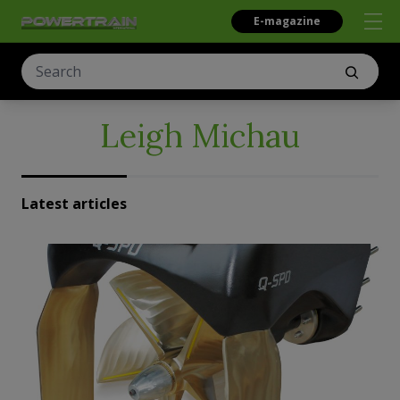
E-magazine
Leigh Michau
Latest articles