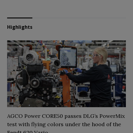
Highlights
AGCO Power CORE50 passes DLG’s PowerMix
test with flying colors under the hood of the
Fendt 620 Vario