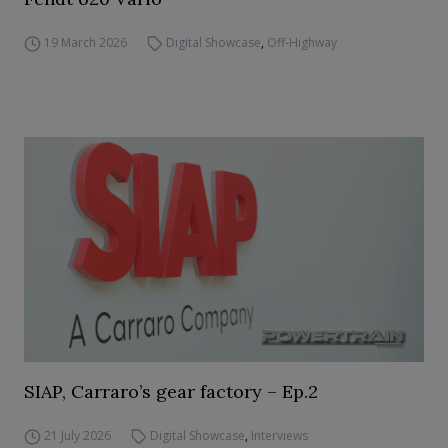
19 March 2026
Digital Showcase
,
Off-Highway
SIAP, Carraro’s gear factory – Ep.2
21 July 2026
Digital Showcase
,
Interviews