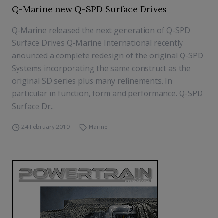
Q-Marine new Q-SPD Surface Drives
Q-Marine released the next generation of Q-SPD
Surface Drives Q-Marine International recently
anounced a complete redesign of the original Q-SPD
Systems incorporating the same construct as the
original SD series plus many refinements. In
particular in function, form and performance. Q-SPD
Surface Dr...
24 February 2019
Marine