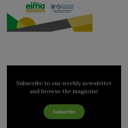
Subscribe to our weekly newsletter
and browse the magazine
Subscribe