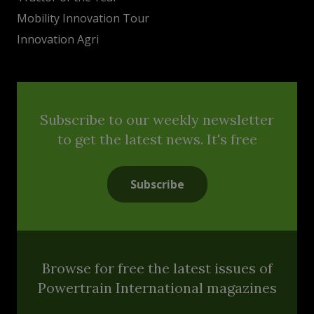
Mobility Innovation Tour
Innovation Agri
Subscribe to our weekly newsletter
to get the latest news. It's free
Subscribe
Browse for free the latest issues of
Powertrain International magazines