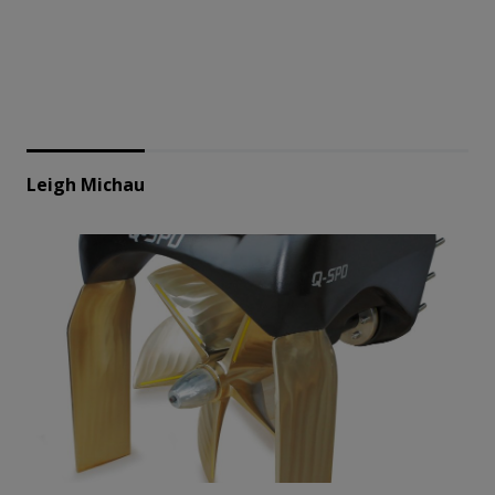
Leigh Michau