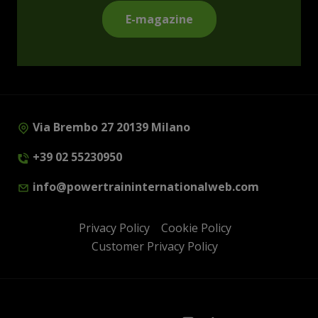
E-magazine
Via Brembo 27 20139 Milano
+39 02 55230950
info@powertraininternationalweb.com
Privacy Policy
Cookie Policy
Customer Privacy Policy