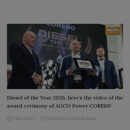
Diesel of the Year 2026, here’s the video of the
award cerimony of AGCO Power CORE80!
5 March 2026
Components
,
Digital Showcase