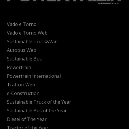
Vado e Torno
Vado e Torno Web
Sustainable Truck&Van
Autobus Web
Sustainable Bus
Powertrain
Powertrain International
Trattori Web
e-Construction
Sustainable Truck of the Year
Sustainable Bus of the Year
Diesel of The Year
Tractor of the Year