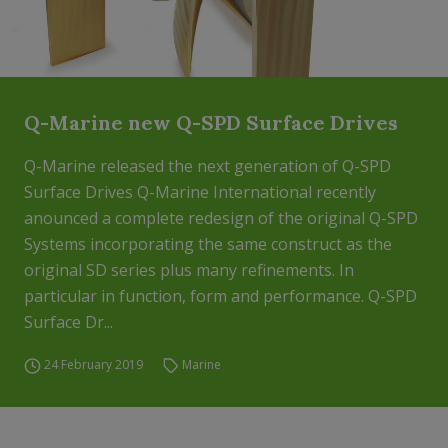
Q-Marine new Q-SPD Surface Drives
Q-Marine released the next generation of Q-SPD
Surface Drives Q-Marine International recently
anounced a complete redesign of the original Q-SPD
Systems incorporating the same construct as the
original SD series plus many refinements. In
particular in function, form and performance. Q-SPD
Surface Dr...
24 February 2019
Marine