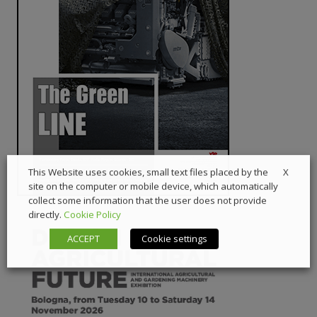
X
This Website uses cookies, small text files placed by the
site on the computer or mobile device, which automatically
collect some information that the user does not provide
directly.
Cookie Policy
ACCEPT
Cookie settings