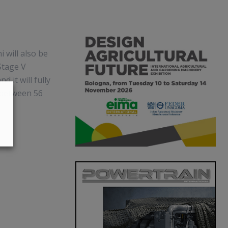
 will also be
Stage V
d it will fully
e between 56