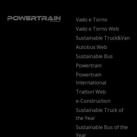
Vado e Torno
Vado e Torno Web
Sustainable Truck&Van
Autobus Web
Sustainable Bus
Powertrain
Powertrain
International
Trattori Web
e-Construction
Sustainable Truck of
the Year
Sustainable Bus of the
Year