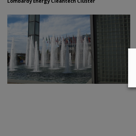
Lombardy Energy Cleantech Cluster