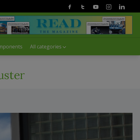
Facebook
Twitter
Youtube
Instagram
Linkedin
mponents
All categories
uster