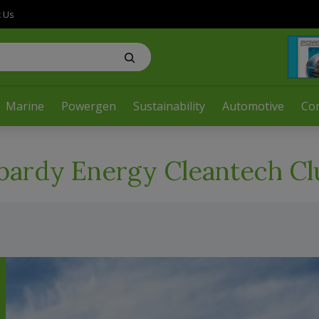
t Us
Marine
Powergen
Sustainability
Automotive
Co
ardy Energy Cleantech Cl