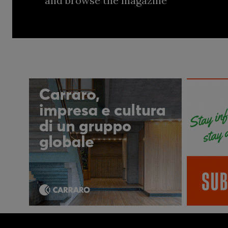
and browse the magazine