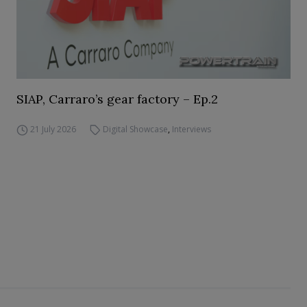
SIAP, Carraro’s gear factory – Ep.2
21 July 2026
Digital Showcase
,
Interviews