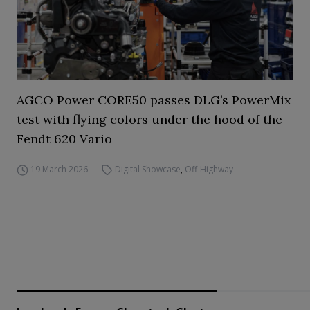
AGCO Power CORE50 passes DLG’s PowerMix
test with flying colors under the hood of the
Fendt 620 Vario
19 March 2026
Digital Showcase
,
Off-Highway