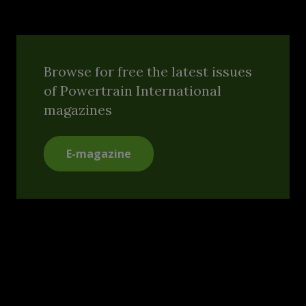
Browse for free the latest issues
of Powertrain International
magazines
E-magazine