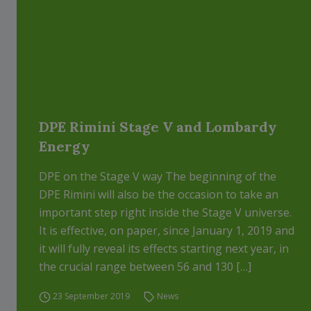
DPE Rimini Stage V and Lombardy
Energy
DPE on the Stage V way The beginning of the
DPE Rimini will also be the occasion to take an
important step right inside the Stage V universe.
It is effective, on paper, since January 1, 2019 and
it will fully reveal its effects starting next year, in
the crucial range between 56 and 130 […]
23 September 2019
News