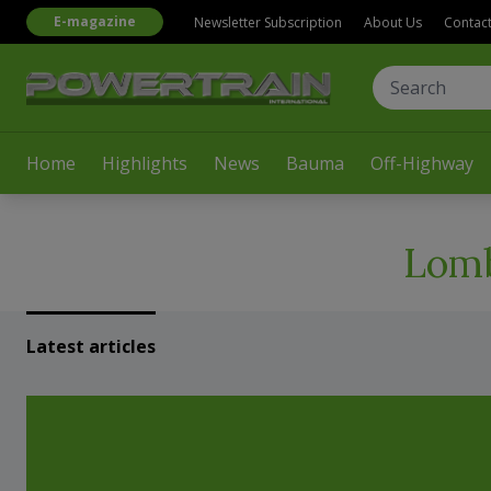
E-magazine
Newsletter Subscription
About Us
Contac
Home
Highlights
News
Bauma
Off-Highway
Lomb
Latest articles