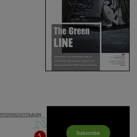
Subscribe