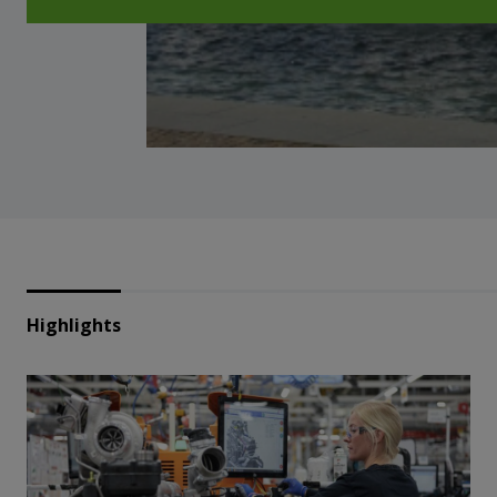
Highlights