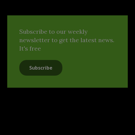
Subscribe to our weekly
newsletter to get the latest news.
It's free
Subscribe