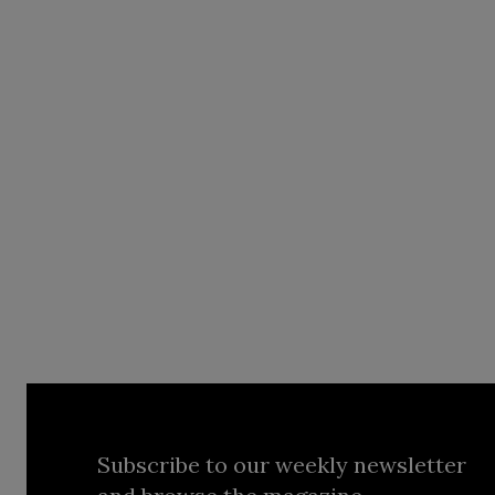
Subscribe to our weekly newsletter