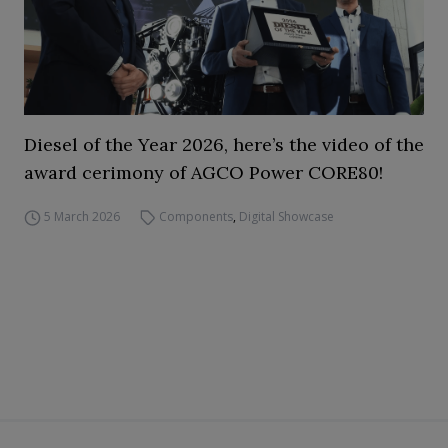
Diesel of the Year 2026, here’s the video of the
award cerimony of AGCO Power CORE80!
5 March 2026
Components
,
Digital Showcase