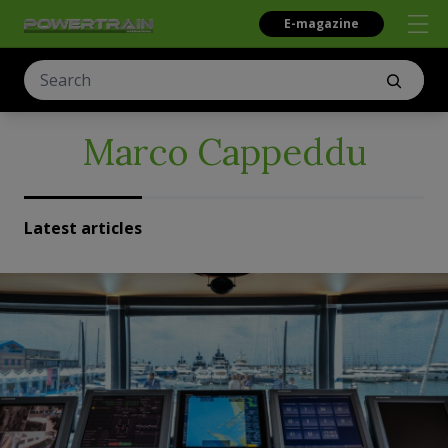
E-magazine
Marco Cappeddu
Latest articles