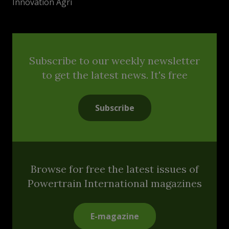
Innovation Agri
Subscribe to our weekly newsletter
to get the latest news. It's free
Subscribe
Browse for free the latest issues of
Powertrain International magazines
E-magazine