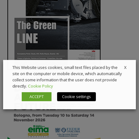
X
This Website uses cookies, small text files placed by the
site on the computer or mobile device, which automatically
collect some information that the user does not provide
directly.
Cookie Policy
ACCEPT
Cookie settings