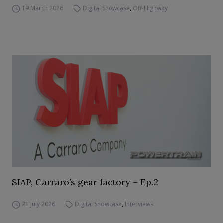
19 March 2026
Digital Showcase
,
Off-Highway
SIAP, Carraro’s gear factory – Ep.2
21 July 2026
Digital Showcase
,
Interviews