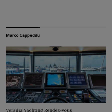
Marco Cappeddu
Versilia Yachting Rendez-vous