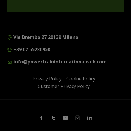
Via Brembo 27 20139 Milano
+39 02 55230950
info@powertraininternationalweb.com
Privacy Policy
Cookie Policy
Customer Privacy Policy
Facebook
Twitter
Youtube
Instagram
Linkedin