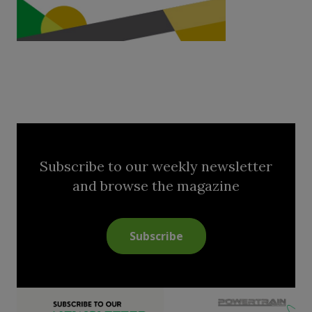
Subscribe to our weekly newsletter
and browse the magazine
Subscribe