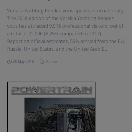
Versilia Yachting Rendez-vous speaks internationally
The 2018 edition of the Versilia Yachting Rendez-
vous has attracted 9,516 professional visitors, out of
a total of 22,000 (+ 25% compared to 2017).
Reporting official estimates, 59% arrived from the EU.
Russia, United States, and the United Arab E...
20 May 2018
Marine