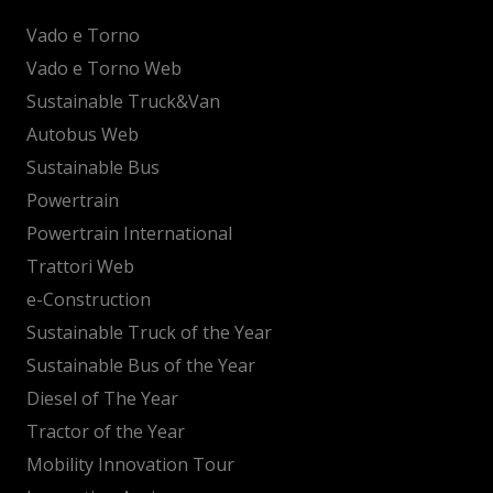
Vado e Torno
Vado e Torno Web
Sustainable Truck&Van
Autobus Web
Sustainable Bus
Powertrain
Powertrain International
Trattori Web
e-Construction
Sustainable Truck of the Year
Sustainable Bus of the Year
Diesel of The Year
Tractor of the Year
Mobility Innovation Tour