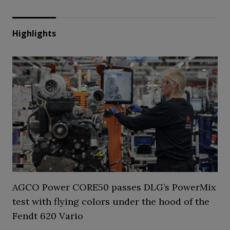
Highlights
AGCO Power CORE50 passes DLG’s PowerMix
test with flying colors under the hood of the
Fendt 620 Vario