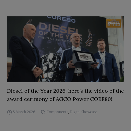
Diesel of the Year 2026, here’s the video of the
award cerimony of AGCO Power CORE80!
5 March 2026
Components
,
Digital Showcase