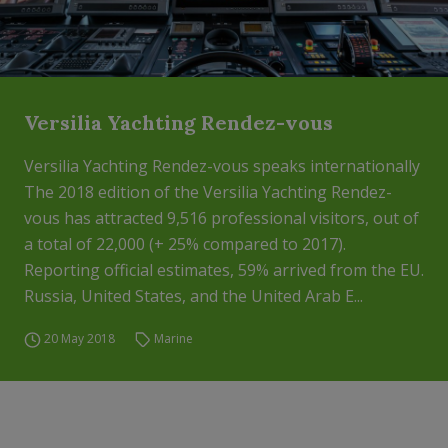
Versilia Yachting Rendez-vous
Versilia Yachting Rendez-vous speaks internationally
The 2018 edition of the Versilia Yachting Rendez-
vous has attracted 9,516 professional visitors, out of
a total of 22,000 (+ 25% compared to 2017).
Reporting official estimates, 59% arrived from the EU.
Russia, United States, and the United Arab E...
20 May 2018
Marine