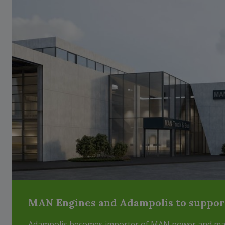
MAN Engines and Adampolis to support 
Adampolis becomes importer of MAN power and mari