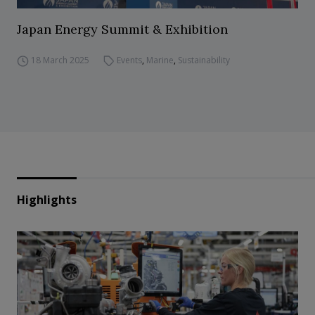
Japan Energy Summit & Exhibition
18 March 2025
Events
,
Marine
,
Sustainability
Highlights