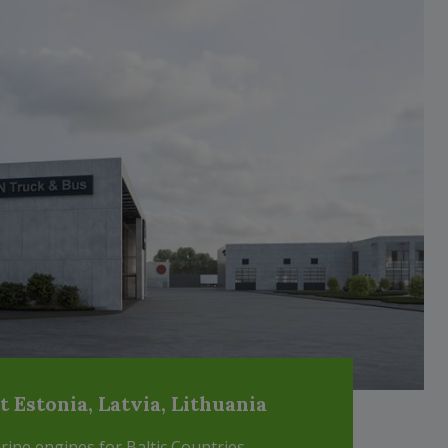
Estonia, Latvia, Lithuania
ne engines for Baltic Countries