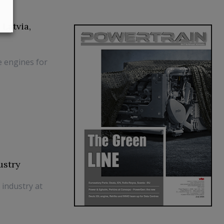
Latvia,
 engines for
ustry
 industry at