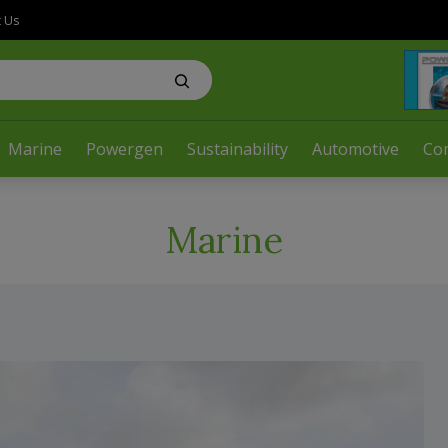
t Us
Marine
Powergen
Sustainability
Automotive
Co
Marine