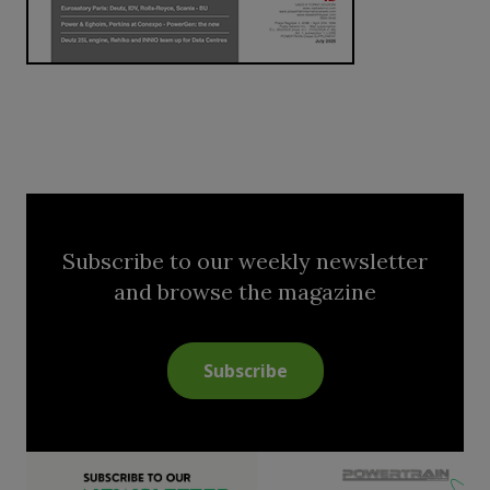
Subscribe to our weekly newsletter
and browse the magazine
Subscribe