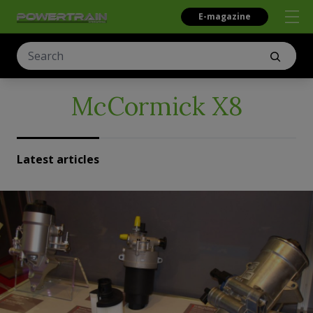
E-magazine
McCormick X8
Latest articles