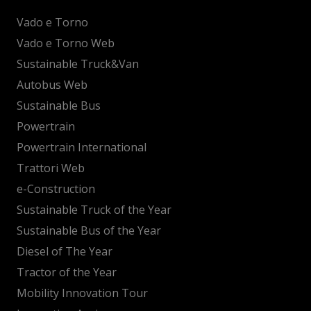
Vado e Torno
Vado e Torno Web
Sustainable Truck&Van
Autobus Web
Sustainable Bus
Powertrain
Powertrain International
Trattori Web
e-Construction
Sustainable Truck of the Year
Sustainable Bus of the Year
Diesel of The Year
Tractor of the Year
Mobility Innovation Tour