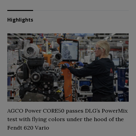
Highlights
AGCO Power CORE50 passes DLG’s PowerMix
test with flying colors under the hood of the
Fendt 620 Vario