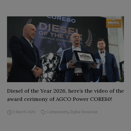
Diesel of the Year 2026, here’s the video of the
award cerimony of AGCO Power CORE80!
5 March 2026
Components
,
Digital Showcase