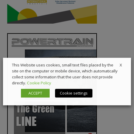
X
This Website uses cookies, small text files placed by the
site on the computer or mobile device, which automatically
collect some information that the user does not provide
directly.
Cookie Policy
ACCEPT
Cookie settings