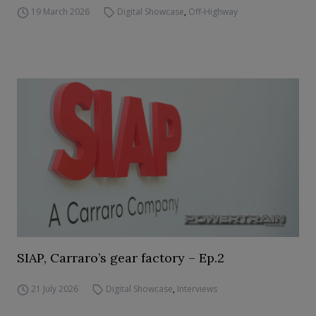
19 March 2026
Digital Showcase
,
Off-Highway
SIAP, Carraro’s gear factory – Ep.2
21 July 2026
Digital Showcase
,
Interviews