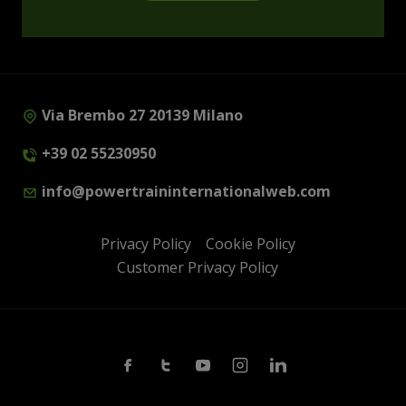
Via Brembo 27 20139 Milano
+39 02 55230950
info@powertraininternationalweb.com
Privacy Policy
Cookie Policy
Customer Privacy Policy
Facebook
Twitter
Youtube
Instagram
Linkedin