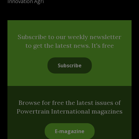
Innovation Agri
Subscribe to our weekly newsletter
to get the latest news. It's free
Subscribe
Browse for free the latest issues of
Powertrain International magazines
E-magazine