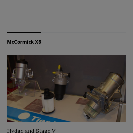
McCormick X8
Hydac and Stage V