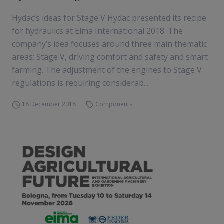
Hydac’s ideas for Stage V Hydac presented its recipe
for hydraulics at Eima International 2018. The
company’s idea focuses around three main thematic
areas: Stage V, driving comfort and safety and smart
farming. The adjustment of the engines to Stage V
regulations is requiring considerab...
18 December 2018
Components