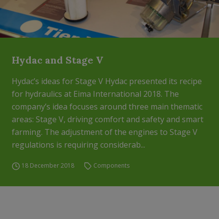
Hydac and Stage V
Hydac’s ideas for Stage V Hydac presented its recipe
for hydraulics at Eima International 2018. The
company’s idea focuses around three main thematic
areas: Stage V, driving comfort and safety and smart
farming. The adjustment of the engines to Stage V
regulations is requiring considerab...
18 December 2018
Components