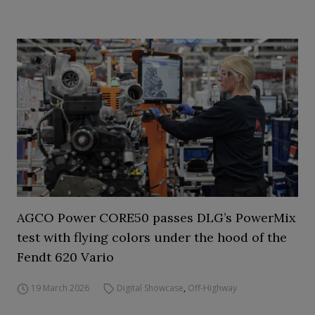
AGCO Power CORE50 passes DLG’s PowerMix
test with flying colors under the hood of the
Fendt 620 Vario
19 March 2026
Digital Showcase
,
Off-Highway