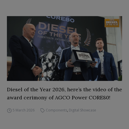
Diesel of the Year 2026, here’s the video of the
award cerimony of AGCO Power CORE80!
5 March 2026
Components
,
Digital Showcase