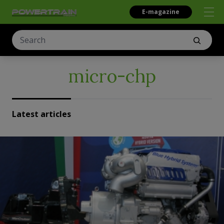
E-magazine
micro-chp
Latest articles