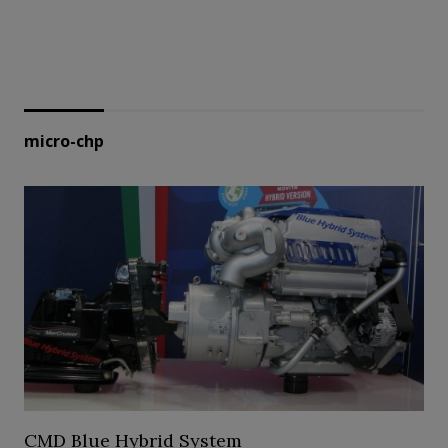
micro-chp
CMD Blue Hybrid System