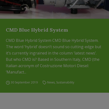
CMD Blue Hybrid System
CMD Blue Hybrid System CMD Blue Hybrid System.
The word ‘hybrid’ doesn’t sound so cutting-edge but
it’s currently ingrained in the column ‘latest news’.
But who CMD is? Based in Southern Italy, CMD (the
Italian acronym of Costruzione Motori Diesel:
‘Manufact...
30 September 2019
News
,
Sustainability