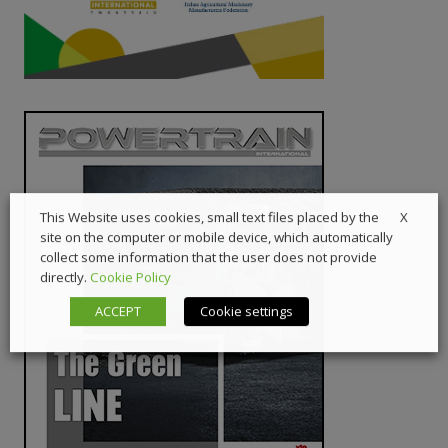
X
This Website uses cookies, small text files placed by the
site on the computer or mobile device, which automatically
collect some information that the user does not provide
directly.
Cookie Policy
ACCEPT
Cookie settings