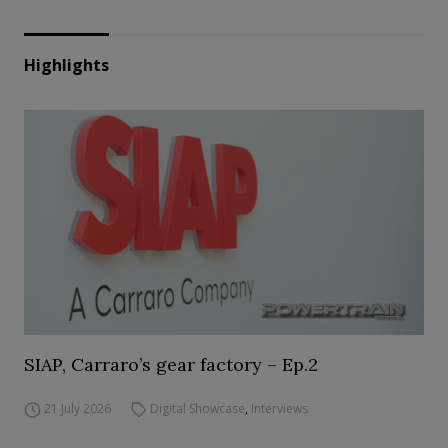
Highlights
SIAP, Carraro’s gear factory – Ep.2
21 July 2026
Digital Showcase
,
Interviews