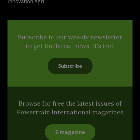
Innovation Agri
Subscribe to our weekly newsletter
to get the latest news. It's free
Subscribe
Browse for free the latest issues of
Powertrain International magazines
E-magazine