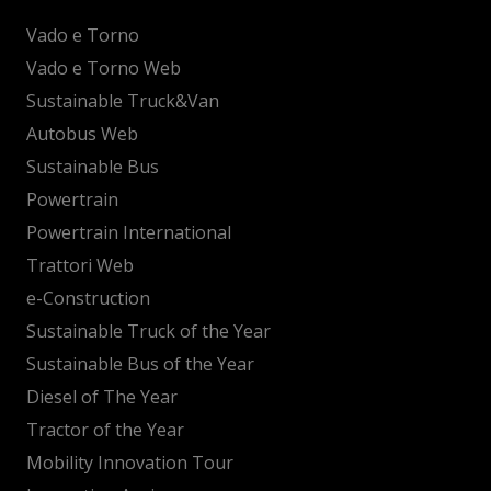
Vado e Torno
Vado e Torno Web
Sustainable Truck&Van
Autobus Web
Sustainable Bus
Powertrain
Powertrain International
Trattori Web
e-Construction
Sustainable Truck of the Year
Sustainable Bus of the Year
Diesel of The Year
Tractor of the Year
Mobility Innovation Tour