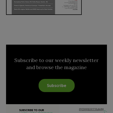
Subscribe to our weekly newsletter
and browse the magazine
Subscribe