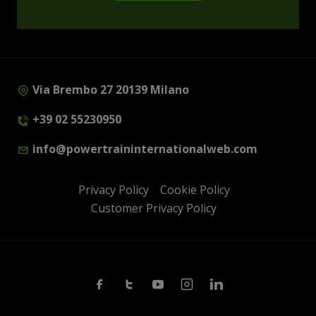
Via Brembo 27 20139 Milano
+39 02 55230950
info@powertraininternationalweb.com
Privacy Policy
Cookie Policy
Customer Privacy Policy
Facebook
Twitter
Youtube
Instagram
Linkedin