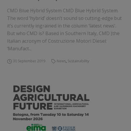
CMD Blue Hybrid System CMD Blue Hybrid System.
The word ‘hybrid’ doesn’t sound so cutting-edge but
it’s currently ingrained in the column ‘latest news’.
But who CMD is? Based in Southern Italy, CMD (the
Italian acronym of Costruzione Motori Diesel:
‘Manufact...
30 September 2019
News
,
Sustainability