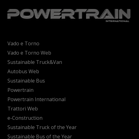
Vado e Torno
Vado e Torno Web
Sustainable Truck&Van
Autobus Web
Sustainable Bus
Powertrain
Powertrain International
Trattori Web
e-Construction
Sustainable Truck of the Year
Sustainable Bus of the Year