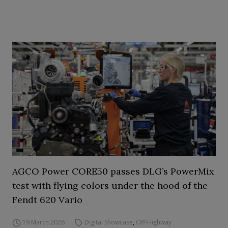
AGCO Power CORE50 passes DLG’s PowerMix
test with flying colors under the hood of the
Fendt 620 Vario
19 March 2026
Digital Showcase
,
Off-Highway