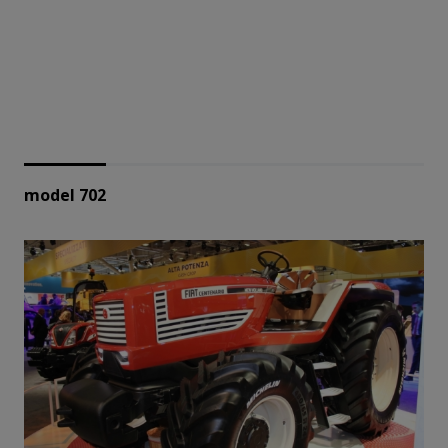
model 702