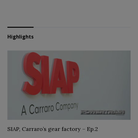
Highlights
SIAP, Carraro’s gear factory – Ep.2