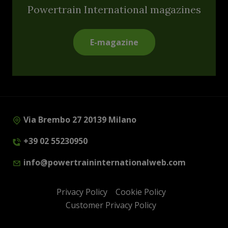
Powertrain International magazines
E-magazine
Via Brembo 27 20139 Milano
+39 02 55230950
info@powertraininternationalweb.com
Privacy Policy
Cookie Policy
Customer Privacy Policy