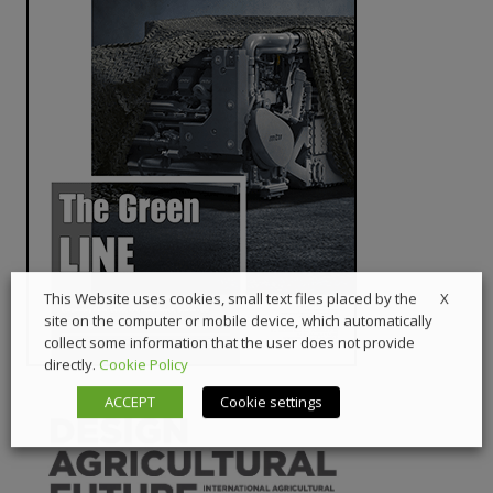
X
This Website uses cookies, small text files placed by the
site on the computer or mobile device, which automatically
collect some information that the user does not provide
directly.
Cookie Policy
ACCEPT
Cookie settings