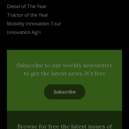
Diesel of The Year
Tractor of the Year
Mobility Innovation Tour
Innovation Agri
Subscribe to our weekly newsletter
to get the latest news. It's free
Subscribe
Browse for free the latest issues of