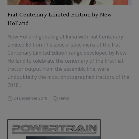
Fiat Centenary Limited Edition by New
Holland
New Holland goes big at Eima with Fiat Centenary
Limited Edition The special specimens of the Fiat
Centenary Limited Edition range developed by New
Holland to celebrate the centenary of the first Fiat
tractor output from the assembly line, were
undoubtedly the most photographed tractors of the
2018 ...
24 December 2018
News