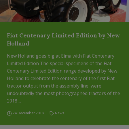
Fiat Centenary Limited Edition by New
Holland
New Holland goes big at Eima with Fiat Centenary
Limited Edition The special specimens of the Fiat
Centenary Limited Edition range developed by New
Holland to celebrate the centenary of the first Fiat
tractor output from the assembly line, were
undoubtedly the most photographed tractors of the
2018 ...
24 December 2018
News