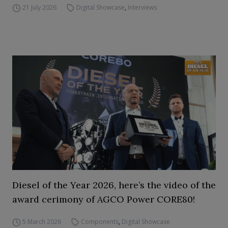
21 July 2026
Digital Showcase
,
Interviews
Diesel of the Year 2026, here’s the video of the
award cerimony of AGCO Power CORE80!
5 March 2026
Components
,
Digital Showcase