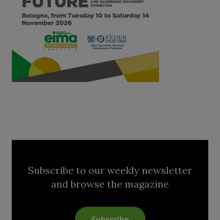
Subscribe to our weekly newsletter
and browse the magazine
Subscribe