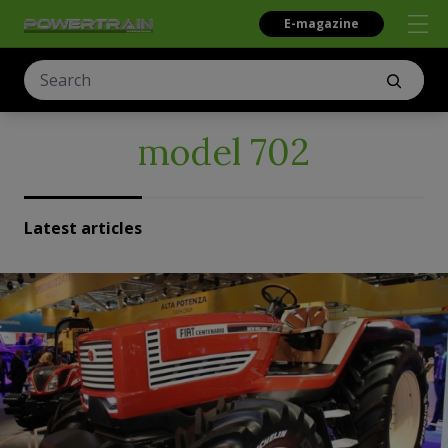
E-magazine
model 702
Latest articles