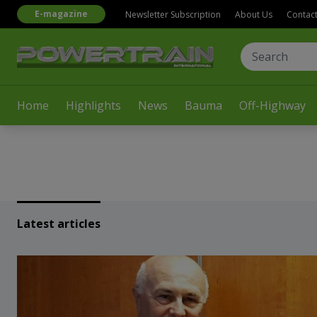
E-magazine
Newsletter Subscription
About Us
Contac
Home
Highlights
News
Bauma
Off-Highway
Latest articles