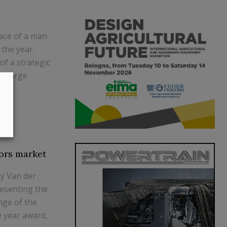
lace of a man
 the year.
of a strategic
f charge
ors market
y Van der
resenting the
nge of the
e year award,