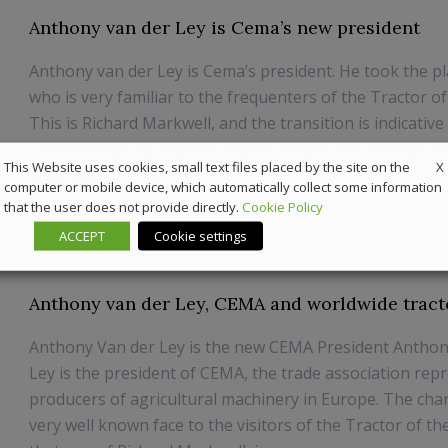
Anthony van der Ley is Cema’s new president
Anthony van der Ley is Cema’s president. He took the p
who is very familiar to the frequenters of the Tractor of
This is Richard Markwell, and the transition is indicative 
turn towards digitization and 4.0. In fact, the passage o
X
This Website uses cookies, small text files placed by the site on the
occurred from the ...
computer or mobile device, which automatically collect some information
that the user does not provide directly.
Cookie Policy
20 July 2018
News
ACCEPT
Cookie settings
Anthony van der Ley, CEMA and worldwide tract
Anthony Van der Ley is the new CEMA President Anthon
Ley is the president of CEMA, the trade association rep
producers of agricultural machinery in Europe. The cha
very well known face to the visitors of the Tractor of th