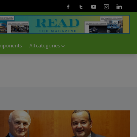
Facebook
Twitter
Youtube
Instagram
Linkedin
mponents
All categories