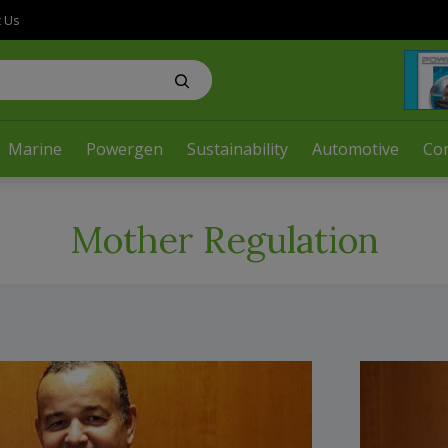
t Us
Marine
Powergen
Sustainability
Automotive
Co
Mother Regulation