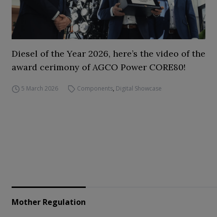
Diesel of the Year 2026, here’s the video of the
award cerimony of AGCO Power CORE80!
5 March 2026
Components
,
Digital Showcase
Mother Regulation