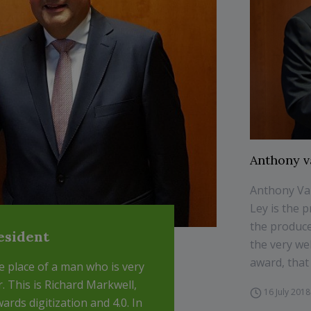
Anthony v
Anthony Va
Ley is the 
the produce
esident
the very wel
award, that 
e place of a man who is very
r. This is Richard Markwell,
16 July 2018
wards digitization and 4.0. In