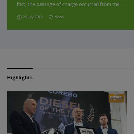
fact, the passage of charge occurred from the ...
20 July 2018
News
Highlights