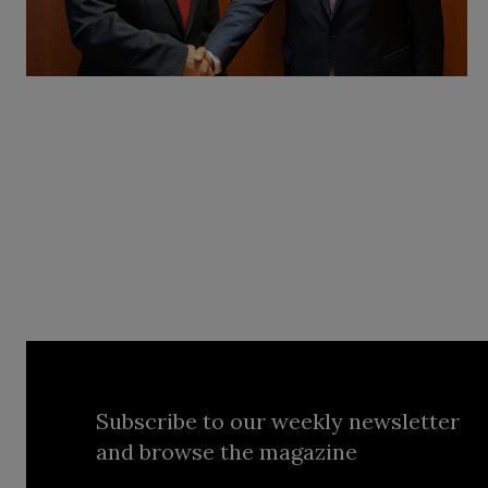
Subscribe to our weekly newsletter
and browse the magazine