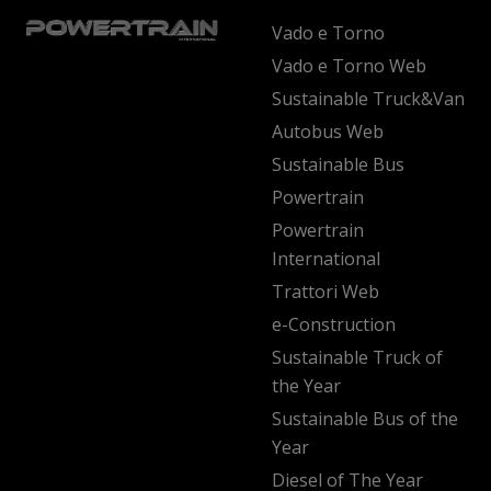
Vado e Torno
Vado e Torno Web
Sustainable Truck&Van
Autobus Web
Sustainable Bus
Powertrain
Powertrain
International
Trattori Web
e-Construction
Sustainable Truck of
the Year
Sustainable Bus of the
Year
Diesel of The Year