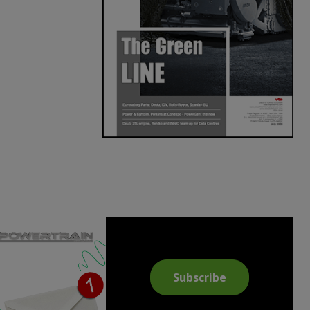
Subscribe