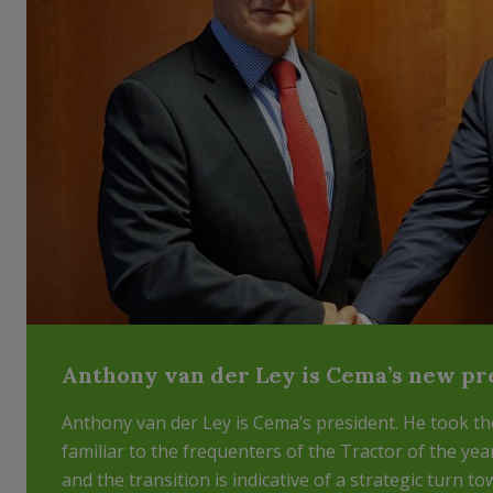
Anthony van der Ley is Cema’s new pr
Anthony van der Ley is Cema’s president. He took th
familiar to the frequenters of the Tractor of the yea
and the transition is indicative of a strategic turn to