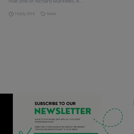
that one of Richard Markwell, is ...
16 July 2018
News