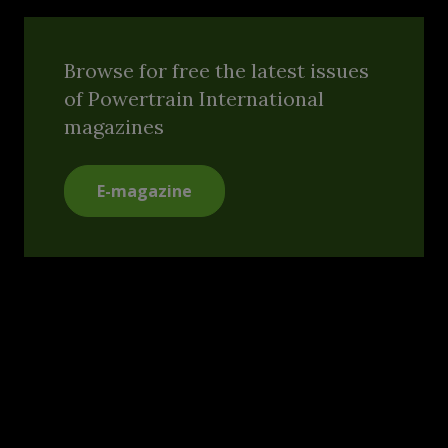
Browse for free the latest issues
of Powertrain International
magazines
E-magazine