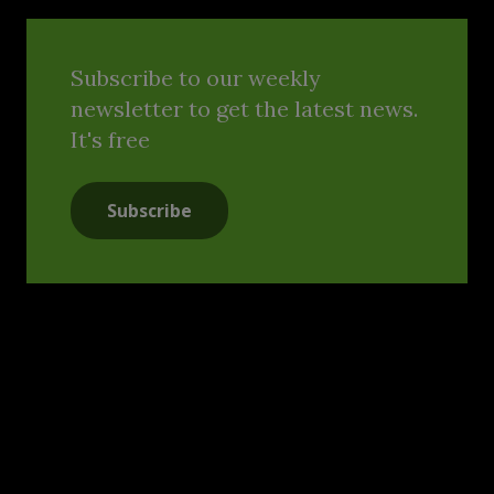
Subscribe to our weekly
newsletter to get the latest news.
It's free
Subscribe