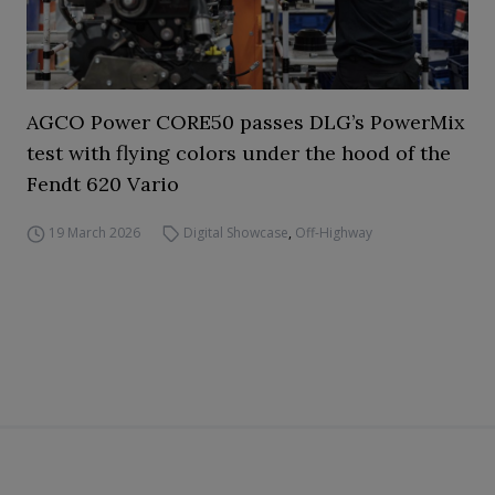
AGCO Power CORE50 passes DLG’s PowerMix
test with flying colors under the hood of the
Fendt 620 Vario
19 March 2026
Digital Showcase
,
Off-Highway