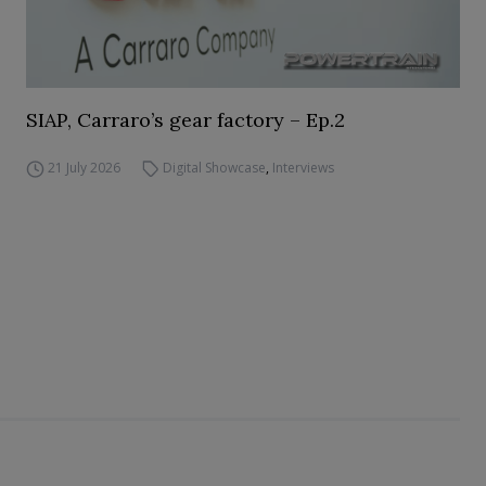
SIAP, Carraro’s gear factory – Ep.2
21 July 2026
Digital Showcase
,
Interviews