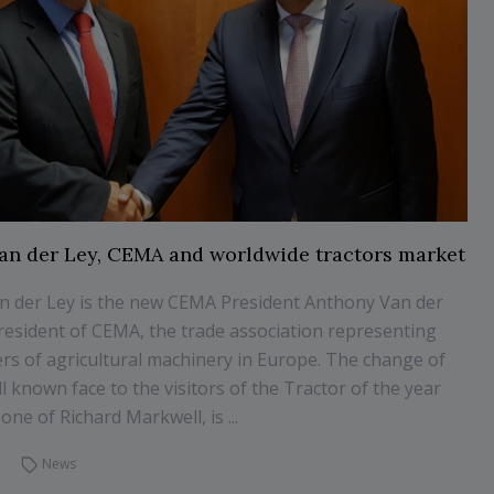
an der Ley, CEMA and worldwide tractors market
n der Ley is the new CEMA President Anthony Van der
president of CEMA, the trade association representing
rs of agricultural machinery in Europe. The change of
l known face to the visitors of the Tractor of the year
one of Richard Markwell, is ...
News