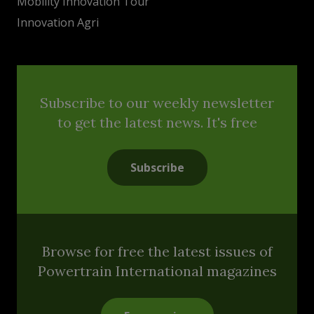
Mobility Innovation Tour
Innovation Agri
Subscribe to our weekly newsletter
to get the latest news. It's free
Subscribe
Browse for free the latest issues of
Powertrain International magazines