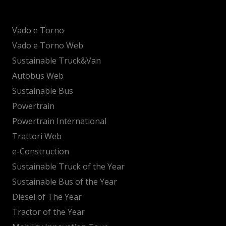
Vado e Torno
Vado e Torno Web
Sustainable Truck&Van
Autobus Web
Sustainable Bus
Powertrain
Powertrain International
Trattori Web
e-Construction
Sustainable Truck of the Year
Sustainable Bus of the Year
Diesel of The Year
Tractor of the Year