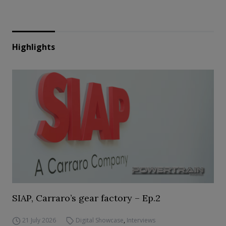
Highlights
SIAP, Carraro’s gear factory – Ep.2
21 July 2026
Digital Showcase
,
Interviews