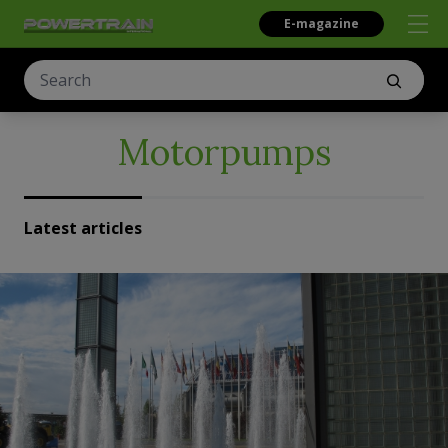
E-magazine
Motorpumps
Latest articles