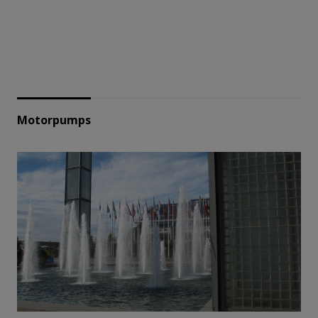
Motorpumps