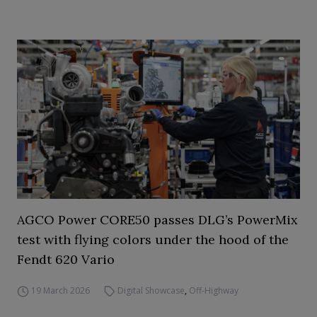
AGCO Power CORE50 passes DLG’s PowerMix
test with flying colors under the hood of the
Fendt 620 Vario
19 March 2026
Digital Showcase
,
Off-Highway