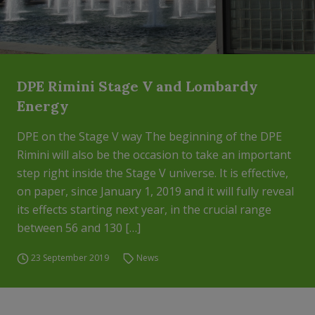
DPE Rimini Stage V and Lombardy
Energy
DPE on the Stage V way The beginning of the DPE
Rimini will also be the occasion to take an important
step right inside the Stage V universe. It is effective,
on paper, since January 1, 2019 and it will fully reveal
its effects starting next year, in the crucial range
between 56 and 130 […]
23 September 2019
News