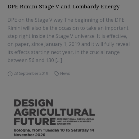
DPE Rimini Stage V and Lombardy Energy
DPE on the Stage V way The beginning of the DPE
Rimini will also be the occasion to take an important
step right inside the Stage V universe. It is effective,
on paper, since January 1, 2019 and it will fully reveal
its effects starting next year, in the crucial range
between 56 and 130 […]
23 September 2019
News