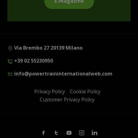
E-magazine
Via Brembo 27 20139 Milano
+39 02 55230950
info@powertraininternationalweb.com
Privacy Policy
Cookie Policy
Customer Privacy Policy
Facebook
Twitter
Youtube
Instagram
Linkedin