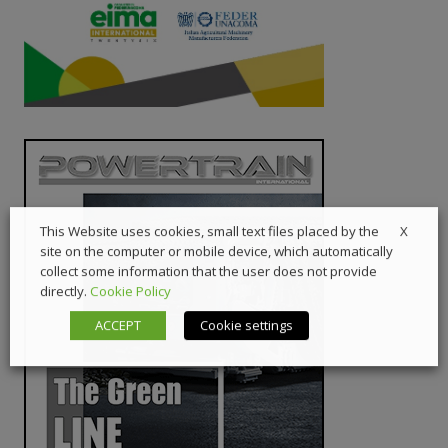
X
This Website uses cookies, small text files placed by the
site on the computer or mobile device, which automatically
collect some information that the user does not provide
directly.
Cookie Policy
ACCEPT
Cookie settings