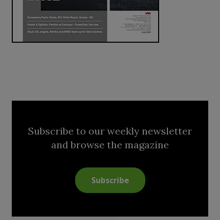
Subscribe to our weekly newsletter
and browse the magazine
Subscribe