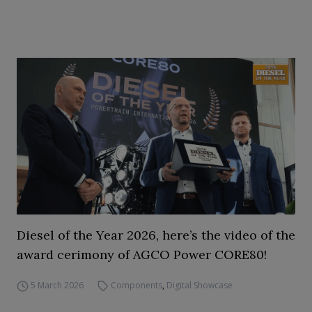
Diesel of the Year 2026, here’s the video of the
award cerimony of AGCO Power CORE80!
5 March 2026
Components
,
Digital Showcase