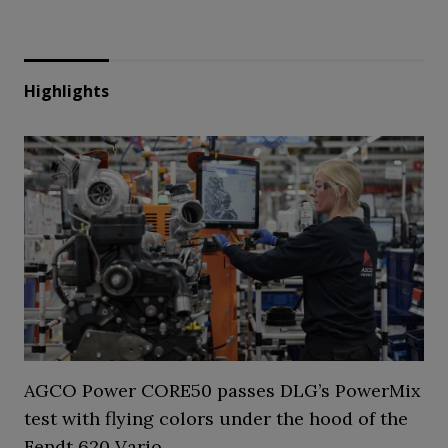
Highlights
AGCO Power CORE50 passes DLG’s PowerMix
test with flying colors under the hood of the
Fendt 620 Vario