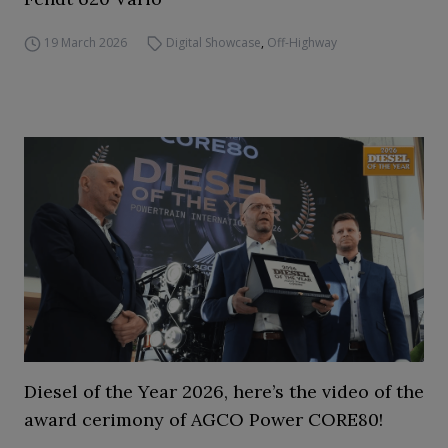
19 March 2026
Digital Showcase
,
Off-Highway
Diesel of the Year 2026, here’s the video of the
award cerimony of AGCO Power CORE80!