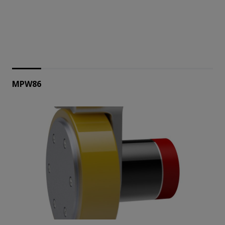
MPW86