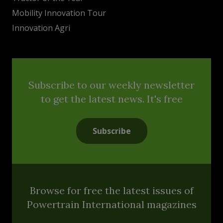
Mobility Innovation Tour
Innovation Agri
Subscribe to our weekly newsletter
to get the latest news. It's free
Subscribe
Browse for free the latest issues of
Powertrain International magazines