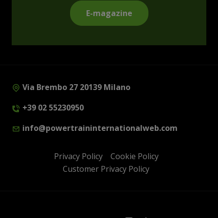
E-magazine
Via Brembo 27 20139 Milano
+39 02 55230950
info@powertraininternationalweb.com
Privacy Policy
Cookie Policy
Customer Privacy Policy