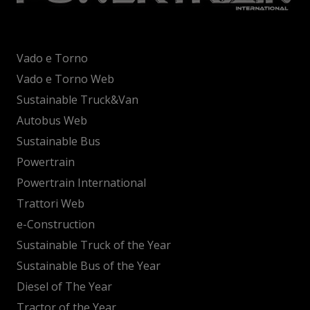
Vado e Torno
Vado e Torno Web
Sustainable Truck&Van
Autobus Web
Sustainable Bus
Powertrain
Powertrain International
Trattori Web
e-Construction
Sustainable Truck of the Year
Sustainable Bus of the Year
Diesel of The Year
Tractor of the Year