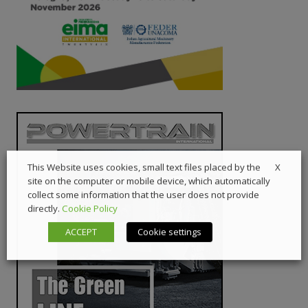
X
This Website uses cookies, small text files placed by the
site on the computer or mobile device, which automatically
collect some information that the user does not provide
directly.
Cookie Policy
ACCEPT
Cookie settings