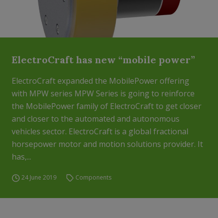
ElectroCraft has new “mobile power”
ElectroCraft expanded the MobilePower offering
with MPW series MPW Series is going to reinforce
the MobilePower family of ElectroCraft to get closer
and closer to the automated and autonomous
vehicles sector. ElectroCraft is a global fractional
horsepower motor and motion solutions provider. It
has,...
24 June 2019
Components