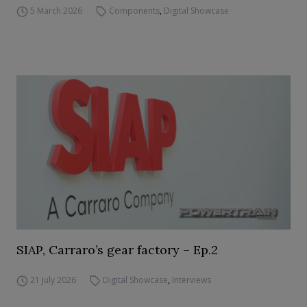
5 March 2026
Components
,
Digital Showcase
SIAP, Carraro’s gear factory – Ep.2
21 July 2026
Digital Showcase
,
Interviews