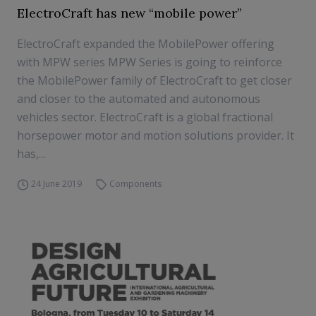
ElectroCraft has new “mobile power”
ElectroCraft expanded the MobilePower offering
with MPW series MPW Series is going to reinforce
the MobilePower family of ElectroCraft to get closer
and closer to the automated and autonomous
vehicles sector. ElectroCraft is a global fractional
horsepower motor and motion solutions provider. It
has,...
24 June 2019
Components