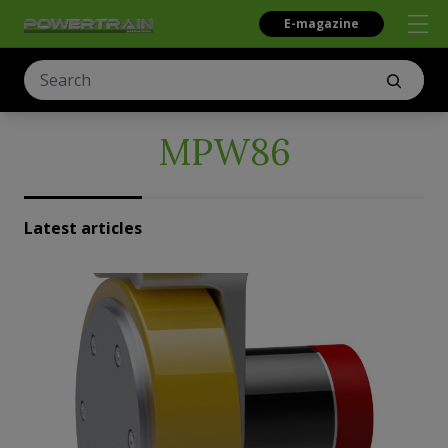
E-magazine
MPW86
Latest articles