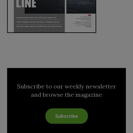
Subscribe to our weekly newsletter
and browse the magazine
Subscribe