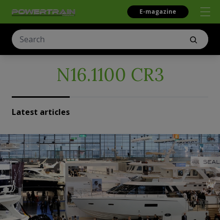
E-magazine
N16.1100 CR3
Latest articles