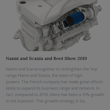
Nanni and Scania and Boot Show 2019
Nanni and Scania together to strengthen the ‘top’
range Nanni and Scania, the team of high
powers. The French company has made great efforts
lately to expand its business range and network. In
fact, compared to 2016, there has been a 15% growth
in the business. This growth strategy is ba...