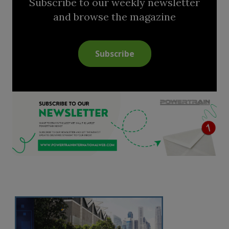
Subscribe to our weekly newsletter
and browse the magazine
Subscribe