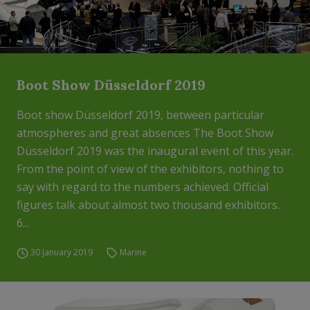
Boot Show Düsseldorf 2019
Boot show Düsseldorf 2019, between particular
atmospheres and great absences The Boot Show
Düsseldorf 2019 was the inaugural event of this year.
From the point of view of the exhibitors, nothing to
say with regard to the numbers achieved. Official
figures talk about almost two thousand exhibitors.
6...
30 January 2019
Marine