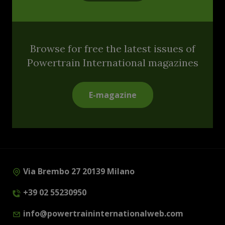
Browse for free the latest issues of
Powertrain International magazines
E-magazine
Via Brembo 27 20139 Milano
+39 02 55230950
info@powertraininternationalweb.com