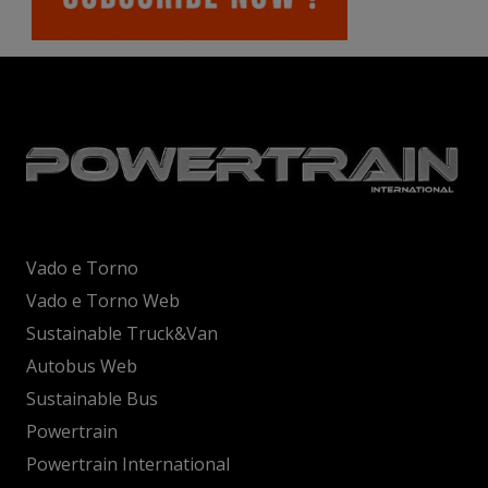
Vado e Torno
Vado e Torno Web
Sustainable Truck&Van
Autobus Web
Sustainable Bus
Powertrain
Powertrain International