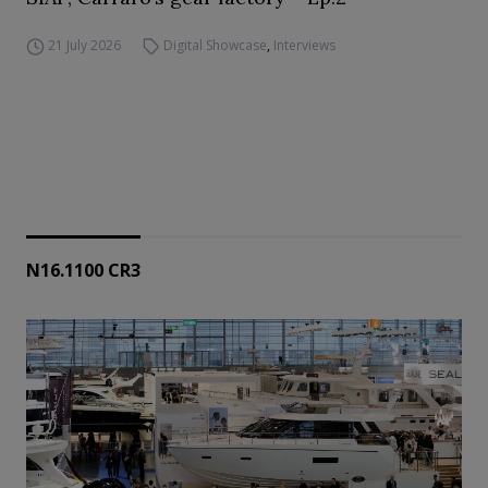
21 July 2026
Digital Showcase
,
Interviews
N16.1100 CR3