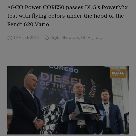
AGCO Power CORE50 passes DLG’s PowerMix
test with flying colors under the hood of the
Fendt 620 Vario
19 March 2026
Digital Showcase
,
Off-Highway