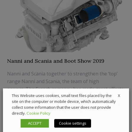
Nanni and Scania and Boot Show 2019
Nanni and Scania together to strengthen the ‘top’
range Nanni and Scania, the team of high
powers. The French company has made great efforts
X
This Website uses cookies, small text files placed by the
lately to expand its business range and network. In
site on the computer or mobile device, which automatically
fact, compared to 2016, there has been a 15% growth
collect some information that the user does not provide
in the business. This growth strategy is ba...
directly.
Cookie Policy
ACCEPT
Cookie settings
21 January 2019
Marine