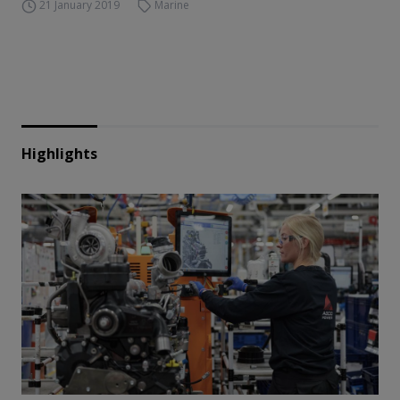
21 January 2019
Marine
Highlights