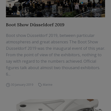
Boot Show Düsseldorf 2019
Boot show Düsseldorf 2019, between particular
atmospheres and great absences The Boot Show
Düsseldorf 2019 was the inaugural event of this year.
From the point of view of the exhibitors, nothing to
say with regard to the numbers achieved. Official
figures talk about almost two thousand exhibitors.
6...
30 January 2019
Marine