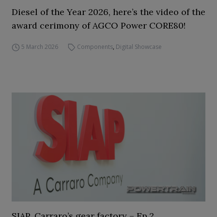
Diesel of the Year 2026, here’s the video of the
award cerimony of AGCO Power CORE80!
5 March 2026
Components
,
Digital Showcase
SIAP, Carraro’s gear factory – Ep.2