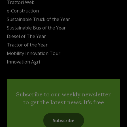
Trattori Web
e-Construction
Sustainable Truck of the Year
Sustainable Bus of the Year
Diesel of The Year
Tractor of the Year
Mobility Innovation Tour
Innovation Agri
Subscribe to our weekly newsletter
to get the latest news. It's free
Subscribe