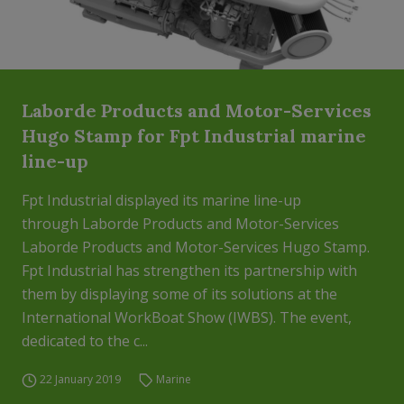
Laborde Products and Motor-Services
Hugo Stamp for Fpt Industrial marine
line-up
Fpt Industrial displayed its marine line-up
through Laborde Products and Motor-Services
Laborde Products and Motor-Services Hugo Stamp.
Fpt Industrial has strengthen its partnership with
them by displaying some of its solutions at the
International WorkBoat Show (IWBS). The event,
dedicated to the c...
22 January 2019
Marine