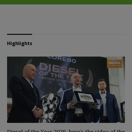
Highlights
Diesel of the Year 2026, here’s the video of the