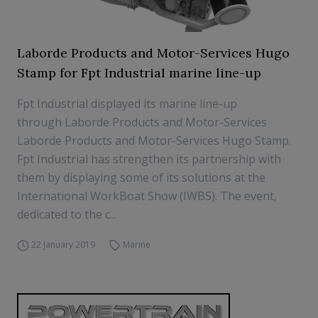
Laborde Products and Motor-Services Hugo
Stamp for Fpt Industrial marine line-up
Fpt Industrial displayed its marine line-up
through Laborde Products and Motor-Services
Laborde Products and Motor-Services Hugo Stamp.
Fpt Industrial has strengthen its partnership with
them by displaying some of its solutions at the
International WorkBoat Show (IWBS). The event,
dedicated to the c...
22 January 2019
Marine