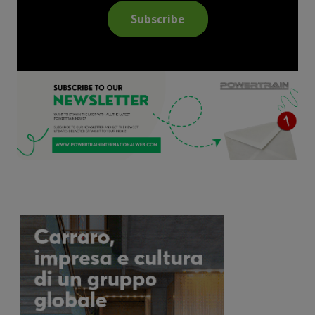
Subscribe