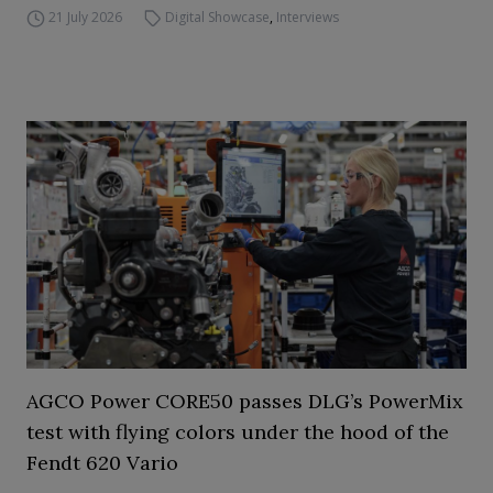
21 July 2026
Digital Showcase
,
Interviews
AGCO Power CORE50 passes DLG’s PowerMix
test with flying colors under the hood of the
Fendt 620 Vario