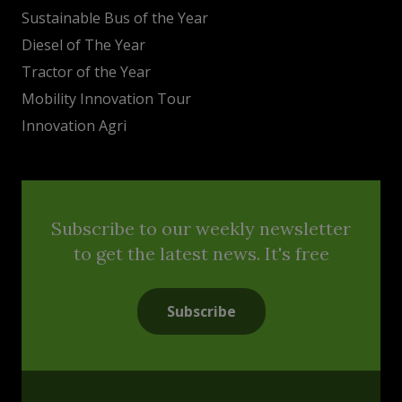
Sustainable Bus of the Year
Diesel of The Year
Tractor of the Year
Mobility Innovation Tour
Innovation Agri
Subscribe to our weekly newsletter
to get the latest news. It's free
Subscribe