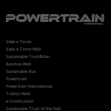
Vado e Torno
Vado e Torno Web
Sustainable Truck&Van
Autobus Web
Sustainable Bus
Powertrain
Powertrain International
Trattori Web
e-Construction
Sustainable Truck of the Year