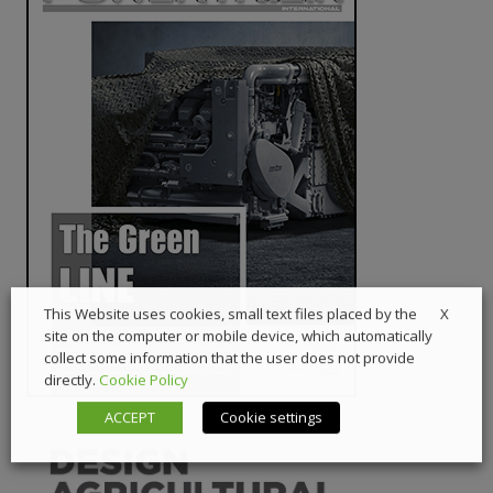
X
This Website uses cookies, small text files placed by the
site on the computer or mobile device, which automatically
collect some information that the user does not provide
directly.
Cookie Policy
ACCEPT
Cookie settings