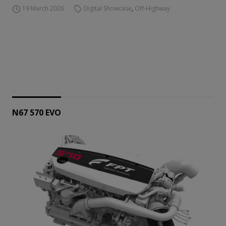
19 March 2026
Digital Showcase
,
Off-Highway
N67 570 EVO