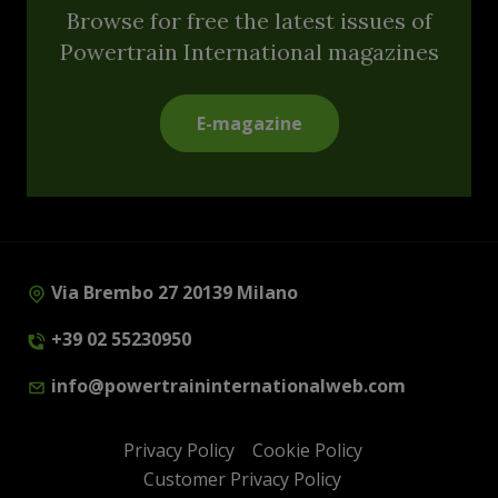
Browse for free the latest issues of
Powertrain International magazines
E-magazine
Via Brembo 27 20139 Milano
+39 02 55230950
info@powertraininternationalweb.com
Privacy Policy
Cookie Policy
Customer Privacy Policy