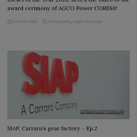
award cerimony of AGCO Power CORE80!
5 March 2026
Components
,
Digital Showcase
SIAP, Carraro’s gear factory – Ep.2