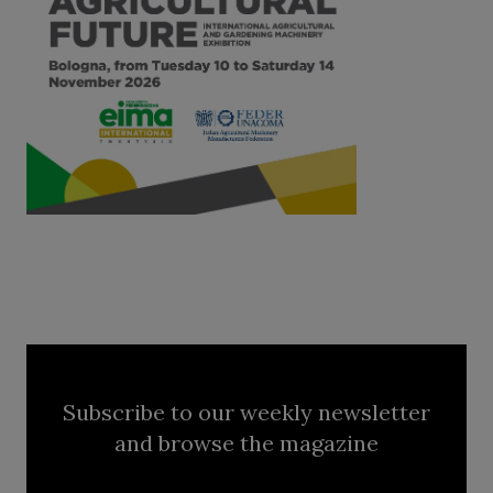
Subscribe to our weekly newsletter
and browse the magazine