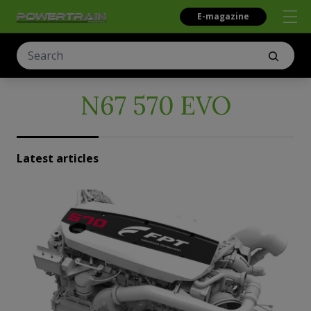
E-magazine
N67 570 EVO
Latest articles