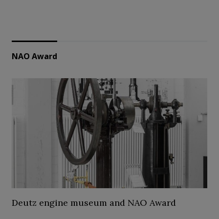
NAO Award
Deutz engine museum and NAO Award