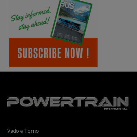
Vado e Torno