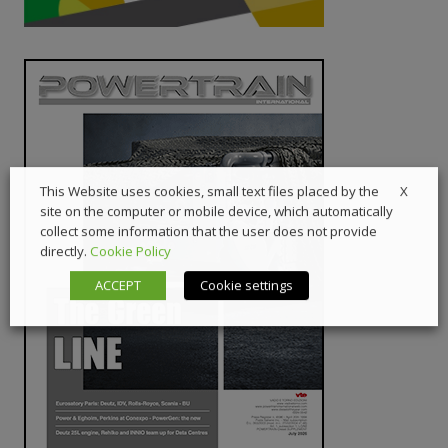
X
This Website uses cookies, small text files placed by the
site on the computer or mobile device, which automatically
collect some information that the user does not provide
directly.
Cookie Policy
ACCEPT
Cookie settings