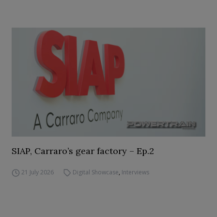
SIAP, Carraro’s gear factory – Ep.2
21 July 2026
Digital Showcase
,
Interviews