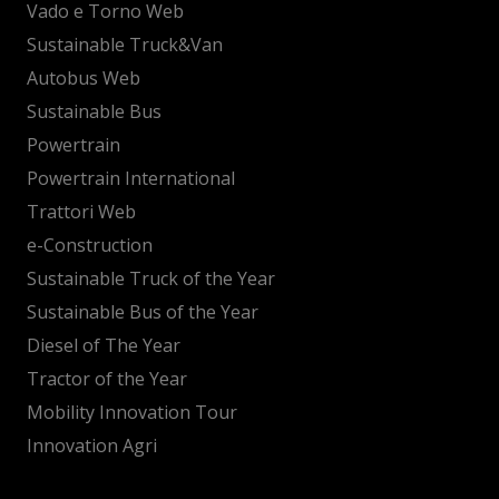
Vado e Torno Web
Sustainable Truck&Van
Autobus Web
Sustainable Bus
Powertrain
Powertrain International
Trattori Web
e-Construction
Sustainable Truck of the Year
Sustainable Bus of the Year
Diesel of The Year
Tractor of the Year
Mobility Innovation Tour
Innovation Agri