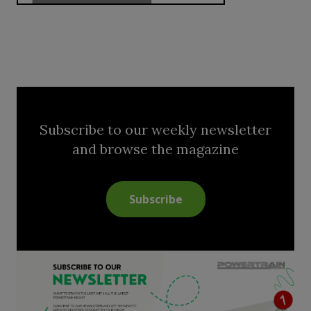
Subscribe to our weekly newsletter
and browse the magazine
Subscribe