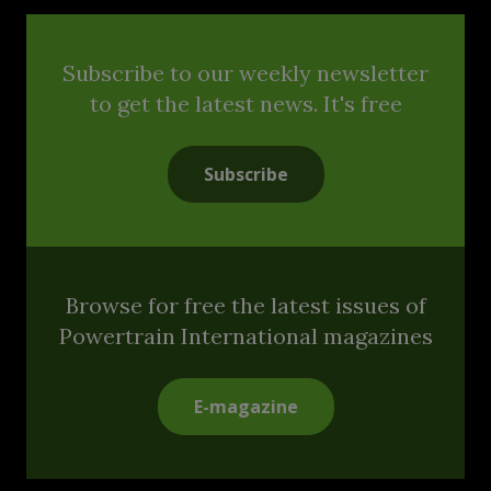
Subscribe to our weekly newsletter
to get the latest news. It's free
Subscribe
Browse for free the latest issues of
Powertrain International magazines
E-magazine