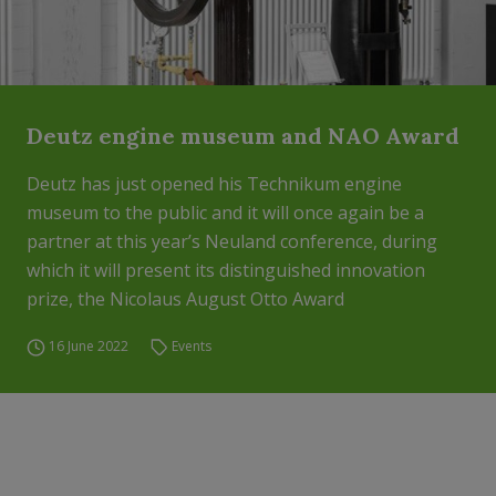
Deutz engine museum and NAO Award
Deutz has just opened his Technikum engine
museum to the public and it will once again be a
partner at this year’s Neuland conference, during
which it will present its distinguished innovation
prize, the Nicolaus August Otto Award
16 June 2022
Events