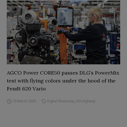
AGCO Power CORE50 passes DLG’s PowerMix
test with flying colors under the hood of the
Fendt 620 Vario
19 March 2026
Digital Showcase
,
Off-Highway