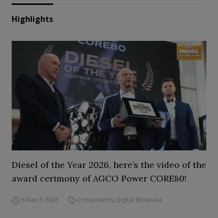
Highlights
Diesel of the Year 2026, here’s the video of the
award cerimony of AGCO Power CORE80!
5 March 2026
Components
,
Digital Showcase