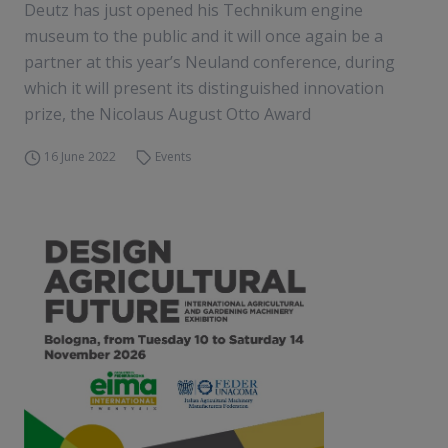
Deutz has just opened his Technikum engine
museum to the public and it will once again be a
partner at this year’s Neuland conference, during
which it will present its distinguished innovation
prize, the Nicolaus August Otto Award
16 June 2022
Events