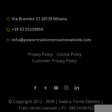
Via Brembo 27 20139 Milano
+39 02 55230950
info@powertraininternationalweb.com
Privacy Policy
Cookie Policy
Customer Privacy Policy
Facebook
Twitter
Youtube
Instagram
Linkedin
© Copyright 2012 - 2026 | Vado e Torno Edizioni |
Tutti i diritti riservati | P.I. : 08514160152