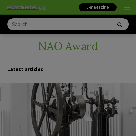
E-magazine
NAO Award
Latest articles