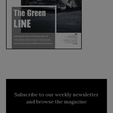
Subscribe to our weekly newsletter
and browse the magazine