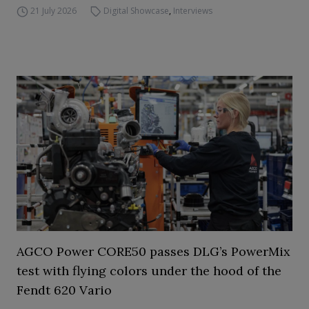
21 July 2026
Digital Showcase
,
Interviews
AGCO Power CORE50 passes DLG’s PowerMix
test with flying colors under the hood of the
Fendt 620 Vario