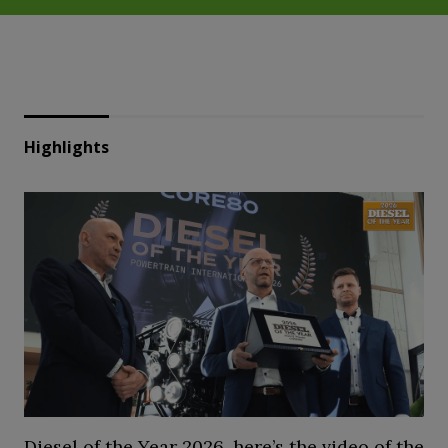
Highlights
Diesel of the Year 2026, here’s the video of the