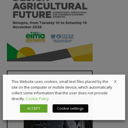
X
This Website uses cookies, small text files placed by the
site on the computer or mobile device, which automatically
collect some information that the user does not provide
directly.
Cookie Policy
ACCEPT
Cookie settings