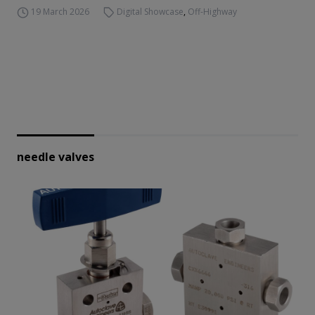
19 March 2026
Digital Showcase
,
Off-Highway
needle valves