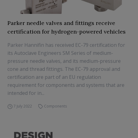
Parker needle valves and fittings receive
certification for hydrogen-powered vehicles
Parker Hannifin has received EC-79 certification for
its Autoclave Engineers SM Series of medium-
pressure needle valves, and its medium-pressure
cone and thread fittings. The EC-79 approval and
certification are part of an EU regulation
requirement for components and systems that are
intended for in...
7 July 2022
Components