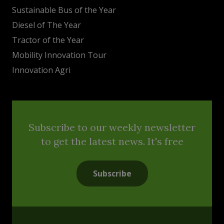
Sustainable Bus of the Year
Diesel of The Year
Tractor of the Year
Mobility Innovation Tour
Innovation Agri
Subscribe to our weekly newsletter
to get the latest news. It's free
Subscribe