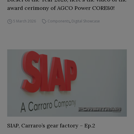
award cerimony of AGCO Power CORE80!
5 March 2026
Components
,
Digital Showcase
SIAP, Carraro’s gear factory – Ep.2