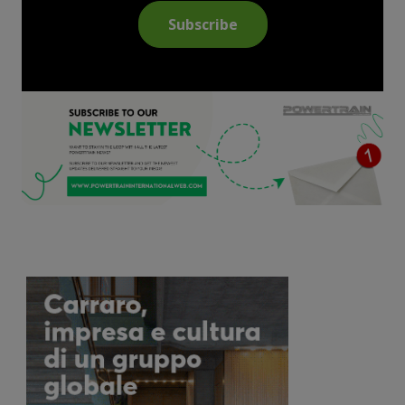
Subscribe