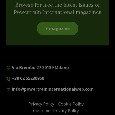
Browse for free the latest issues of
Powertrain International magazines
E-magazine
Via Brembo 27 20139 Milano
+39 02 55230950
info@powertraininternationalweb.com
Privacy Policy
Cookie Policy
Customer Privacy Policy