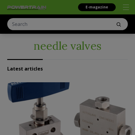
E-magazine
needle valves
Latest articles