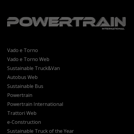
Vado e Torno
Vado e Torno Web
Sustainable Truck&Van
Autobus Web
Sustainable Bus
Powertrain
Powertrain International
Trattori Web
e-Construction
Sustainable Truck of the Year