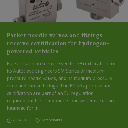
Parker needle valves and fittings
receive certification for hydrogen-
powered vehicles
Parker Hannifin has received EC-79 certification for
its Autoclave Engineers SM Series of medium-
pressure needle valves, and its medium-pressure
cone and thread fittings. The EC-79 approval and
certification are part of an EU regulation
requirement for components and systems that are
intended for in...
7 July 2022
Components