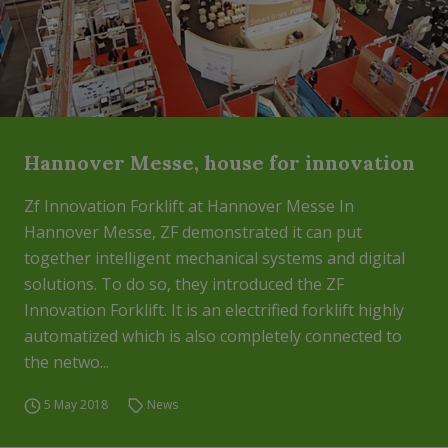
Hannover Messe, house for innovation
Zf Innovation Forklift at Hannover Messe In
Hannover Messe, ZF demonstrated it can put
together intelligent mechanical systems and digital
solutions. To do so, they introduced the ZF
Innovation Forklift. It is an electrified forklift highly
automatized which is also completely connected to
the netwo...
5 May 2018
News