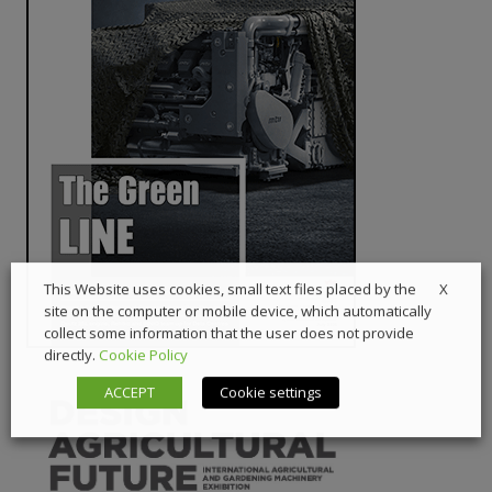
X
This Website uses cookies, small text files placed by the
site on the computer or mobile device, which automatically
collect some information that the user does not provide
directly.
Cookie Policy
ACCEPT
Cookie settings