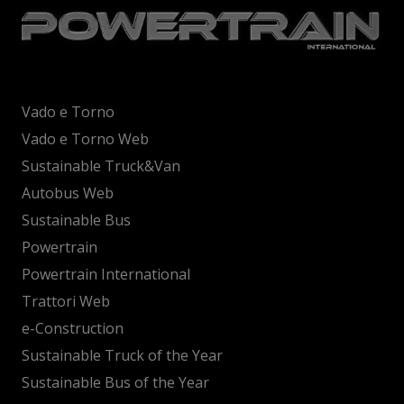
Vado e Torno
Vado e Torno Web
Sustainable Truck&Van
Autobus Web
Sustainable Bus
Powertrain
Powertrain International
Trattori Web
e-Construction
Sustainable Truck of the Year
Sustainable Bus of the Year