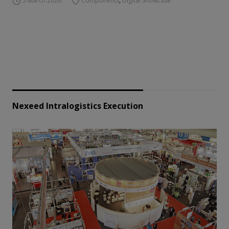
5 March 2026
Components
,
Digital Showcase
Nexeed Intralogistics Execution