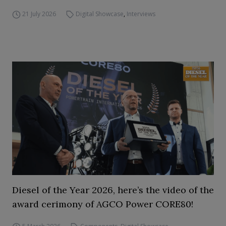
21 July 2026
Digital Showcase
,
Interviews
Diesel of the Year 2026, here’s the video of the
award cerimony of AGCO Power CORE80!