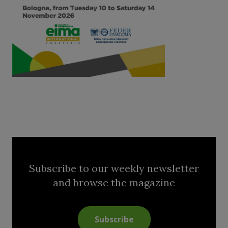
Subscribe to our weekly newsletter
and browse the magazine
Subscribe