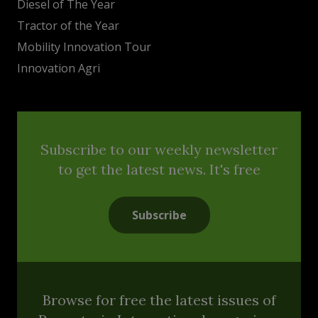
Diesel of The Year
Tractor of the Year
Mobility Innovation Tour
Innovation Agri
Subscribe to our weekly newsletter
to get the latest news. It's free
Subscribe
Browse for free the latest issues of