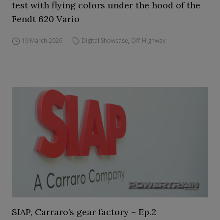
test with flying colors under the hood of the
Fendt 620 Vario
19 March 2026
Digital Showcase
,
Off-Highway
SIAP, Carraro’s gear factory – Ep.2