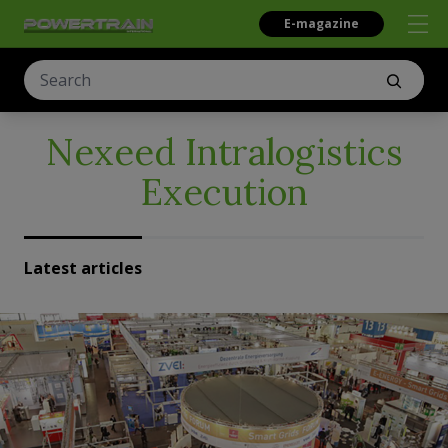
E-magazine
Nexeed Intralogistics
Execution
Latest articles