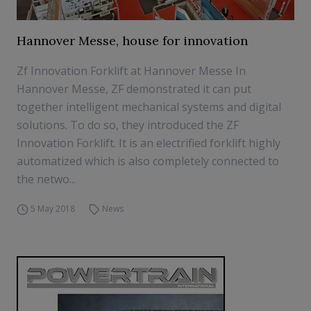
Hannover Messe, house for innovation
Zf Innovation Forklift at Hannover Messe In
Hannover Messe, ZF demonstrated it can put
together intelligent mechanical systems and digital
solutions. To do so, they introduced the ZF
Innovation Forklift. It is an electrified forklift highly
automatized which is also completely connected to
the netwo...
5 May 2018
News