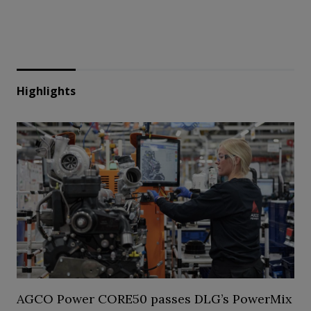
Highlights
AGCO Power CORE50 passes DLG’s PowerMix