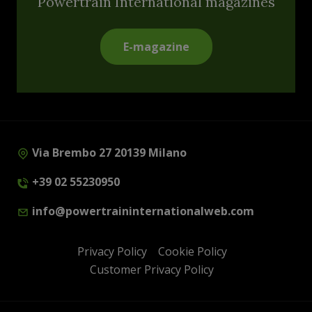
Powertrain International magazines
E-magazine
Via Brembo 27 20139 Milano
+39 02 55230950
info@powertraininternationalweb.com
Privacy Policy
Cookie Policy
Customer Privacy Policy