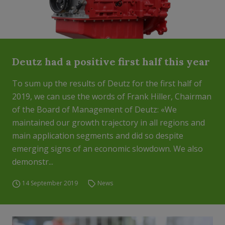
Deutz had a positive first half this year
To sum up the results of Deutz for the first half of
2019, we can use the words of Frank Hiller, Chairman
of the Board of Management of Deutz: «We
maintained our growth trajectory in all regions and
main application segments and did so despite
emerging signs of an economic slowdown. We also
demonstr...
14 September 2019
News