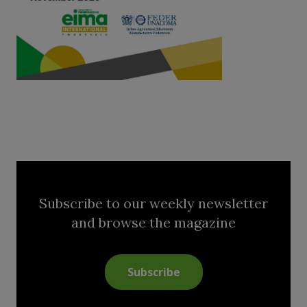
Subscribe to our weekly newsletter
and browse the magazine
Subscribe