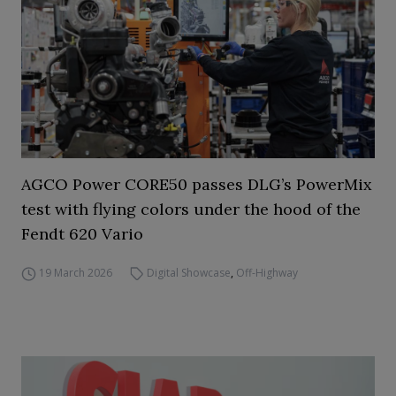
AGCO Power CORE50 passes DLG’s PowerMix
test with flying colors under the hood of the
Fendt 620 Vario
19 March 2026
Digital Showcase
,
Off-Highway