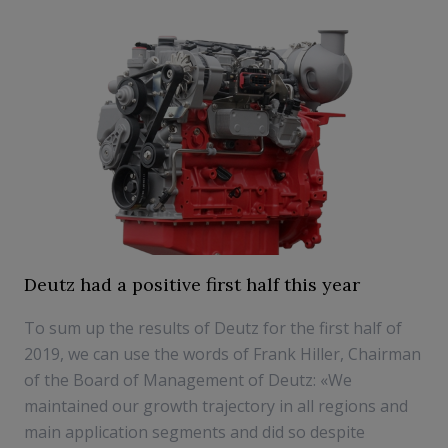
Deutz had a positive first half this year
To sum up the results of Deutz for the first half of
2019, we can use the words of Frank Hiller, Chairman
of the Board of Management of Deutz: «We
maintained our growth trajectory in all regions and
main application segments and did so despite