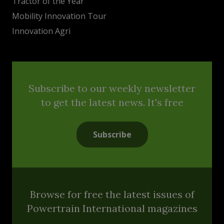
Tractor of the Year
Mobility Innovation Tour
Innovation Agri
Subscribe to our weekly newsletter
to get the latest news. It's free
Subscribe
Browse for free the latest issues of
Powertrain International magazines