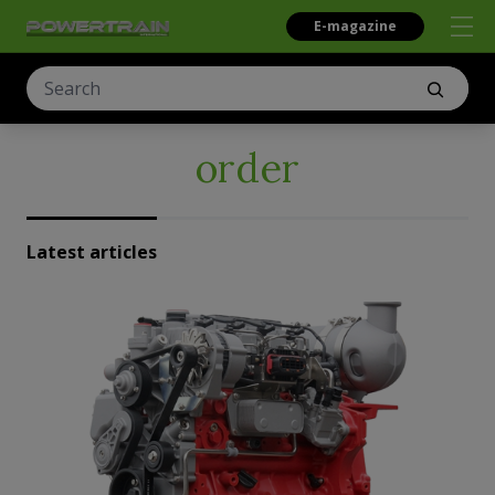
E-magazine
order
Latest articles