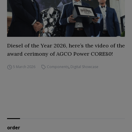
Diesel of the Year 2026, here’s the video of the
award cerimony of AGCO Power CORE80!
5 March 2026
Components
,
Digital Showcase
order