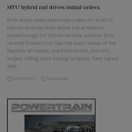
MTU hybrid rail drives initial orders
Rolls-Royce celebrated initial orders for its MTU
hybrid rail drives Rolls-Royce has achieved a
breakthrough for hybrid rail drive systems: Both
Iarnród Éireann Irish Rail, the state railway of the
Republic of Ireland, and Porterbrook, the UK’s
largest rolling stock leasing company, have signed
cont...
29 April 2019
Sustainability