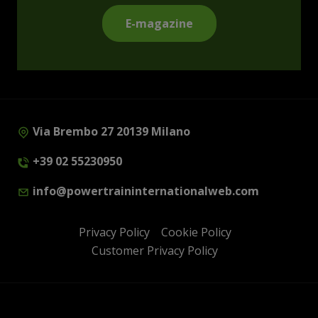
E-magazine
Via Brembo 27 20139 Milano
+39 02 55230950
info@powertraininternationalweb.com
Privacy Policy
Cookie Policy
Customer Privacy Policy