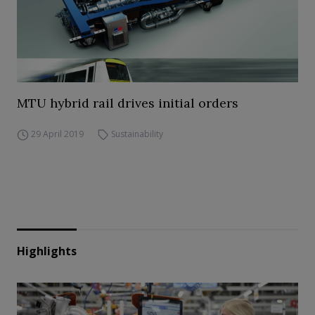
MTU hybrid rail drives initial orders
29 April 2019
Sustainability
Highlights