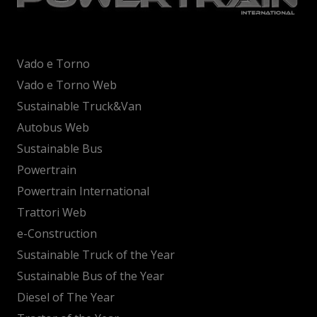
Vado e Torno
Vado e Torno Web
Sustainable Truck&Van
Autobus Web
Sustainable Bus
Powertrain
Powertrain International
Trattori Web
e-Construction
Sustainable Truck of the Year
Sustainable Bus of the Year
Diesel of The Year