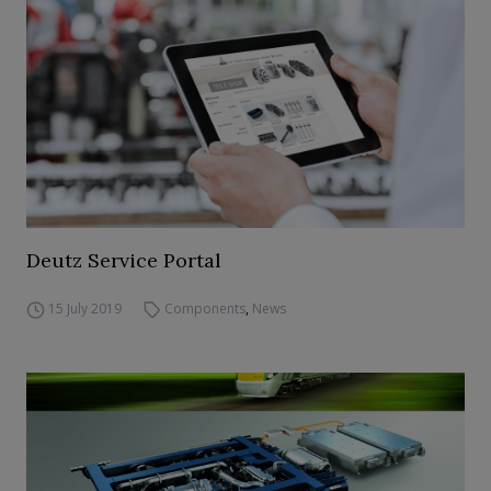
Deutz Service Portal
15 July 2019
Components
,
News