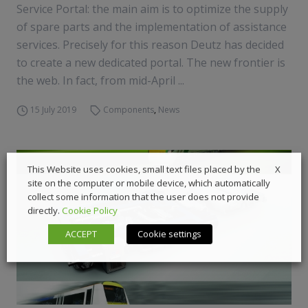
Service Portal: the main aim is to optimize the supply
of spare parts and the implementation of assistance
services. Precisely for this reason Deutz has decided
to create a new dedicated portal. The new frontier is
the web. In fact, from mid-April ...
15 July 2019
Components
,
News
X
This Website uses cookies, small text files placed by the
site on the computer or mobile device, which automatically
collect some information that the user does not provide
directly.
Cookie Policy
ACCEPT
Cookie settings