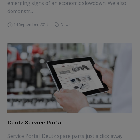
emerging signs of an economic slowdown. We also
demonstr...
14 September 2019
News
Deutz Service Portal
Service Portal: Deutz spare parts just a click away