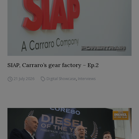
SIAP, Carraro’s gear factory – Ep.2
21 July 2026
Digital Showcase
,
Interviews