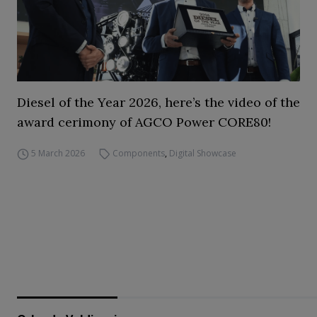
Diesel of the Year 2026, here’s the video of the
award cerimony of AGCO Power CORE80!
5 March 2026
Components
,
Digital Showcase