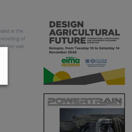
nded at the
reselling of
ith the sale
Fahr