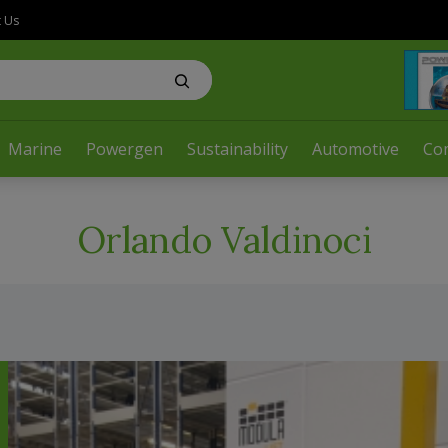
t Us
Marine
Powergen
Sustainability
Automotive
Co
Orlando Valdinoci