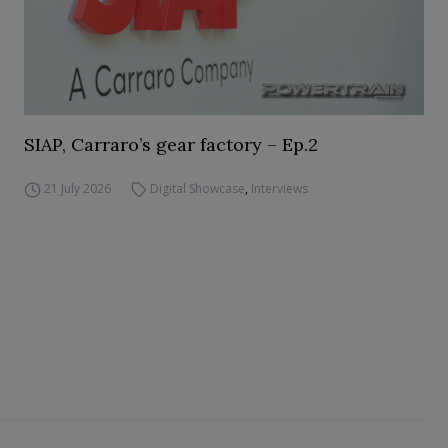
SIAP, Carraro’s gear factory – Ep.2
21 July 2026
Digital Showcase
,
Interviews