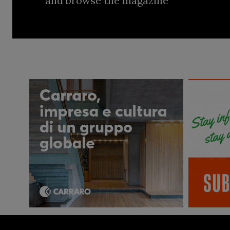
and browse the magazine