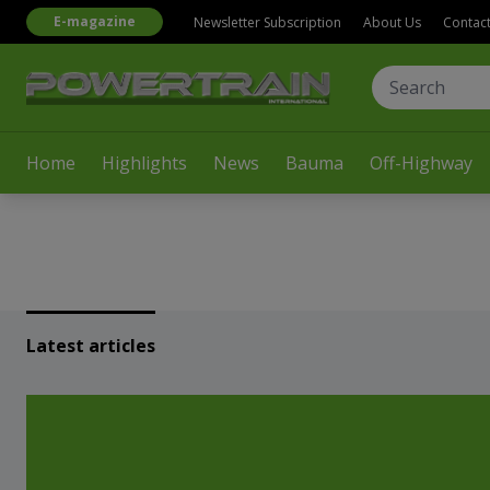
E-magazine
Newsletter Subscription
About Us
Contac
Home
Highlights
News
Bauma
Off-Highway
Latest articles