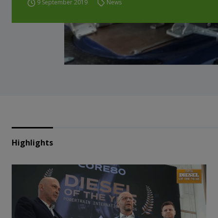
9 September 2019
News
Highlights