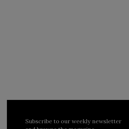
Subscribe to our weekly newsletter