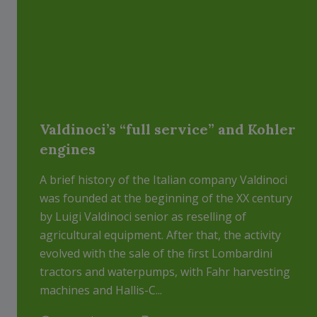
Valdinoci’s “full service” and Kohler
engines
A brief history of the Italian company Valdinoci
was founded at the beginning of the XX century
by Luigi Valdinoci senior as reselling of
agricultural equipment. After that, the activity
evolved with the sale of the first Lombardini
tractors and waterpumps, with Fahr harvesting
machines and Hallis-C...