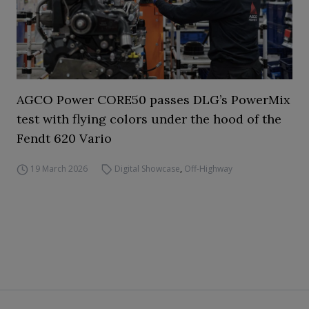
AGCO Power CORE50 passes DLG’s PowerMix
test with flying colors under the hood of the
Fendt 620 Vario
19 March 2026
Digital Showcase
,
Off-Highway