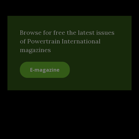
Browse for free the latest issues
of Powertrain International
magazines
E-magazine