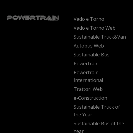
Vado e Torno
Vado e Torno Web
Sustainable Truck&Van
Autobus Web
Sustainable Bus
Powertrain
Powertrain
International
Trattori Web
e-Construction
Sustainable Truck of
the Year
Sustainable Bus of the
Year