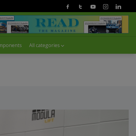
Facebook
Twitter
Youtube
Instagram
Linkedin
mponents
All categories