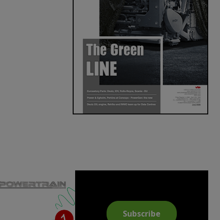
Subscribe