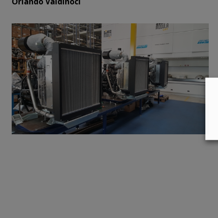
Orlando Valdinoci