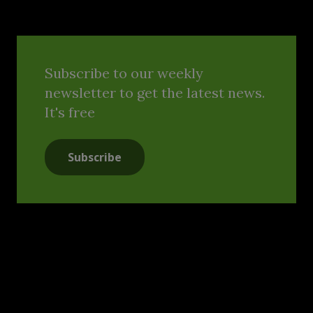
Subscribe to our weekly
newsletter to get the latest news.
It's free
Subscribe