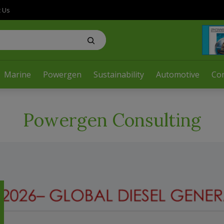
t Us
Marine
Powergen
Sustainability
Automotive
Co
Powergen Consulting