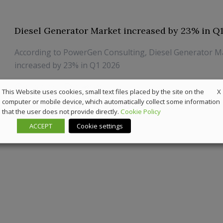
Diesel Generator Market increased by 23% in Q
According to PowerGen Consulting, Diesel Generator M
increased by 23% in Q1 2026
3 July 2026
Powergen
X
This Website uses cookies, small text files placed by the site on the
computer or mobile device, which automatically collect some information
that the user does not provide directly.
Cookie Policy
ACCEPT
Cookie settings