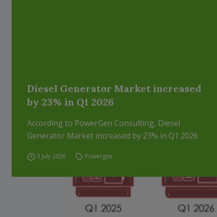
Diesel Generator Market increased
by 23% in Q1 2026
According to PowerGen Consulting, Diesel
Generator Market increased by 23% in Q1 2026
3 July 2026
Powergen