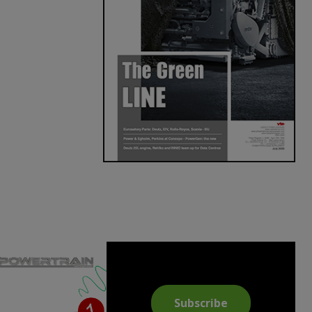
Subscribe