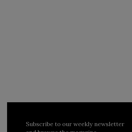
Subscribe to our weekly newsletter