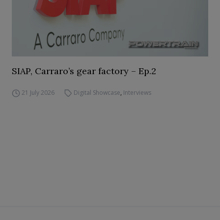
SIAP, Carraro’s gear factory – Ep.2
21 July 2026
Digital Showcase
,
Interviews