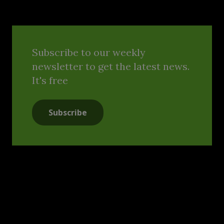
Subscribe to our weekly
newsletter to get the latest news.
It's free
Subscribe