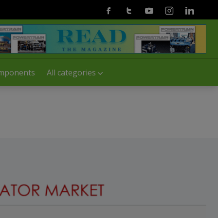
Facebook
Twitter
Youtube
Instagram
Linkedin
mponents
All categories