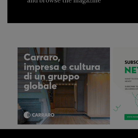
and browse the magazine