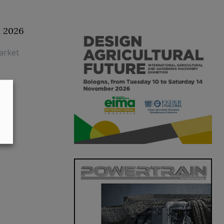
1 2026
arket