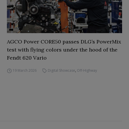
AGCO Power CORE50 passes DLG’s PowerMix
test with flying colors under the hood of the
Fendt 620 Vario
19 March 2026
Digital Showcase
,
Off-Highway