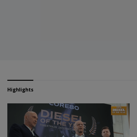
Highlights