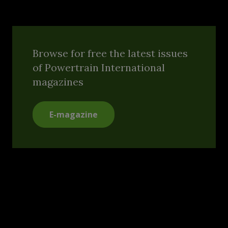
Browse for free the latest issues
of Powertrain International
magazines
E-magazine