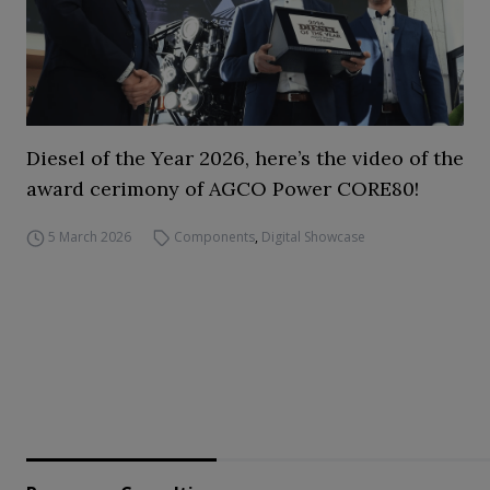
Diesel of the Year 2026, here’s the video of the
award cerimony of AGCO Power CORE80!
5 March 2026
Components
,
Digital Showcase