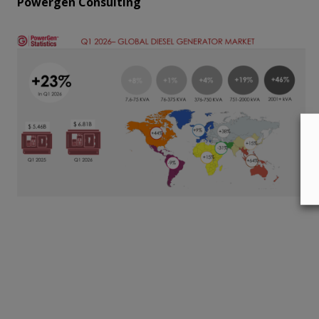
Powergen Consulting