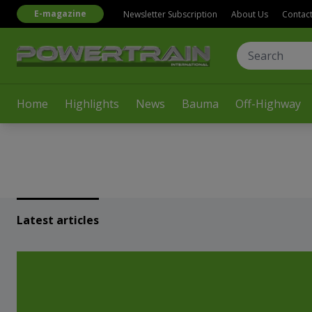
E-magazine
Newsletter Subscription
About Us
Contac
Home
Highlights
News
Bauma
Off-Highway
Latest articles