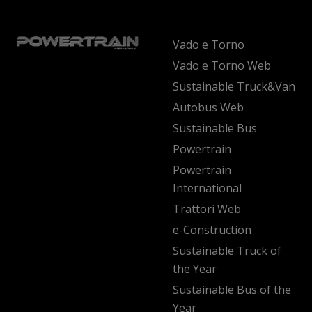
Vado e Torno
Vado e Torno Web
Sustainable Truck&Van
Autobus Web
Sustainable Bus
Powertrain
Powertrain
International
Trattori Web
e-Construction
Sustainable Truck of
the Year
Sustainable Bus of the
Year