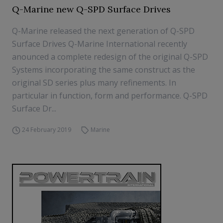
Q-Marine new Q-SPD Surface Drives
Q-Marine released the next generation of Q-SPD
Surface Drives Q-Marine International recently
anounced a complete redesign of the original Q-SPD
Systems incorporating the same construct as the
original SD series plus many refinements. In
particular in function, form and performance. Q-SPD
Surface Dr...
24 February 2019
Marine