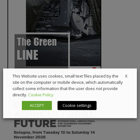
X
This Website uses cookies, small text files placed by the
site on the computer or mobile device, which automatically
collect some information that the user does not provide
directly.
Cookie Policy
ACCEPT
Cookie settings