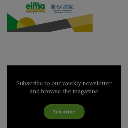
Subscribe to our weekly newsletter
and browse the magazine
Subscribe