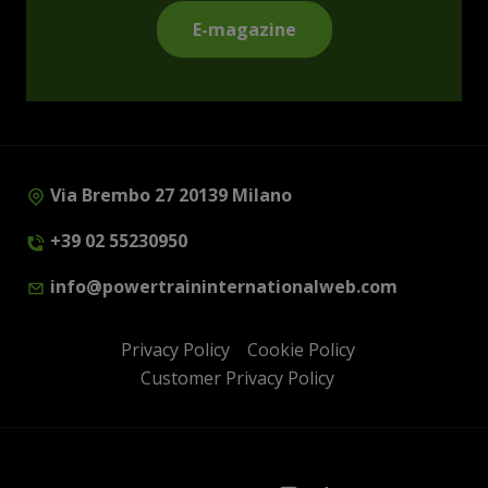
E-magazine
Via Brembo 27 20139 Milano
+39 02 55230950
info@powertraininternationalweb.com
Privacy Policy
Cookie Policy
Customer Privacy Policy