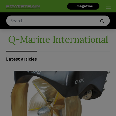
E-magazine
Q-Marine International
Latest articles