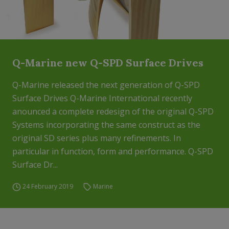
Q-Marine new Q-SPD Surface Drives
Q-Marine released the next generation of Q-SPD
Surface Drives Q-Marine International recently
anounced a complete redesign of the original Q-SPD
Systems incorporating the same construct as the
original SD series plus many refinements. In
particular in function, form and performance. Q-SPD
Surface Dr...
24 February 2019
Marine