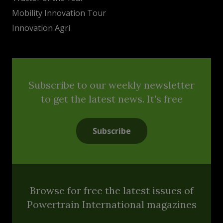
Mobility Innovation Tour
Innovation Agri
Subscribe to our weekly newsletter
to get the latest news. It's free
Subscribe
Browse for free the latest issues of
Powertrain International magazines