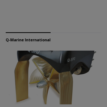
Q-Marine International