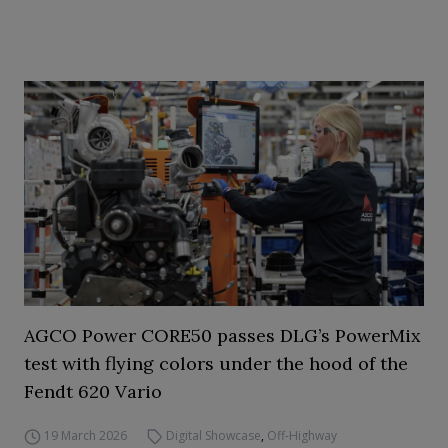
AGCO Power CORE50 passes DLG’s PowerMix
test with flying colors under the hood of the
Fendt 620 Vario
19 March 2026
Digital Showcase
,
Off-Highway