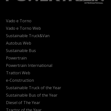
Vado e Torno
Vado e Torno Web
Sustainable Truck&Van
Autobus Web
Sustainable Bus
Powertrain
Powertrain International
Trattori Web
e-Construction
Sustainable Truck of the Year
Sustainable Bus of the Year
Diesel of The Year
Tractor of the Year