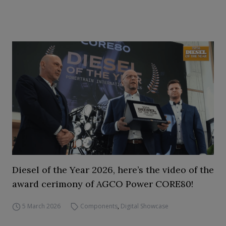
Diesel of the Year 2026, here’s the video of the
award cerimony of AGCO Power CORE80!
5 March 2026
Components
,
Digital Showcase