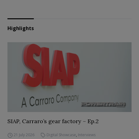
Highlights
SIAP, Carraro’s gear factory – Ep.2
21 July 2026
Digital Showcase
,
Interviews