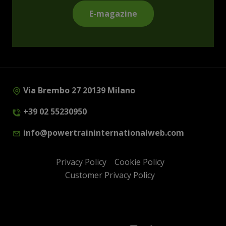
E-magazine
Via Brembo 27 20139 Milano
+39 02 55230950
info@powertraininternationalweb.com
Privacy Policy
Cookie Policy
Customer Privacy Policy