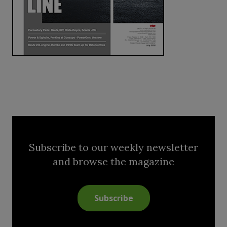
Subscribe to our weekly newsletter
and browse the magazine
Subscribe