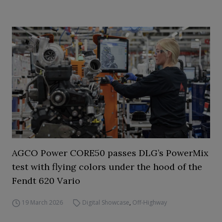
AGCO Power CORE50 passes DLG’s PowerMix
test with flying colors under the hood of the
Fendt 620 Vario
19 March 2026
Digital Showcase
,
Off-Highway