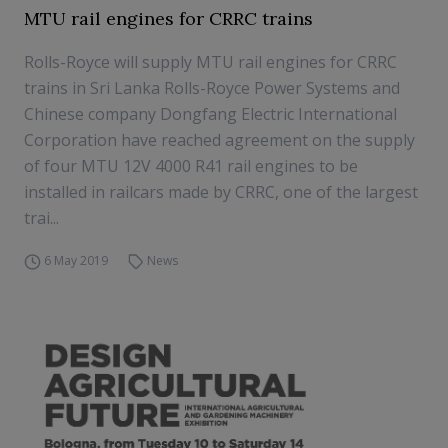
MTU rail engines for CRRC trains
Rolls-Royce will supply MTU rail engines for CRRC
trains in Sri Lanka Rolls-Royce Power Systems and
Chinese company Dongfang Electric International
Corporation have reached agreement on the supply
of four MTU 12V 4000 R41 rail engines to be
installed in railcars made by CRRC, one of the largest
trai...
6 May 2019
News