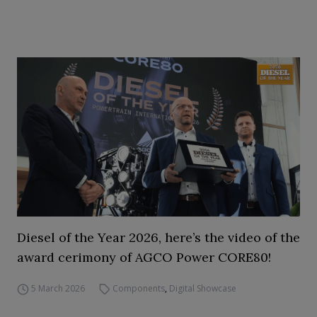
Diesel of the Year 2026, here’s the video of the
award cerimony of AGCO Power CORE80!
5 March 2026
Components
,
Digital Showcase