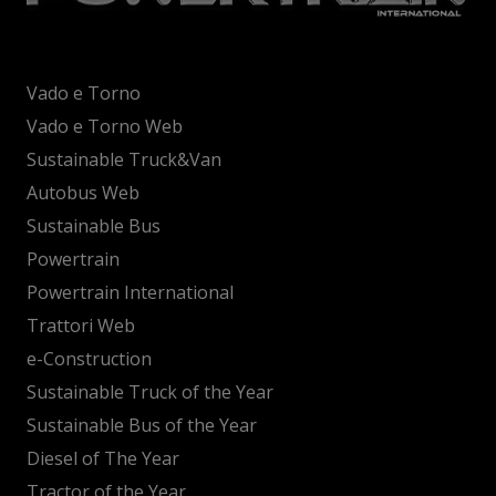
Vado e Torno
Vado e Torno Web
Sustainable Truck&Van
Autobus Web
Sustainable Bus
Powertrain
Powertrain International
Trattori Web
e-Construction
Sustainable Truck of the Year
Sustainable Bus of the Year
Diesel of The Year
Tractor of the Year