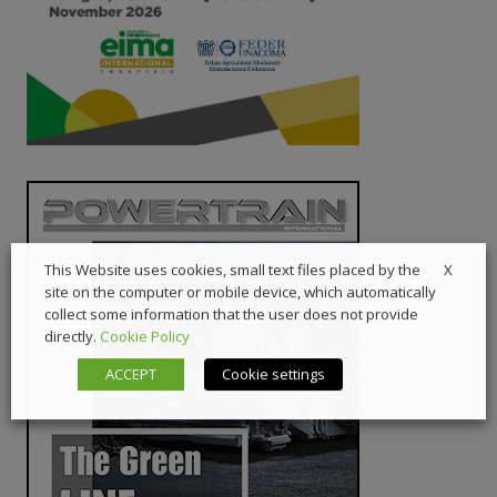
X
This Website uses cookies, small text files placed by the
site on the computer or mobile device, which automatically
collect some information that the user does not provide
directly.
Cookie Policy
ACCEPT
Cookie settings