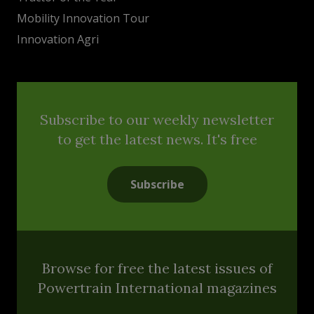
Mobility Innovation Tour
Innovation Agri
Subscribe to our weekly newsletter
to get the latest news. It's free
Subscribe
Browse for free the latest issues of
Powertrain International magazines