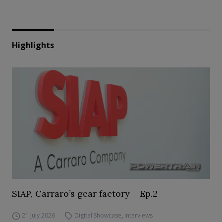
Highlights
SIAP, Carraro’s gear factory – Ep.2
21 July 2026
Digital Showcase
,
Interviews