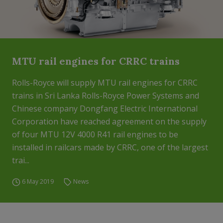
MTU rail engines for CRRC trains
Rolls-Royce will supply MTU rail engines for CRRC
trains in Sri Lanka Rolls-Royce Power Systems and
Chinese company Dongfang Electric International
Corporation have reached agreement on the supply
of four MTU 12V 4000 R41 rail engines to be
installed in railcars made by CRRC, one of the largest
trai...
6 May 2019
News