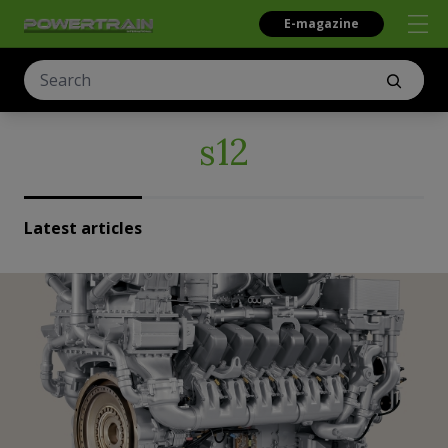
E-magazine
s12
Latest articles