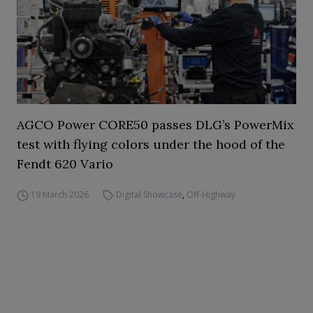
AGCO Power CORE50 passes DLG’s PowerMix
test with flying colors under the hood of the
Fendt 620 Vario
19 March 2026
Digital Showcase
,
Off-Highway