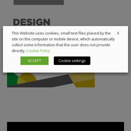
X
This Website uses cookies, small text files placed by the
site on the computer or mobile device, which automatically
collect some information that the user does not provide
directly.
Cookie Policy
ACCEPT
Cookie settings