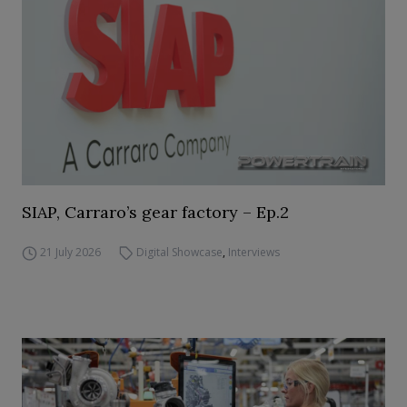
SIAP, Carraro’s gear factory – Ep.2
21 July 2026
Digital Showcase
,
Interviews