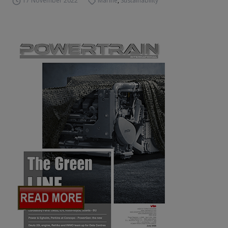
17 November 2022
Marine
,
Sustainability