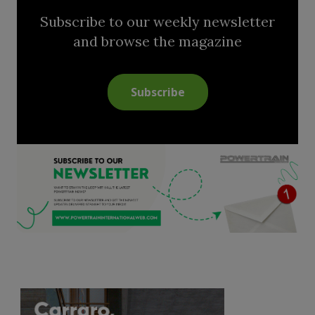
Subscribe to our weekly newsletter
and browse the magazine
Subscribe