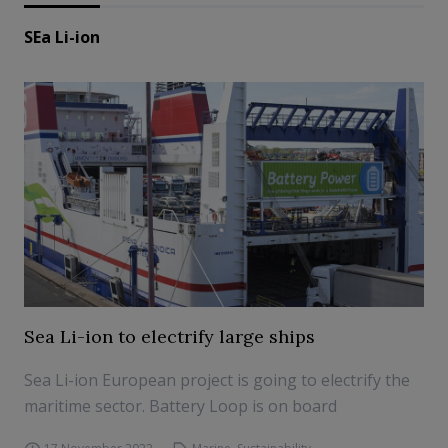
SEa Li-ion
Sea Li-ion to electrify large ships
Sea Li-ion European project is going to electrify the
maritime sector. Battery Loop is on board