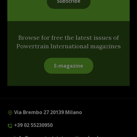
Subscribe
Browse for free the latest issues of
Powertrain International magazines
E-magazine
Via Brembo 27 20139 Milano
+39 02 55230950