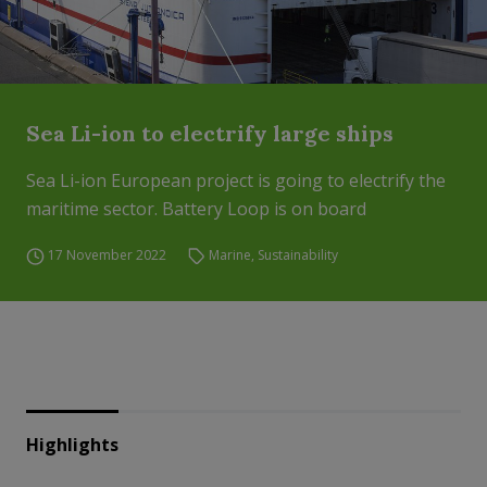
Sea Li-ion to electrify large ships
Sea Li-ion European project is going to electrify the
maritime sector. Battery Loop is on board
17 November 2022
Marine
,
Sustainability
Highlights