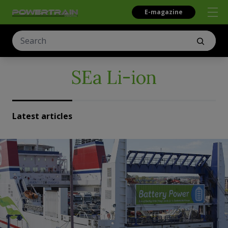
E-magazine
SEa Li-ion
Latest articles