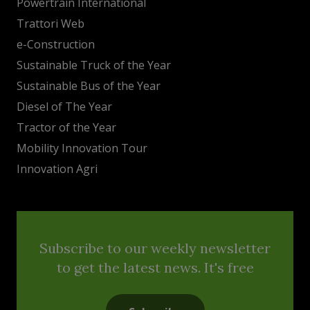
Powertrain International
Trattori Web
e-Construction
Sustainable Truck of the Year
Sustainable Bus of the Year
Diesel of The Year
Tractor of the Year
Mobility Innovation Tour
Innovation Agri
Subscribe to our weekly newsletter
to get the latest news. It's free