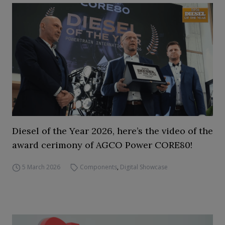
Diesel of the Year 2026, here’s the video of the
award cerimony of AGCO Power CORE80!
5 March 2026
Components
,
Digital Showcase