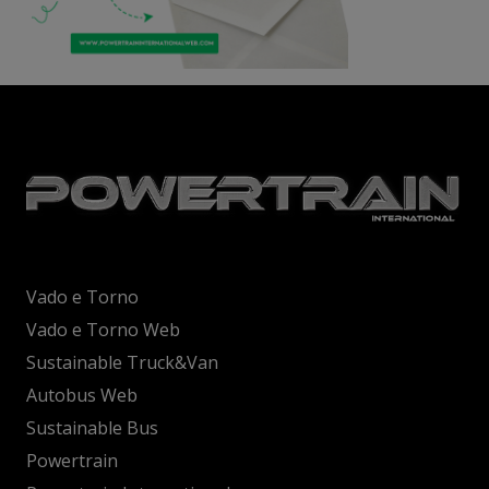
Vado e Torno
Vado e Torno Web
Sustainable Truck&Van
Autobus Web
Sustainable Bus
Powertrain