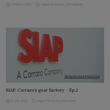
19 March 2026
Digital Showcase
,
Off-Highway
SIAP, Carraro’s gear factory – Ep.2
21 July 2026
Digital Showcase
,
Interviews