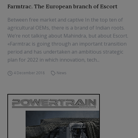
Farmtrac. The European branch of Escort
Between free market and captive In the top ten of
agricultural OEMs, there is a brand of Indian roots.
We’re not talking about Mahindra, but about Escort.
«Farmtrac is going through an important transition
period and has undertaken an ambitious strategic
plan for 2022 in which innovation, tech...
4 December 2018
News