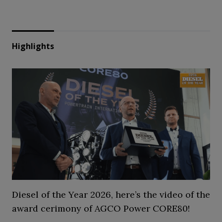
Highlights
Diesel of the Year 2026, here’s the video of the
award cerimony of AGCO Power CORE80!