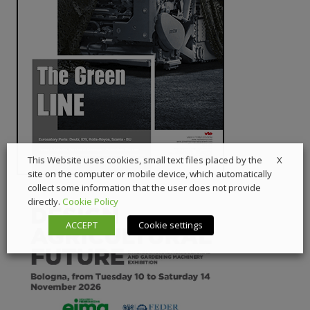
X
This Website uses cookies, small text files placed by the
site on the computer or mobile device, which automatically
collect some information that the user does not provide
directly.
Cookie Policy
ACCEPT
Cookie settings