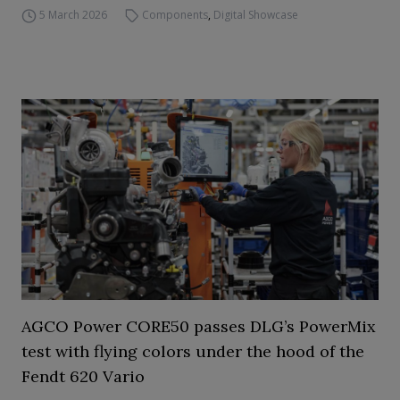
5 March 2026
Components
,
Digital Showcase
AGCO Power CORE50 passes DLG’s PowerMix
test with flying colors under the hood of the
Fendt 620 Vario