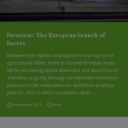
Farmtrac. The European branch of
Escort
Between free market and captive In the top ten of
agricultural OEMs, there is a brand of Indian roots.
We’re not talking about Mahindra, but about Escort.
«Farmtrac is going through an important transition
period and has undertaken an ambitious strategic
plan for 2022 in which innovation, tech...
4 December 2018
News