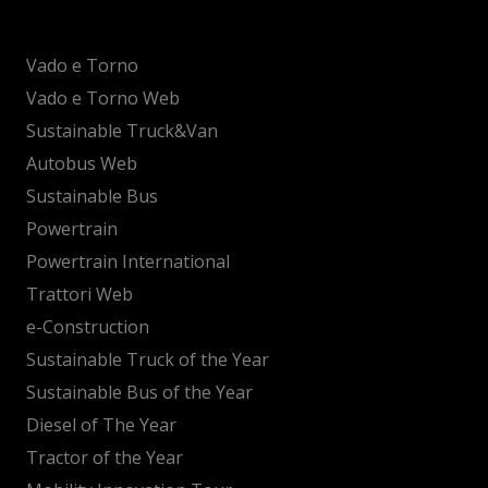
Vado e Torno
Vado e Torno Web
Sustainable Truck&Van
Autobus Web
Sustainable Bus
Powertrain
Powertrain International
Trattori Web
e-Construction
Sustainable Truck of the Year
Sustainable Bus of the Year
Diesel of The Year
Tractor of the Year