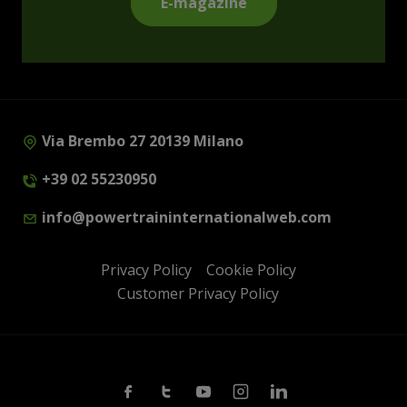
E-magazine
Via Brembo 27 20139 Milano
+39 02 55230950
info@powertraininternationalweb.com
Privacy Policy
Cookie Policy
Customer Privacy Policy
Facebook
Twitter
Youtube
Instagram
Linkedin