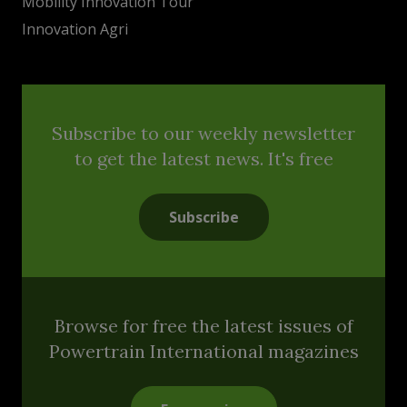
Mobility Innovation Tour
Innovation Agri
Subscribe to our weekly newsletter
to get the latest news. It's free
Subscribe
Browse for free the latest issues of
Powertrain International magazines