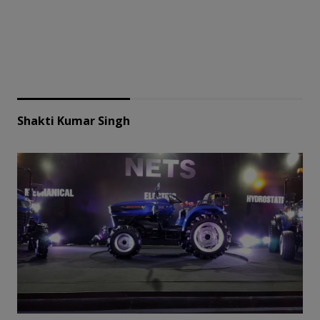
Shakti Kumar Singh