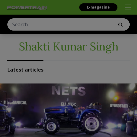
E-magazine
Shakti Kumar Singh
Latest articles