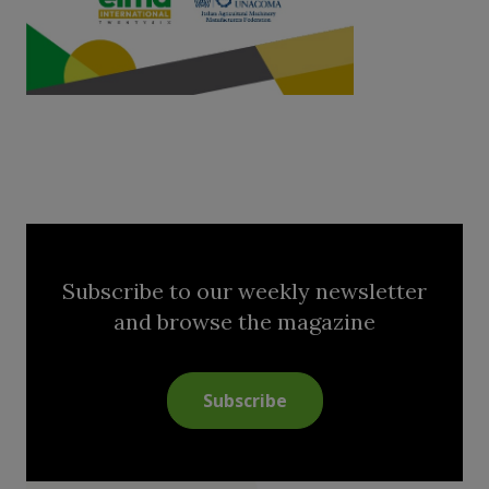
Subscribe to our weekly newsletter
and browse the magazine
Subscribe