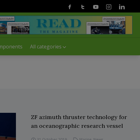
Facebook
Twitter
Youtube
Instagram
Linkedin
mponents
All categories
ZF azimuth thruster technology for
an oceanographic research vessel
31 October 2019
Marine
,
News