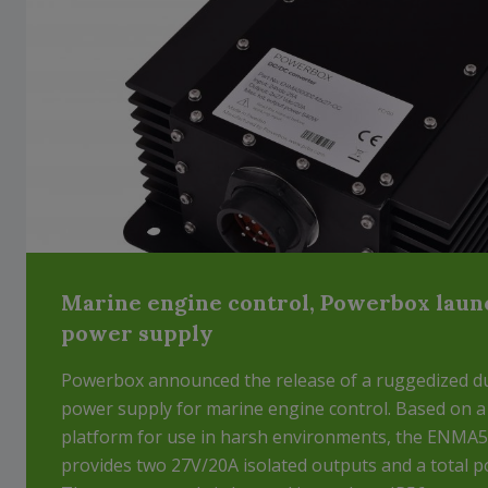
Marine engine control, Powerbox laun
power supply
Powerbox announced the release of a ruggedized d
power supply for marine engine control. Based on 
platform for use in harsh environments, the ENM
provides two 27V/20A isolated outputs and a total p