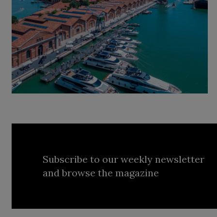
Subscribe to our weekly newsletter
and browse the magazine