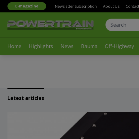
E-magazine
Newsletter Subscription
About Us
Contac
Home
Highlights
News
Bauma
Off-Highway
Latest articles