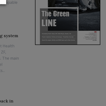
ly capable
ng system
nt Health
 ZF,
s. The main
el
...
back in