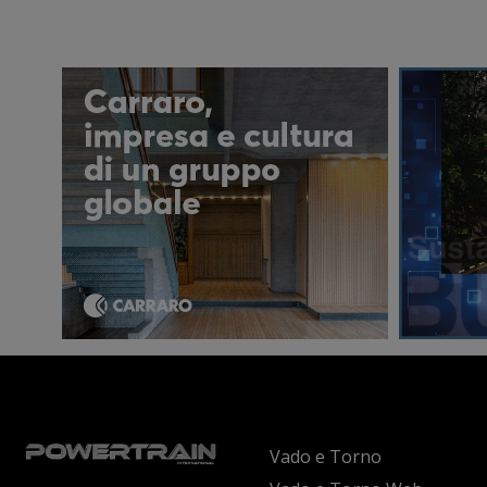
Vado e Torno