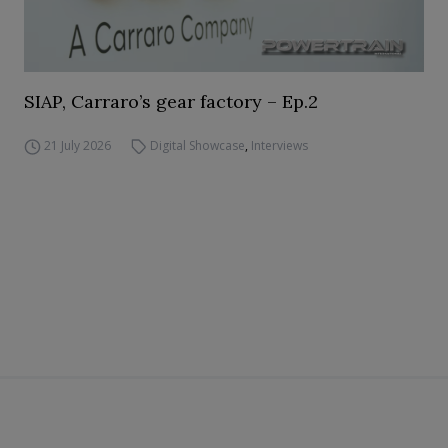
SIAP, Carraro’s gear factory – Ep.2
21 July 2026
Digital Showcase
,
Interviews