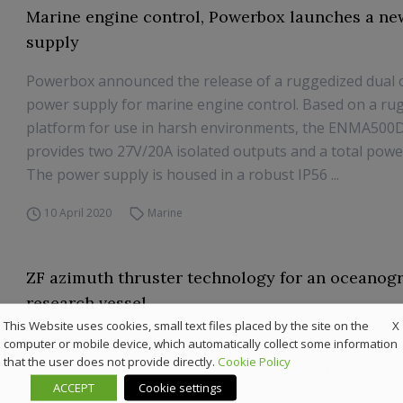
Marine engine control, Powerbox launches a n
supply
Powerbox announced the release of a ruggedized dual 
power supply for marine engine control. Based on a ru
platform for use in harsh environments, the ENMA500
provides two 27V/20A isolated outputs and a total powe
The power supply is housed in a robust IP56 ...
10 April 2020
Marine
ZF azimuth thruster technology for an oceanog
research vessel
X
This Website uses cookies, small text files placed by the site on the
The impact of the retractable azimuth thruster technol
computer or mobile device, which automatically collect some information
that the user does not provide directly.
Cookie Policy
research vessel ‘R/V Roger Revelle’, owned by the US N
operated by the Scripps Institute of Oceanography unde
ACCEPT
Cookie settings