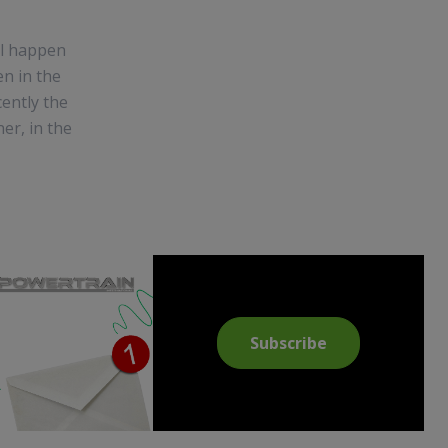
ill happen
n in the
cently the
ner, in the
Subscribe