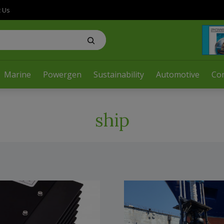
t Us
Marine
Powergen
Sustainability
Automotive
Co
ship