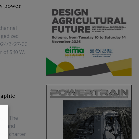
ew power
channel
ggedized
D24/2×27-CC
r of 540 W.
raphic
ogy. The
avy and
r a charter