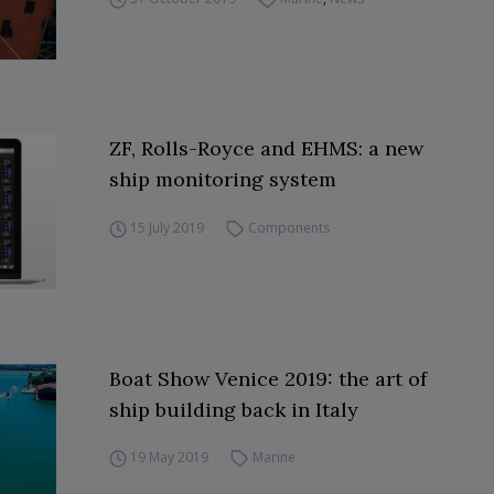
ZF, Rolls-Royce and EHMS: a new
ship monitoring system
15 July 2019
Components
Boat Show Venice 2019: the art of
ship building back in Italy
19 May 2019
Marine