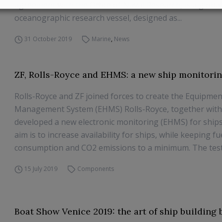
agreement with the Office of Naval Research, is a global
oceanographic research vessel, designed as...
31 October 2019
Marine
,
News
ZF, Rolls-Royce and EHMS: a new ship monitori
Rolls-Royce and ZF joined forces to create the Equipme
Management System (EHMS) Rolls-Royce, together with
developed a new electronic monitoring (EHMS) for ship
aim is to increase availability for ships, while keeping fu
consumption and CO2 emissions to a minimum. The tests
15 July 2019
Components
Boat Show Venice 2019: the art of ship building 