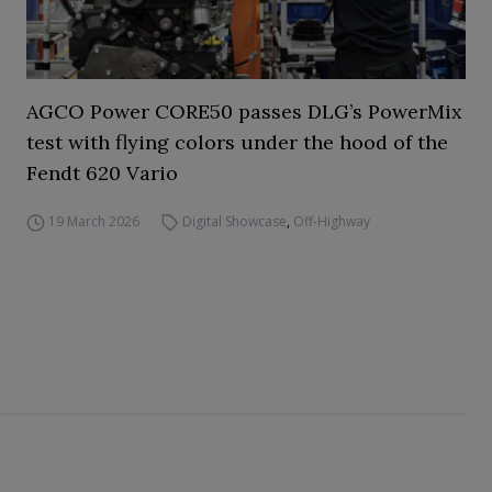
AGCO Power CORE50 passes DLG’s PowerMix
test with flying colors under the hood of the
Fendt 620 Vario
19 March 2026
Digital Showcase
,
Off-Highway