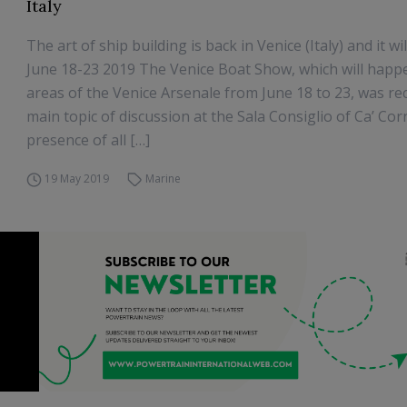
Italy
The art of ship building is back in Venice (Italy) and it w
June 18-23 2019 The Venice Boat Show, which will happe
areas of the Venice Arsenale from June 18 to 23, was re
main topic of discussion at the Sala Consiglio of Ca’ Cor
presence of all […]
19 May 2019
Marine