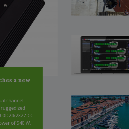
ches a new
ual channel
a ruggedized
A500D24/2×27-CC
ower of 540 W.