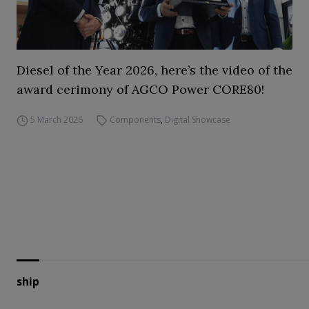
Diesel of the Year 2026, here’s the video of the
award cerimony of AGCO Power CORE80!
5 March 2026
Components
,
Digital Showcase
ship