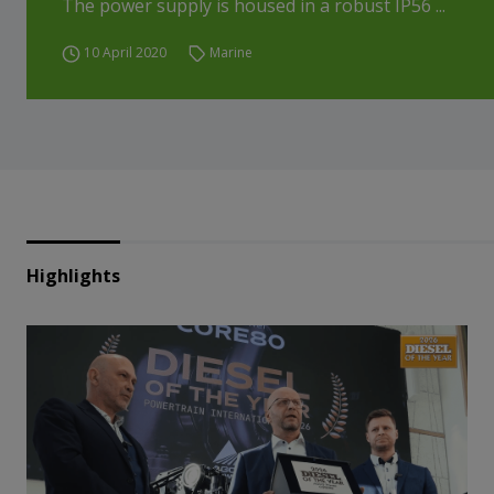
The power supply is housed in a robust IP56 ...
10 April 2020
Marine
Highlights