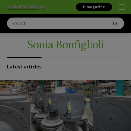
E-magazine
Sonia Bonfiglioli
Latest articles