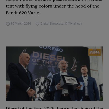
test with flying colors under the hood of the
Fendt 620 Vario
19 March 2026
Digital Showcase
,
Off-Highway
Diesel of the Year 2026, here’s the video of the