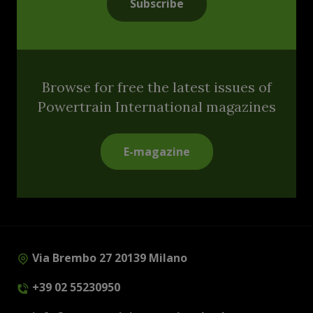
Subscribe
Browse for free the latest issues of
Powertrain International magazines
E-magazine
Via Brembo 27 20139 Milano
+39 02 55230950