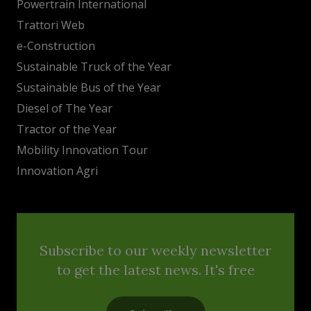
Powertrain International
Trattori Web
e-Construction
Sustainable Truck of the Year
Sustainable Bus of the Year
Diesel of The Year
Tractor of the Year
Mobility Innovation Tour
Innovation Agri
Subscribe to our weekly newsletter
to get the latest news. It's free