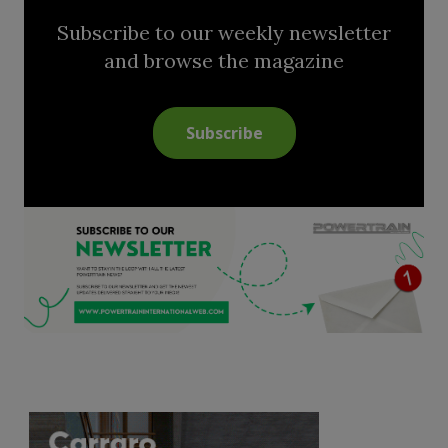
Subscribe to our weekly newsletter
and browse the magazine
Subscribe