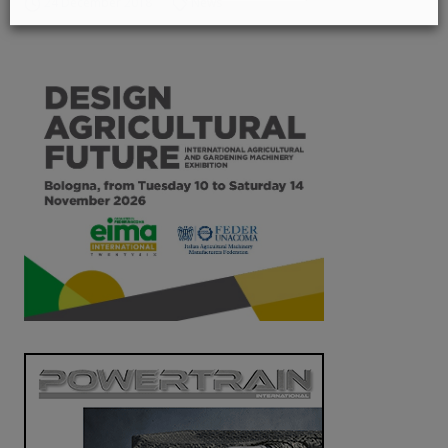
24 December 2018
News