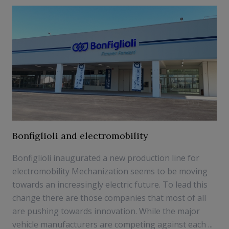
Bonfiglioli and electromobility
Bonfiglioli inaugurated a new production line for
electromobility Mechanization seems to be moving
towards an increasingly electric future. To lead this
change there are those companies that most of all
are pushing towards innovation. While the major
vehicle manufacturers are competing against each ...