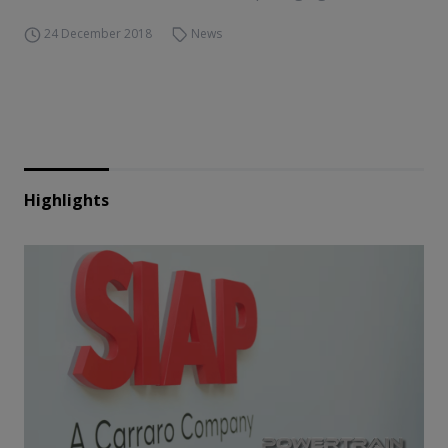
24 December 2018
News
Highlights