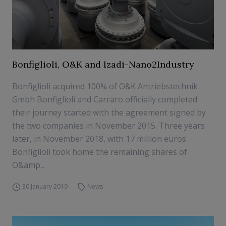
Bonfiglioli, O&K and Izadi-Nano2Industry
Bonfiglioli acquired 100% of O&K Antriebstechnik
Gmbh Bonfiglioli and Carraro officially completed
their journey started with the agreement signed by
the two companies in November 2015. Three years
later, in November 2018, with 17 million euros
Bonfiglioli took home the remaining shares of
O&amp...
30 January 2019
News