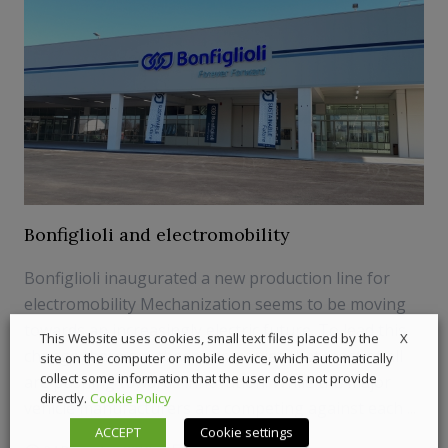
Bonfiglioli and electromobility
Bonfiglioli inaugurated a new production line for
electromobility Mechanization seems to be moving
towards an increasingly electric future. To lead this
X
This Website uses cookies, small text files placed by the
change there are those companies that most of all
site on the computer or mobile device, which automatically
collect some information that the user does not provide
are pushing towards innovation. While the major
directly.
Cookie Policy
vehicle manufacturers are competing against each ...
ACCEPT
Cookie settings