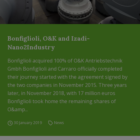
Bonfiglioli, O&K and Izadi-
Nano2Industry
Bonfiglioli acquired 100% of O&K Antriebstechnik
Gmbh Bonfiglioli and Carraro officially completed
their journey started with the agreement signed by
the two companies in November 2015. Three years
later, in November 2018, with 17 million euros
Bonfiglioli took home the remaining shares of
O&amp...
30 January 2019
News