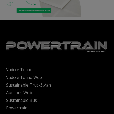
Vado e Torno
Vado e Torno Web
Sustainable Truck&Van
Autobus Web
Sustainable Bus
Powertrain