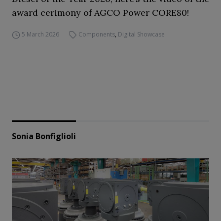
award cerimony of AGCO Power CORE80!
5 March 2026
Components
,
Digital Showcase
Sonia Bonfiglioli