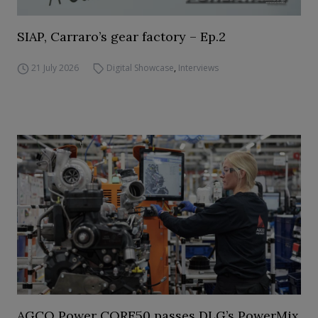
SIAP, Carraro’s gear factory – Ep.2
21 July 2026
Digital Showcase
,
Interviews
AGCO Power CORE50 passes DLG’s PowerMix