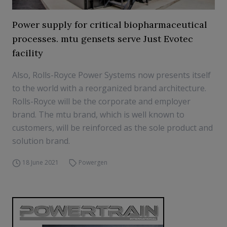
Power supply for critical biopharmaceutical
processes. mtu gensets serve Just Evotec
facility
Also, Rolls-Royce Power Systems now presents itself
to the world with a reorganized brand architecture.
Rolls-Royce will be the corporate and employer
brand. The mtu brand, which is well known to
customers, will be reinforced as the sole product and
solution brand.
18 June 2021
Powergen