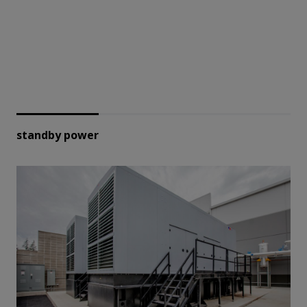
standby power