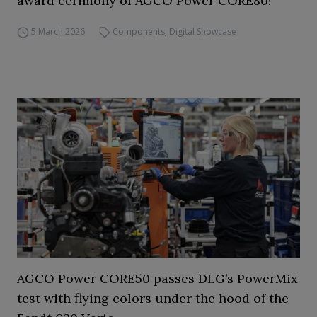
award cerimony of AGCO Power CORE80!
5 March 2026
Components
,
Digital Showcase
AGCO Power CORE50 passes DLG’s PowerMix
test with flying colors under the hood of the