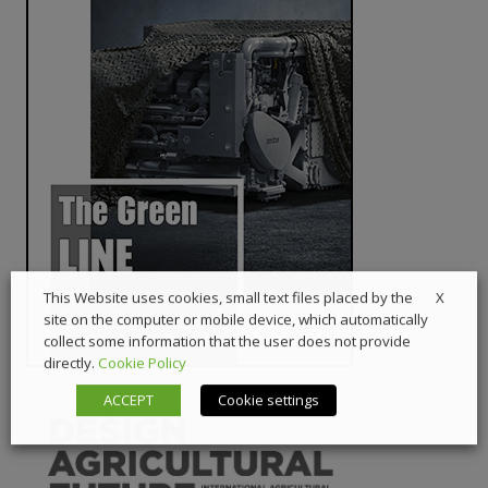
X
This Website uses cookies, small text files placed by the
site on the computer or mobile device, which automatically
collect some information that the user does not provide
directly.
Cookie Policy
ACCEPT
Cookie settings