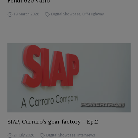
Fendt 620 Vario
19 March 2026
Digital Showcase
,
Off-Highway
SIAP, Carraro’s gear factory – Ep.2
21 July 2026
Digital Showcase
,
Interviews