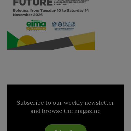
Subscribe to our weekly newsletter
and browse the magazine