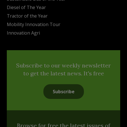
Diesel of The Year
Tractor of the Year
Mobility Innovation Tour
Innovation Agri
Subscribe to our weekly newsletter
to get the latest news. It's free
Subscribe
Browse for free the latest issues of