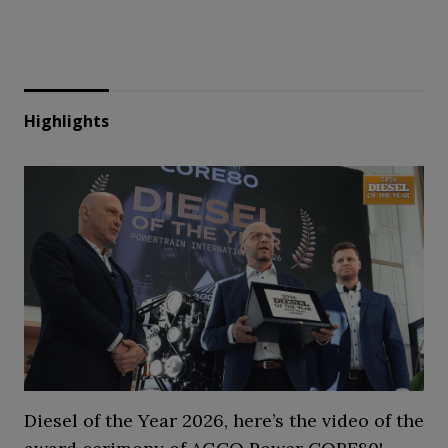
Highlights
Diesel of the Year 2026, here’s the video of the