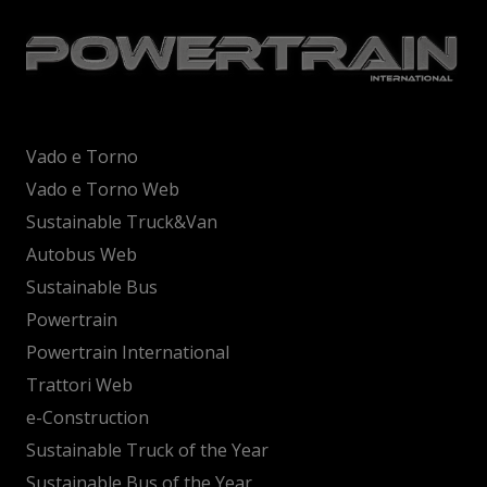
Vado e Torno
Vado e Torno Web
Sustainable Truck&Van
Autobus Web
Sustainable Bus
Powertrain
Powertrain International
Trattori Web
e-Construction
Sustainable Truck of the Year
Sustainable Bus of the Year