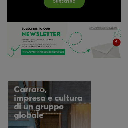
Subscribe