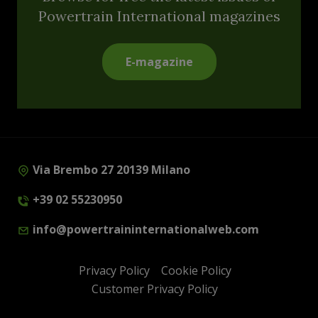
Powertrain International magazines
E-magazine
Via Brembo 27 20139 Milano
+39 02 55230950
info@powertraininternationalweb.com
Privacy Policy
Cookie Policy
Customer Privacy Policy