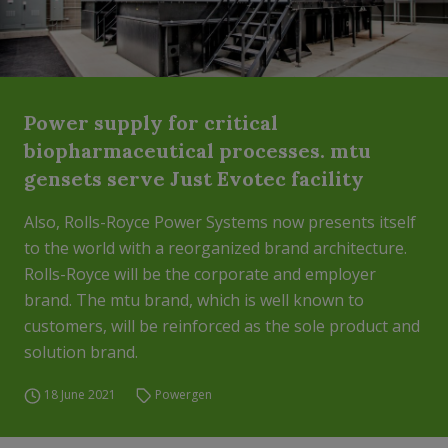
Power supply for critical
biopharmaceutical processes. mtu
gensets serve Just Evotec facility
Also, Rolls-Royce Power Systems now presents itself
to the world with a reorganized brand architecture.
Rolls-Royce will be the corporate and employer
brand. The mtu brand, which is well known to
customers, will be reinforced as the sole product and
solution brand.
18 June 2021
Powergen