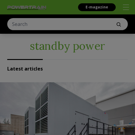
E-magazine
standby power
Latest articles