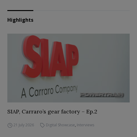
Highlights
SIAP, Carraro’s gear factory – Ep.2
21 July 2026
Digital Showcase
,
Interviews