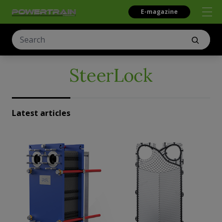
E-magazine
SteerLock
Latest articles