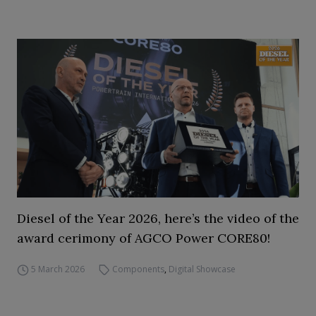
Diesel of the Year 2026, here’s the video of the
award cerimony of AGCO Power CORE80!
5 March 2026
Components
,
Digital Showcase