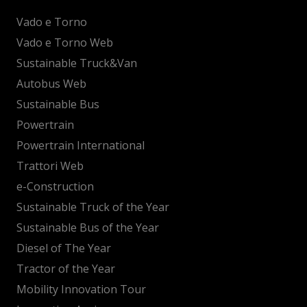
Vado e Torno
Vado e Torno Web
Sustainable Truck&Van
Autobus Web
Sustainable Bus
Powertrain
Powertrain International
Trattori Web
e-Construction
Sustainable Truck of the Year
Sustainable Bus of the Year
Diesel of The Year
Tractor of the Year
Mobility Innovation Tour