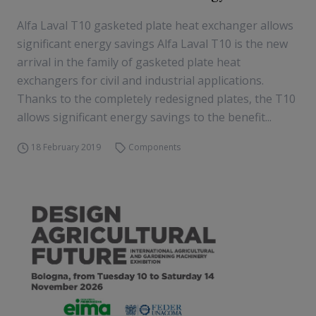
Alfa Laval T10 gasketed plate heat exchanger allows
significant energy savings Alfa Laval T10 is the new
arrival in the family of gasketed plate heat
exchangers for civil and industrial applications.
Thanks to the completely redesigned plates, the T10
allows significant energy savings to the benefit...
18 February 2019
Components