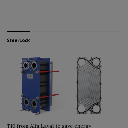
SteerLock
T10 from Alfa Laval to save energy