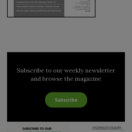
Subscribe to our weekly newsletter
and browse the magazine
Subscribe