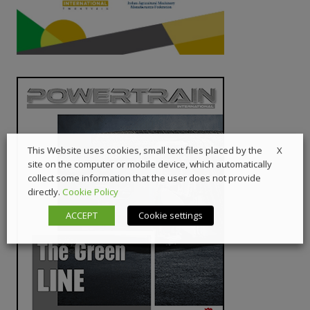
X
This Website uses cookies, small text files placed by the
site on the computer or mobile device, which automatically
collect some information that the user does not provide
directly.
Cookie Policy
ACCEPT
Cookie settings