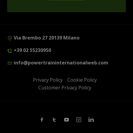
Via Brembo 27 20139 Milano
+39 02 55230950
info@powertraininternationalweb.com
Privacy Policy
Cookie Policy
Customer Privacy Policy
Facebook
Twitter
Youtube
Instagram
Linkedin