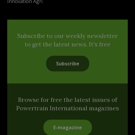
Innovation Agri
Subscribe to our weekly newsletter
to get the latest news. It's free
Subscribe
Browse for free the latest issues of
Powertrain International magazines
E-magazine