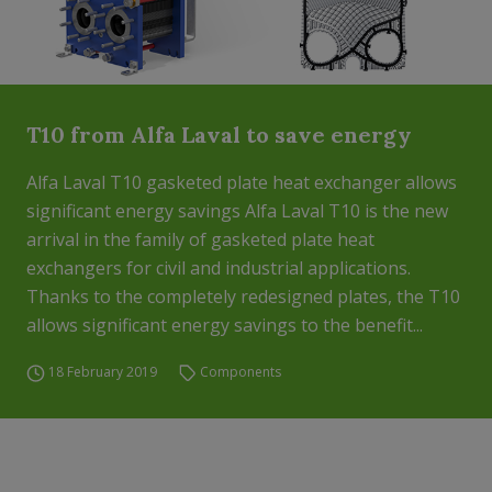
T10 from Alfa Laval to save energy
Alfa Laval T10 gasketed plate heat exchanger allows
significant energy savings Alfa Laval T10 is the new
arrival in the family of gasketed plate heat
exchangers for civil and industrial applications.
Thanks to the completely redesigned plates, the T10
allows significant energy savings to the benefit...
18 February 2019
Components