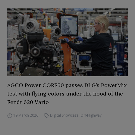
AGCO Power CORE50 passes DLG’s PowerMix
test with flying colors under the hood of the
Fendt 620 Vario
19 March 2026
Digital Showcase
,
Off-Highway