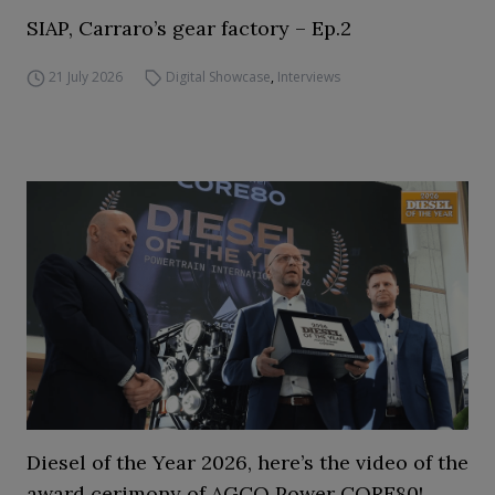
SIAP, Carraro’s gear factory – Ep.2
21 July 2026
Digital Showcase
,
Interviews
Diesel of the Year 2026, here’s the video of the
award cerimony of AGCO Power CORE80!