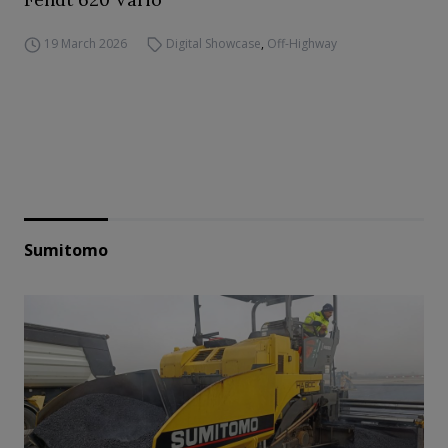
19 March 2026
Digital Showcase
,
Off-Highway
Sumitomo