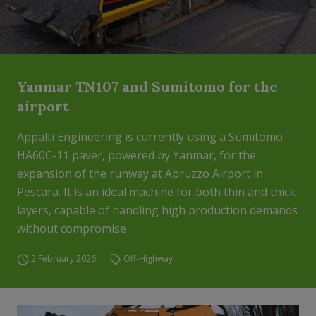
Yanmar TN107 and Sumitomo for the
airport
Appalti Engineering is currently using a Sumitomo
HA60C-11 paver, powered by Yanmar, for the
expansion of the runway at Abruzzo Airport in
Pescara. It is an ideal machine for both thin and thick
layers, capable of handling high production demands
without compromise
2 February 2026
Off-Highway