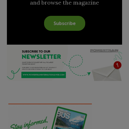
and browse the magazine
Subscribe