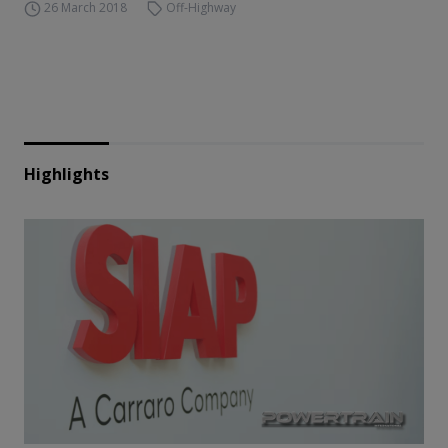
26 March 2018
Off-Highway
Highlights