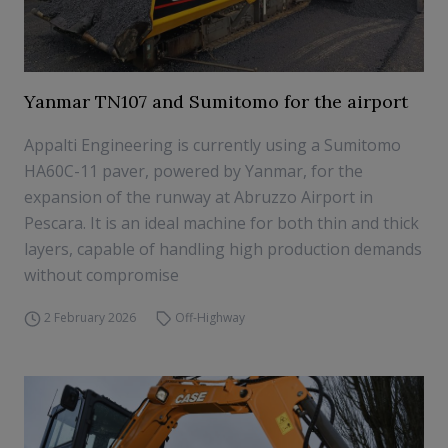
Yanmar TN107 and Sumitomo for the airport
Appalti Engineering is currently using a Sumitomo
HA60C-11 paver, powered by Yanmar, for the
expansion of the runway at Abruzzo Airport in
Pescara. It is an ideal machine for both thin and thick
layers, capable of handling high production demands
without compromise
2 February 2026
Off-Highway