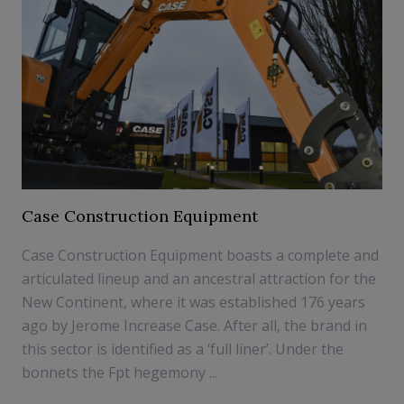
Case Construction Equipment
Case Construction Equipment boasts a complete and
articulated lineup and an ancestral attraction for the
New Continent, where it was established 176 years
ago by Jerome Increase Case. After all, the brand in
this sector is identified as a ‘full liner’. Under the
bonnets the Fpt hegemony ...