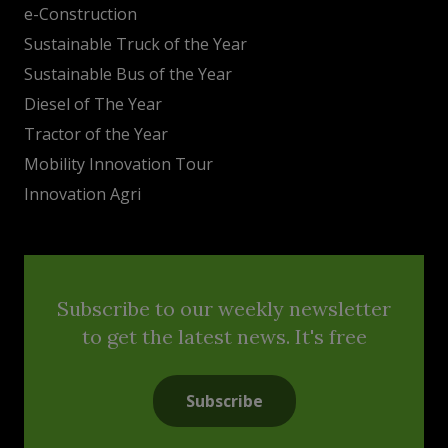
e-Construction
Sustainable Truck of the Year
Sustainable Bus of the Year
Diesel of The Year
Tractor of the Year
Mobility Innovation Tour
Innovation Agri
Subscribe to our weekly newsletter
to get the latest news. It's free
Subscribe