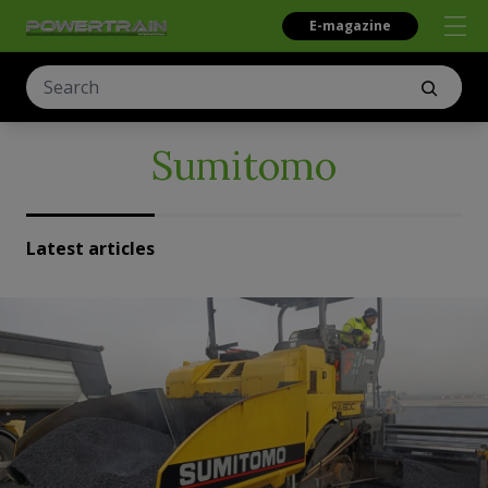
E-magazine
Sumitomo
Latest articles