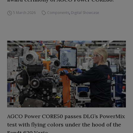
5 March 2026
Components
,
Digital Showcase
AGCO Power CORE50 passes DLG’s PowerMix
test with flying colors under the hood of the
Fendt 620 Vario