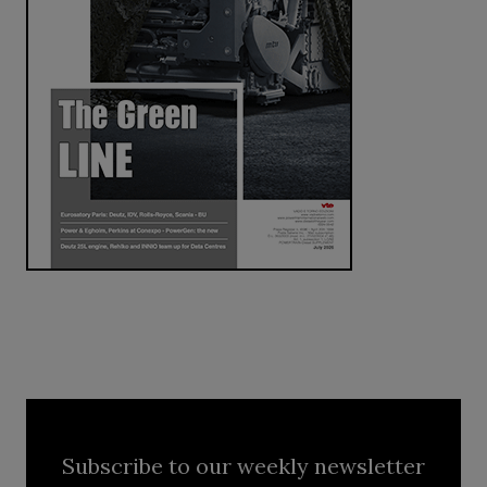
Subscribe to our weekly newsletter