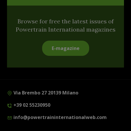
Browse for free the latest issues of
Powertrain International magazines
E-magazine
Via Brembo 27 20139 Milano
+39 02 55230950
info@powertraininternationalweb.com