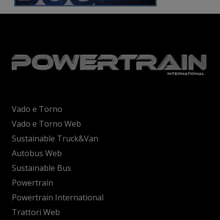
Vado e Torno
Vado e Torno Web
Sustainable Truck&Van
Autobus Web
Sustainable Bus
Powertrain
Powertrain International
Trattori Web