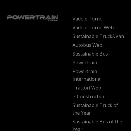
Vado e Torno
Vado e Torno Web
Sustainable Truck&Van
Autobus Web
Sustainable Bus
Powertrain
Powertrain
International
Trattori Web
e-Construction
Sustainable Truck of
the Year
Sustainable Bus of the
Year