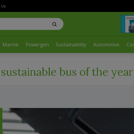
t Us
Marine
Powergen
Sustainability
Automotive
Co
sustainable bus of the year