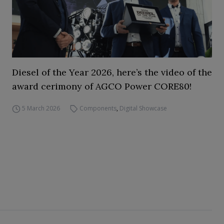
Diesel of the Year 2026, here’s the video of the
award cerimony of AGCO Power CORE80!
5 March 2026
Components
,
Digital Showcase