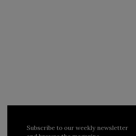
Subscribe to our weekly newsletter