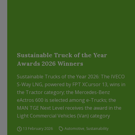
Sustainable Truck of the Year
Awards 2026 Winners
Sustainable Trucks of the Year 2026: The IVECO
S-Way LNG, powered by FPT XCursor 13, wins in
the Tractor category; the Mercedes-Benz
eActros 600 is selected among e-Trucks; the
MAN TGE Next Level receives the award in the
Light Commercial Vehicles (Van) category
13 February 2026
Automotive
,
Sustainability