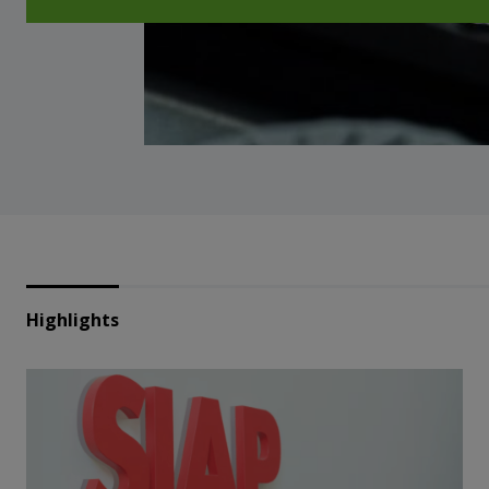
Highlights