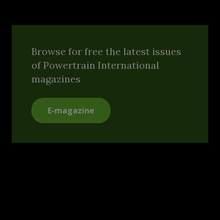
Browse for free the latest issues
of Powertrain International
magazines
E-magazine