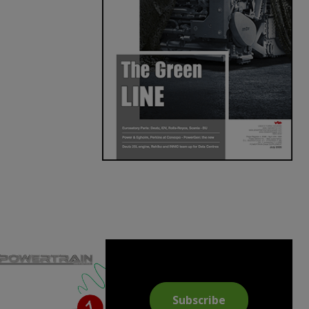
Subscribe