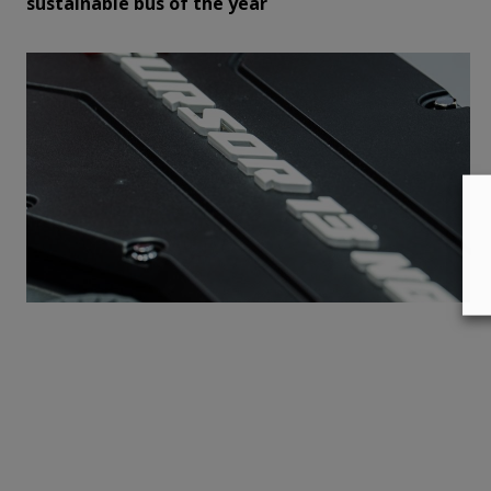
sustainable bus of the year