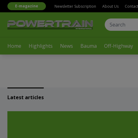
E-magazine
Newsletter Subscription
About Us
Contac
Home
Highlights
News
Bauma
Off-Highway
Latest articles