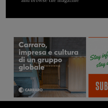
and browse the magazine