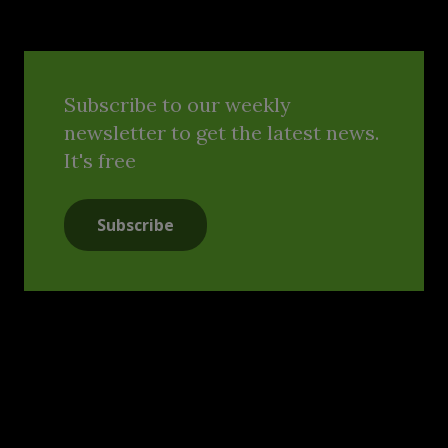
Subscribe to our weekly
newsletter to get the latest news.
It's free
Subscribe