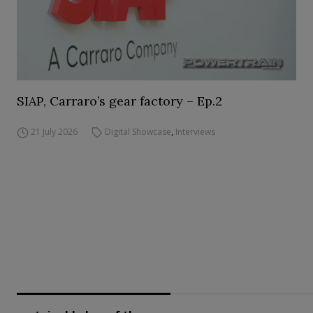
SIAP, Carraro’s gear factory – Ep.2
21 July 2026
Digital Showcase
,
Interviews