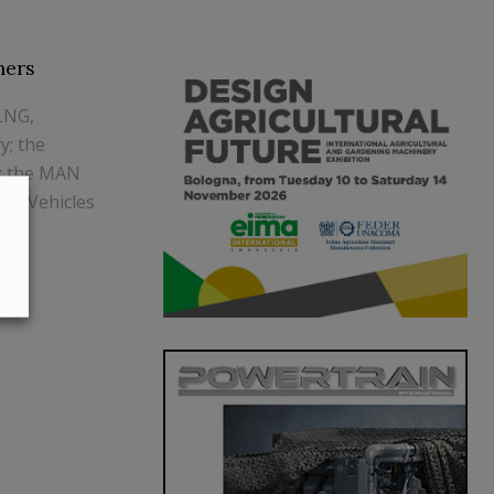
ners
LNG,
y; the
s; the MAN
ial Vehicles