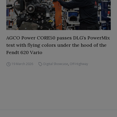
AGCO Power CORE50 passes DLG’s PowerMix
test with flying colors under the hood of the
Fendt 620 Vario
19 March 2026
Digital Showcase
,
Off-Highway