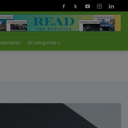
Facebook
Twitter
Youtube
Instagram
Linkedin
mponents
All categories