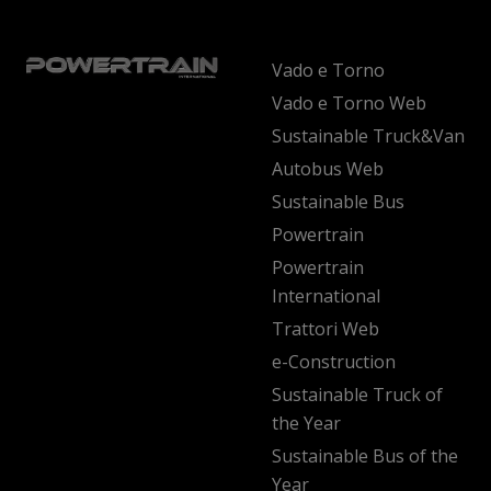
Vado e Torno
Vado e Torno Web
Sustainable Truck&Van
Autobus Web
Sustainable Bus
Powertrain
Powertrain
International
Trattori Web
e-Construction
Sustainable Truck of
the Year
Sustainable Bus of the
Year