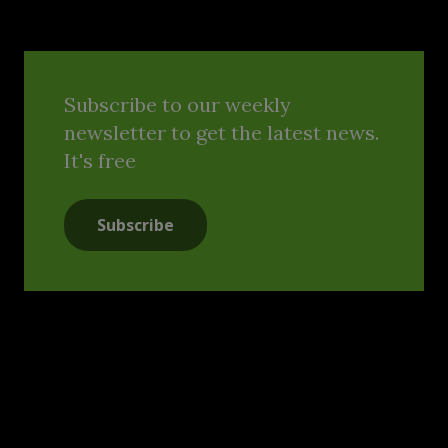
Subscribe to our weekly
newsletter to get the latest news.
It's free
Subscribe