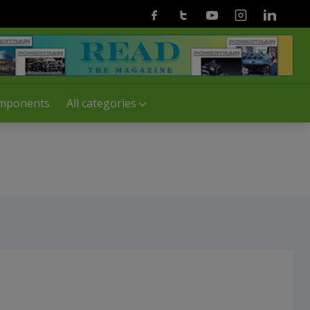
Facebook
Twitter
Youtube
Instagram
Linkedin
mponents
All categories