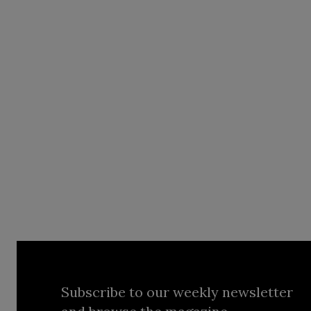
Subscribe to our weekly newsletter