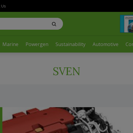
t Us
Marine
Powergen
Sustainability
Automotive
Co
SVEN