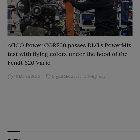
AGCO Power CORE50 passes DLG’s PowerMix
test with flying colors under the hood of the
Fendt 620 Vario
19 March 2026
Digital Showcase
,
Off-Highway