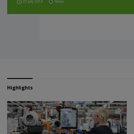
22 July 2019
News
Highlights