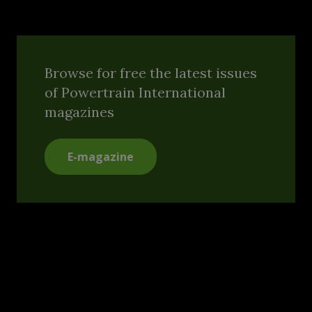
Browse for free the latest issues
of Powertrain International
magazines
E-magazine