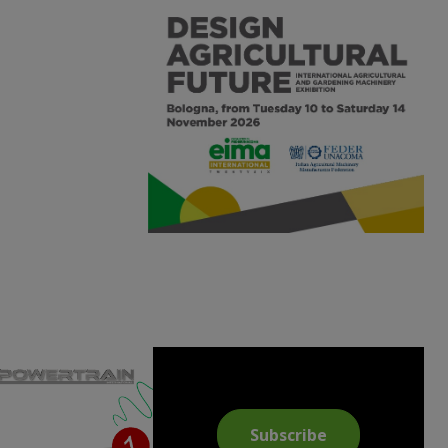
Subscribe