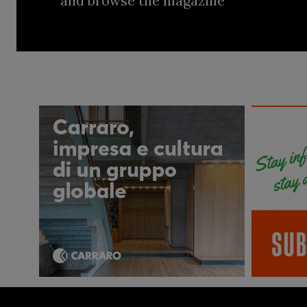
and browse the magazine