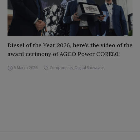
Diesel of the Year 2026, here’s the video of the
award cerimony of AGCO Power CORE80!
5 March 2026
Components
,
Digital Showcase