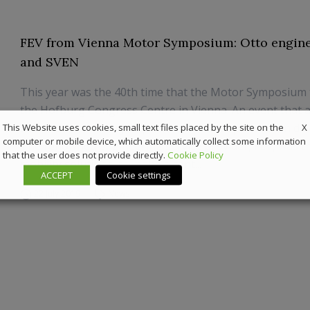
FEV from Vienna Motor Symposium: Otto engine,
and SVEN
This year was the 40th time that the Motor Symposium 
the Hofburg Congress Centre in Vienna. An event that 
X
automotive industry to present its latest powertrain d
This Website uses cookies, small text files placed by the site on the
computer or mobile device, which automatically collect some information
The renowned engineering service provider, FEV, was th
that the user does not provide directly.
Cookie Policy
mobility solutions, to make a cont...
ACCEPT
Cookie settings
22 July 2019
News