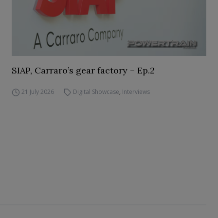
SIAP, Carraro’s gear factory – Ep.2
21 July 2026
Digital Showcase
,
Interviews