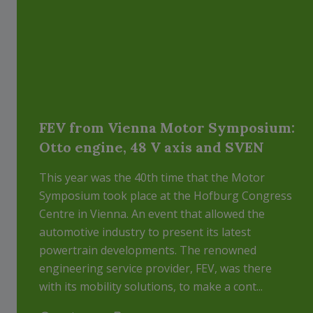
FEV from Vienna Motor Symposium:
Otto engine, 48 V axis and SVEN
This year was the 40th time that the Motor
Symposium took place at the Hofburg Congress
Centre in Vienna. An event that allowed the
automotive industry to present its latest
powertrain developments. The renowned
engineering service provider, FEV, was there
with its mobility solutions, to make a cont...