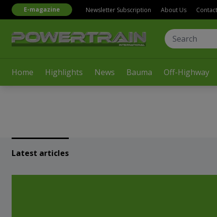
E-magazine
Newsletter Subscription
About Us
Contac
Home
Highlights
News
Bauma
Off-Highway
Latest articles