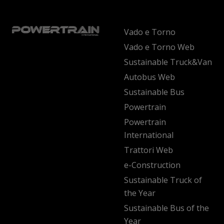
Vado e Torno
Vado e Torno Web
Sustainable Truck&Van
Autobus Web
Sustainable Bus
Powertrain
Powertrain
International
Trattori Web
e-Construction
Sustainable Truck of
the Year
Sustainable Bus of the
Year