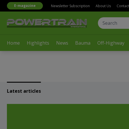
E-magazine
Newsletter Subscription
About Us
Contac
Home
Highlights
News
Bauma
Off-Highway
Latest articles