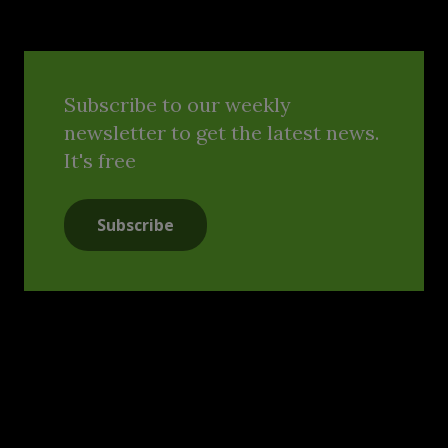
Subscribe to our weekly
newsletter to get the latest news.
It's free
Subscribe