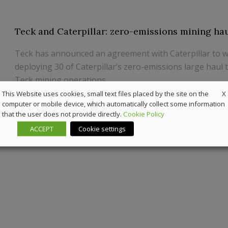
Teck and Caterpillar: zero-emissions mining ha
Teck has announced an agreement with Caterpillar to 
deploying 30 of Caterpillar’s zero-emissions large haul 
Teck mining operations.
X
This Website uses cookies, small text files placed by the site on the
4 February 2022
Off-Highway
,
Sustainability
computer or mobile device, which automatically collect some information
that the user does not provide directly.
Cookie Policy
ACCEPT
Cookie settings