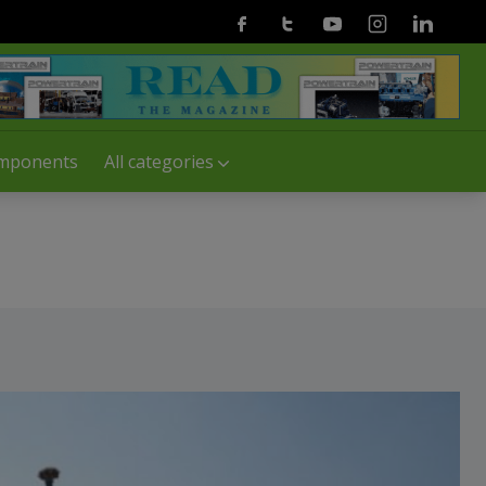
Facebook
Twitter
Youtube
Instagram
Linkedin
mponents
All categories