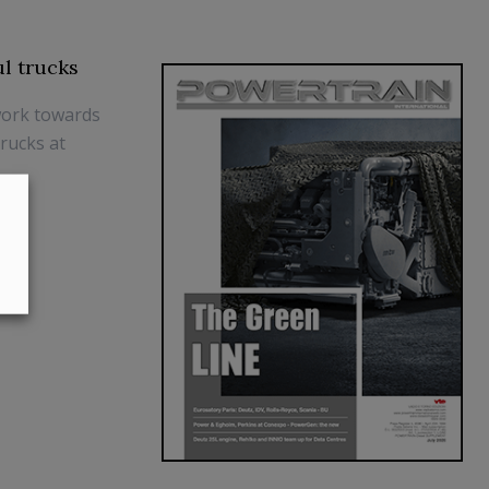
ul trucks
work towards
trucks at