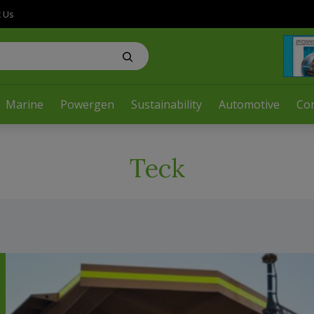
t Us
Marine
Powergen
Sustainability
Automotive
Co
Teck