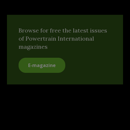
Browse for free the latest issues
of Powertrain International
magazines
E-magazine