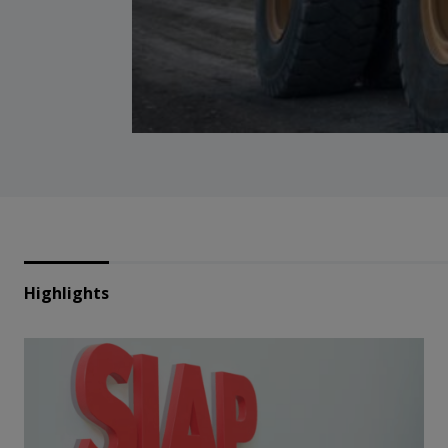
Highlights