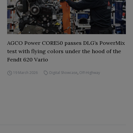
AGCO Power CORE50 passes DLG’s PowerMix
test with flying colors under the hood of the
Fendt 620 Vario
19 March 2026
Digital Showcase
,
Off-Highway