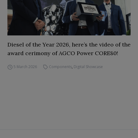
Diesel of the Year 2026, here’s the video of the
award cerimony of AGCO Power CORE80!
5 March 2026
Components
,
Digital Showcase