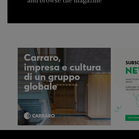
and browse the magazine