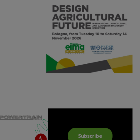
Subscribe