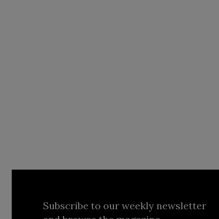
Subscribe to our weekly newsletter