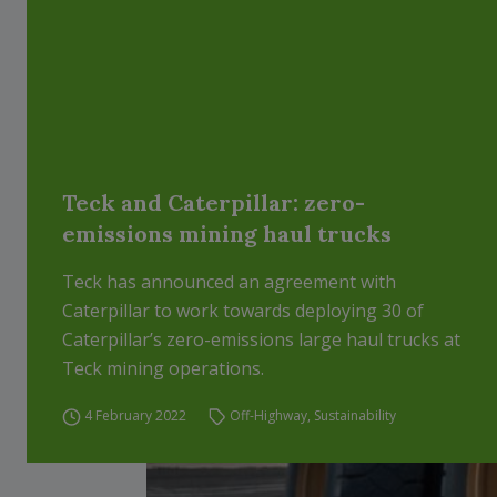
Teck and Caterpillar: zero-
emissions mining haul trucks
Teck has announced an agreement with
Caterpillar to work towards deploying 30 of
Caterpillar’s zero-emissions large haul trucks at
Teck mining operations.
4 February 2022
Off-Highway
,
Sustainability