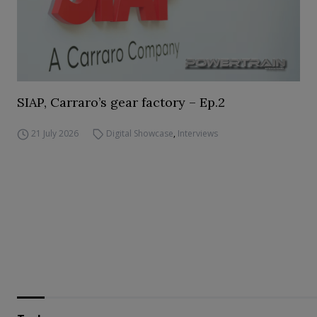
SIAP, Carraro’s gear factory – Ep.2
21 July 2026
Digital Showcase
,
Interviews