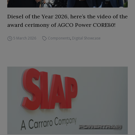
Diesel of the Year 2026, here’s the video of the
award cerimony of AGCO Power CORE80!
5 March 2026
Components
,
Digital Showcase