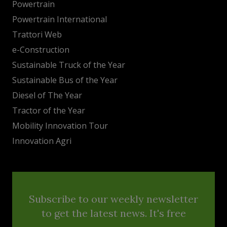
Powertrain
Powertrain International
Trattori Web
e-Construction
Sustainable Truck of the Year
Sustainable Bus of the Year
Diesel of The Year
Tractor of the Year
Mobility Innovation Tour
Innovation Agri
Subscribe to our weekly newsletter
to get the latest news. It's free