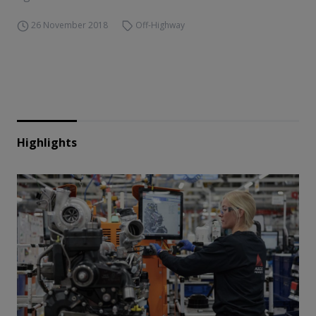
26 November 2018
Off-Highway
Highlights