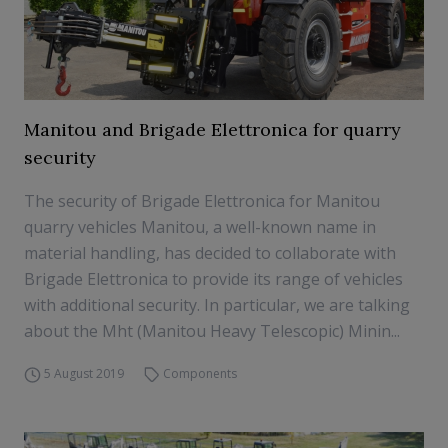
Manitou and Brigade Elettronica for quarry
security
The security of Brigade Elettronica for Manitou
quarry vehicles Manitou, a well-known name in
material handling, has decided to collaborate with
Brigade Elettronica to provide its range of vehicles
with additional security. In particular, we are talking
about the Mht (Manitou Heavy Telescopic) Minin...
5 August 2019
Components