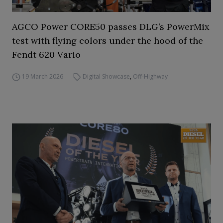
AGCO Power CORE50 passes DLG’s PowerMix
test with flying colors under the hood of the
Fendt 620 Vario
19 March 2026
Digital Showcase
,
Off-Highway