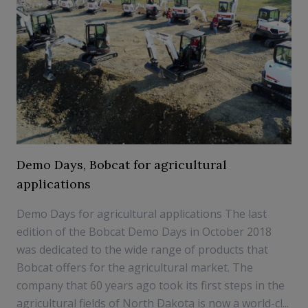
Demo Days, Bobcat for agricultural
applications
Demo Days for agricultural applications The last
edition of the Bobcat Demo Days in October 2018
was dedicated to the wide range of products that
Bobcat offers for the agricultural market. The
company that 60 years ago took its first steps in the
agricultural fields of North Dakota is now a world-cl...