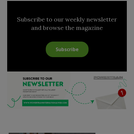
Subscribe to our weekly newsletter
and browse the magazine
Subscribe