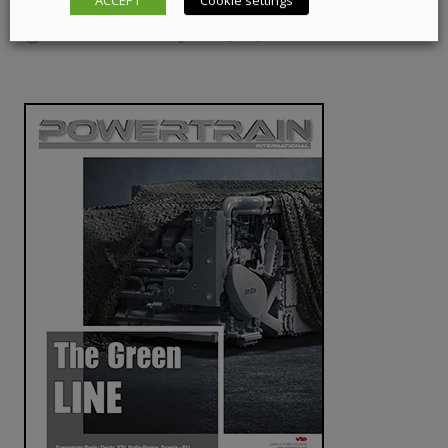
ACCEPT
Cookie settings
26 November 2018
Off-Highway