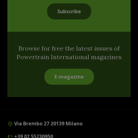
Subscribe
Browse for free the latest issues of
Powertrain International magazines
E-magazine
Via Brembo 27 20139 Milano
+39 02 55230950