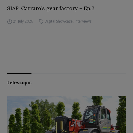
SIAP, Carraro’s gear factory – Ep.2
21 July 2026
Digital Showcase
,
Interviews
telescopic