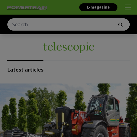
E-magazine
telescopic
Latest articles