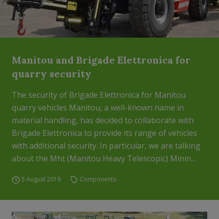
Manitou and Brigade Elettronica for
quarry security
The security of Brigade Elettronica for Manitou
quarry vehicles Manitou, a well-known name in
material handling, has decided to collaborate with
Brigade Elettronica to provide its range of vehicles
with additional security. In particular, we are talking
about the Mht (Manitou Heavy Telescopic) Minin...
5 August 2019
Components