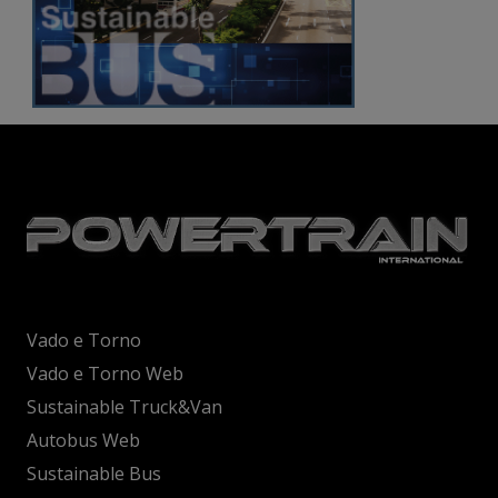
Vado e Torno
Vado e Torno Web
Sustainable Truck&Van
Autobus Web
Sustainable Bus