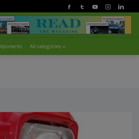
Facebook
Twitter
Youtube
Instagram
Linkedin
mponents
All categories