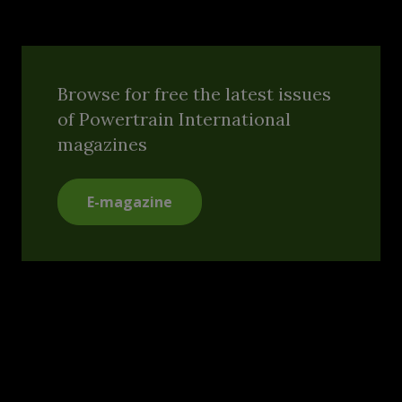
Browse for free the latest issues
of Powertrain International
magazines
E-magazine