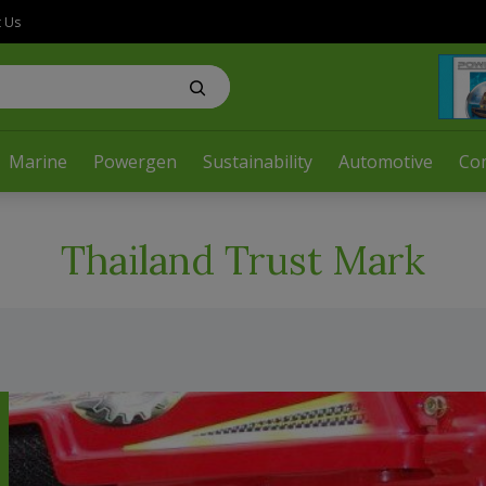
t Us
Marine
Powergen
Sustainability
Automotive
Co
Thailand Trust Mark