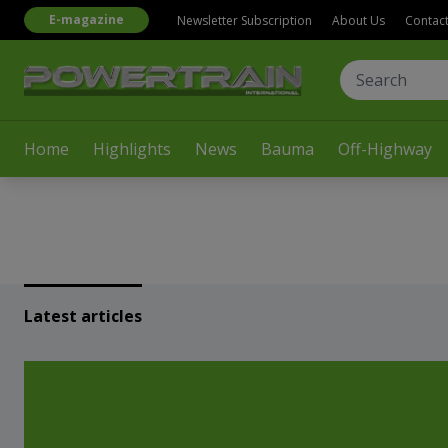
E-magazine
Newsletter Subscription
About Us
Contac
Home
Highlights
News
Bauma
Off-Highway
Latest articles