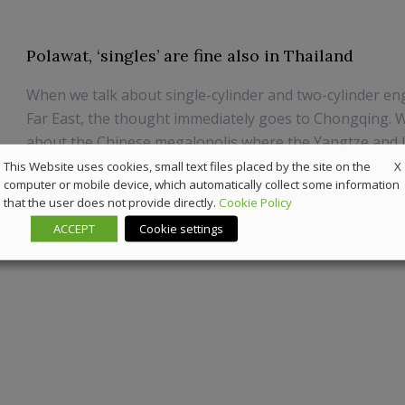
Polawat, ‘singles’ are fine also in Thailand
When we talk about single-cylinder and two-cylinder en
Far East, the thought immediately goes to Chongqing. W
about the Chinese megalopolis where the Yangtze and Ji
meet, the industrial district of Chinese mechanics. Here 
X
This Website uses cookies, small text files placed by the site on the
computer or mobile device, which automatically collect some information
large number of manufacturers...
that the user does not provide directly.
Cookie Policy
18 December 2018
News
ACCEPT
Cookie settings