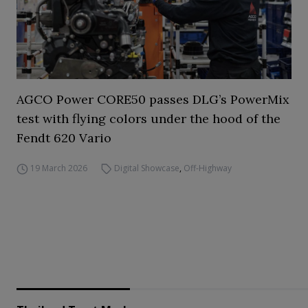
AGCO Power CORE50 passes DLG’s PowerMix
test with flying colors under the hood of the
Fendt 620 Vario
19 March 2026
Digital Showcase
,
Off-Highway