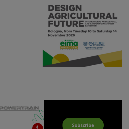
Subscribe