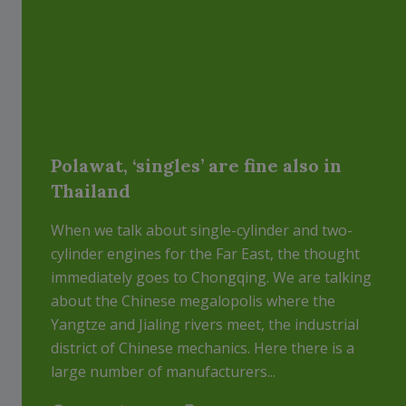
Polawat, ‘singles’ are fine also in
Thailand
When we talk about single-cylinder and two-
cylinder engines for the Far East, the thought
immediately goes to Chongqing. We are talking
about the Chinese megalopolis where the
Yangtze and Jialing rivers meet, the industrial
district of Chinese mechanics. Here there is a
large number of manufacturers...