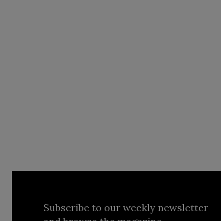
Subscribe to our weekly newsletter