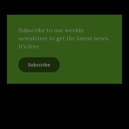
Subscribe to our weekly
newsletter to get the latest news.
It's free
Subscribe