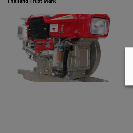
Thailand Trust Mark