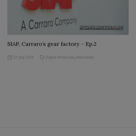
SIAP, Carraro’s gear factory – Ep.2
21 July 2026
Digital Showcase
,
Interviews