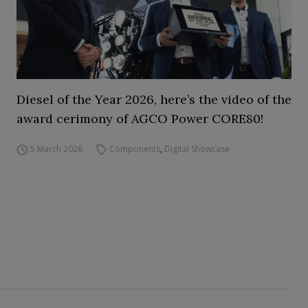
Diesel of the Year 2026, here’s the video of the
award cerimony of AGCO Power CORE80!
5 March 2026
Components
,
Digital Showcase