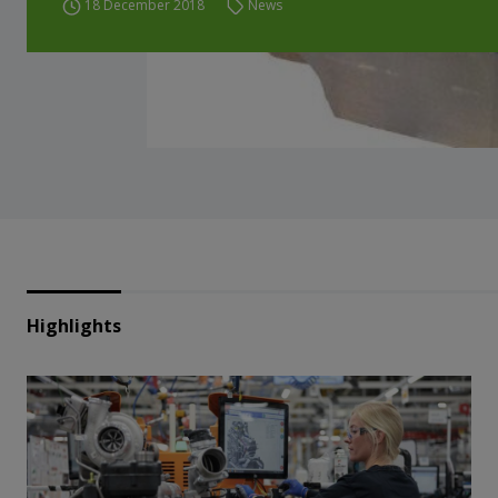
18 December 2018
News
Highlights