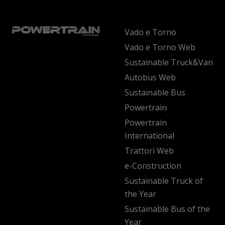
Vado e Torno
Vado e Torno Web
Sustainable Truck&Van
Autobus Web
Sustainable Bus
Powertrain
Powertrain
International
Trattori Web
e-Construction
Sustainable Truck of
the Year
Sustainable Bus of the
Year