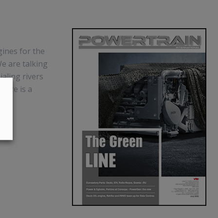
gines for the
e are talking
aling rivers
there is a