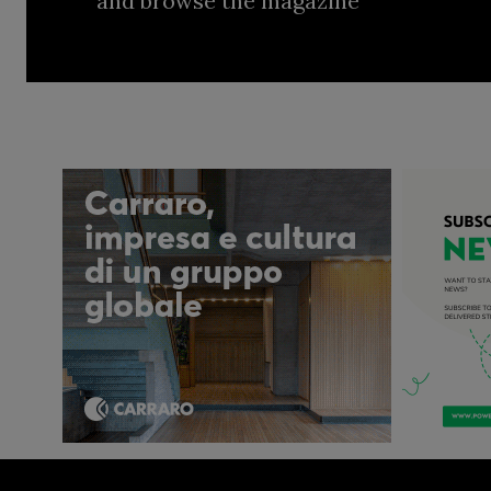
and browse the magazine