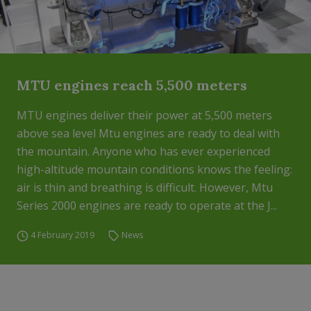
MTU engines reach 5,500 meters
MTU engines deliver their power at 5,500 meters
above sea level Mtu engines are ready to deal with
the mountain. Anyone who has ever experienced
high-altitude mountain conditions knows the feeling:
air is thin and breathing is difficult. However, Mtu
Series 2000 engines are ready to operate at the J...
4 February 2019
News