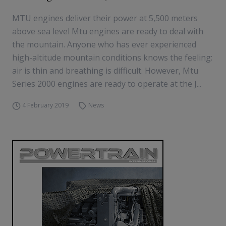
MTU engines deliver their power at 5,500 meters
above sea level Mtu engines are ready to deal with
the mountain. Anyone who has ever experienced
high-altitude mountain conditions knows the feeling:
air is thin and breathing is difficult. However, Mtu
Series 2000 engines are ready to operate at the J...
4 February 2019
News