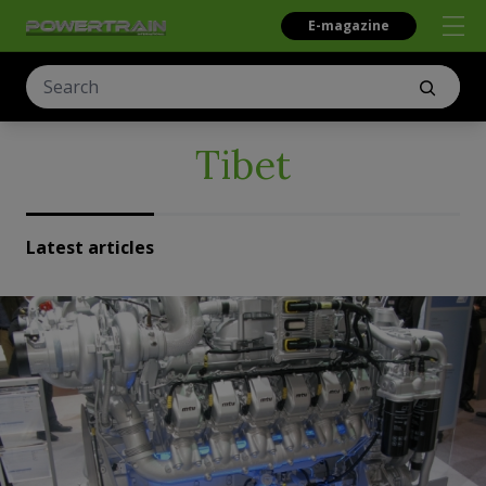
E-magazine
Tibet
Latest articles