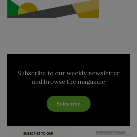
Subscribe to our weekly newsletter
and browse the magazine
Subscribe