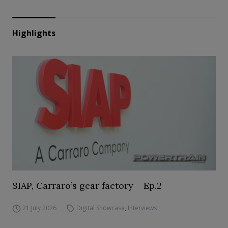
Highlights
SIAP, Carraro’s gear factory – Ep.2
21 July 2026
Digital Showcase
,
Interviews