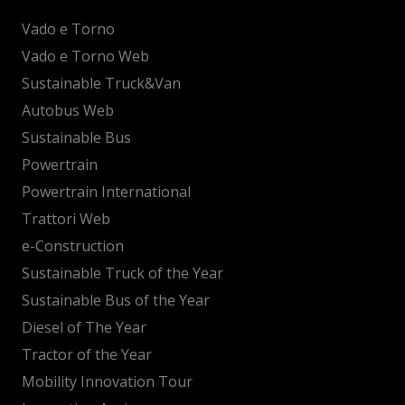
Vado e Torno
Vado e Torno Web
Sustainable Truck&Van
Autobus Web
Sustainable Bus
Powertrain
Powertrain International
Trattori Web
e-Construction
Sustainable Truck of the Year
Sustainable Bus of the Year
Diesel of The Year
Tractor of the Year
Mobility Innovation Tour