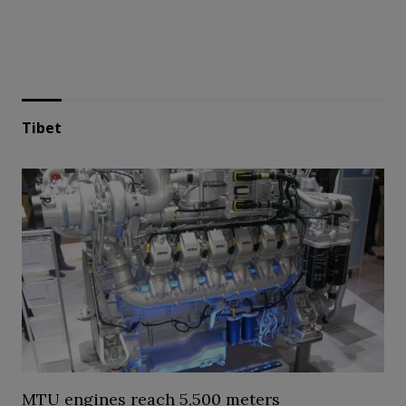
Tibet
MTU engines reach 5,500 meters