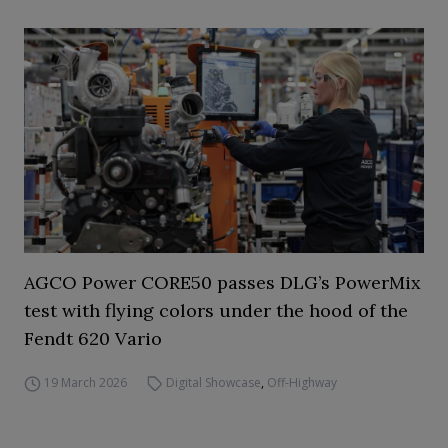
AGCO Power CORE50 passes DLG’s PowerMix
test with flying colors under the hood of the
Fendt 620 Vario
19 March 2026
Digital Showcase
,
Off-Highway