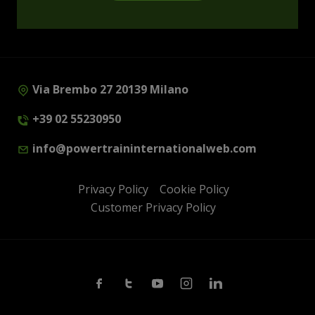
Via Brembo 27 20139 Milano
+39 02 55230950
info@powertraininternationalweb.com
Privacy Policy
Cookie Policy
Customer Privacy Policy
Facebook
Twitter
Youtube
Instagram
Linkedin