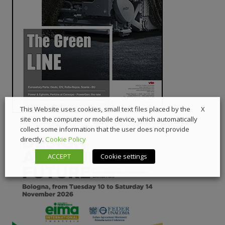
X
This Website uses cookies, small text files placed by the
site on the computer or mobile device, which automatically
collect some information that the user does not provide
directly.
Cookie Policy
ACCEPT
Cookie settings