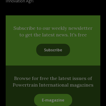
Innovation Agri
Subscribe to our weekly newsletter
to get the latest news. It's free
Subscribe
Browse for free the latest issues of
Powertrain International magazines
E-magazine