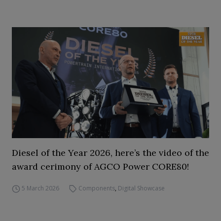
Diesel of the Year 2026, here’s the video of the
award cerimony of AGCO Power CORE80!
5 March 2026
Components
,
Digital Showcase