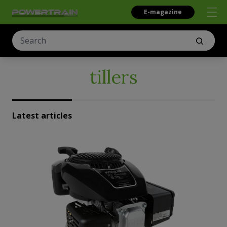
E-magazine
tillers
Latest articles