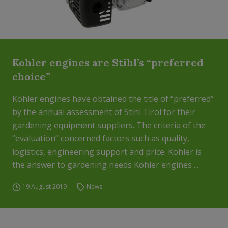
Kohler engines are Stihl’s “preferred
choice”
Kohler engines have obtained the title of “preferred”
by the annual assessment of Stihl Tirol for their
gardening equipment suppliers. The criteria of the
“evaluation” concerned factors such as quality,
logistics, engineering support and price. Kohler is
the answer to gardening needs Kohler engines ...
19 August 2019
News