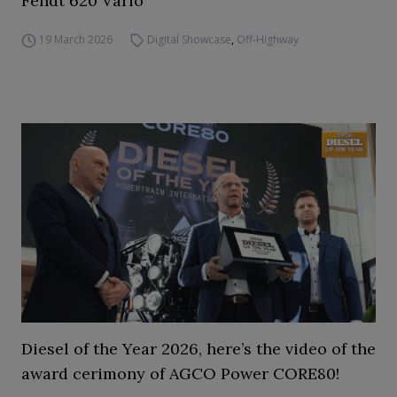
Fendt 620 Vario
19 March 2026
Digital Showcase
,
Off-Highway
Diesel of the Year 2026, here’s the video of the
award cerimony of AGCO Power CORE80!