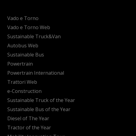
Vado e Torno
Vado e Torno Web
Sustainable Truck&Van
Autobus Web
Sustainable Bus
Powertrain
Powertrain International
Trattori Web
e-Construction
Sustainable Truck of the Year
Sustainable Bus of the Year
Diesel of The Year
Tractor of the Year