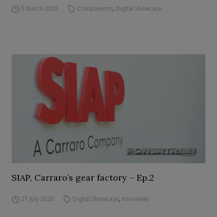
5 March 2026
Components
,
Digital Showcase
SIAP, Carraro’s gear factory – Ep.2
21 July 2026
Digital Showcase
,
Interviews