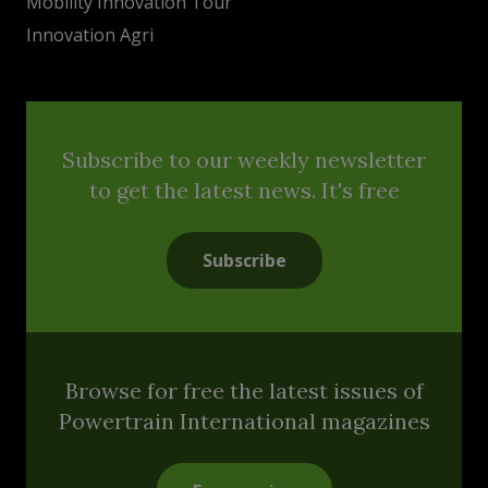
Mobility Innovation Tour
Innovation Agri
Subscribe to our weekly newsletter
to get the latest news. It's free
Subscribe
Browse for free the latest issues of
Powertrain International magazines