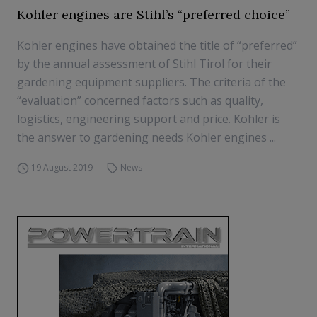
Kohler engines are Stihl’s “preferred choice”
Kohler engines have obtained the title of “preferred”
by the annual assessment of Stihl Tirol for their
gardening equipment suppliers. The criteria of the
“evaluation” concerned factors such as quality,
logistics, engineering support and price. Kohler is
the answer to gardening needs Kohler engines ...
19 August 2019
News