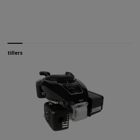
tillers