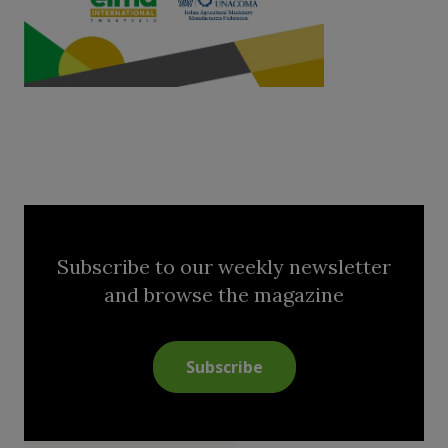
Subscribe to our weekly newsletter
and browse the magazine
Subscribe