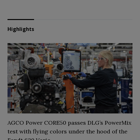
Highlights
AGCO Power CORE50 passes DLG’s PowerMix
test with flying colors under the hood of the