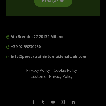
E-magazine
Via Brembo 27 20139 Milano
+39 02 55230950
info@powertraininternationalweb.com
Privacy Policy
Cookie Policy
Customer Privacy Policy
Facebook
Twitter
Youtube
Instagram
Linkedin