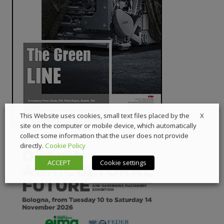
X
This Website uses cookies, small text files placed by the
site on the computer or mobile device, which automatically
collect some information that the user does not provide
directly.
Cookie Policy
ACCEPT
Cookie settings