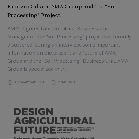
Fabrizio Ciliani. AMA Group and the “Soil
Processing” Project
AMA’s figures Fabrizio Ciliani, Business Unit
Manager of the “Soil Processing” project has recently
discovered, during an interview, some important
information on the present and future of AMA
Group and the “Soil Processing” Business Unit. AMA
Group is specialized in th...
4 November 2018
Interviews