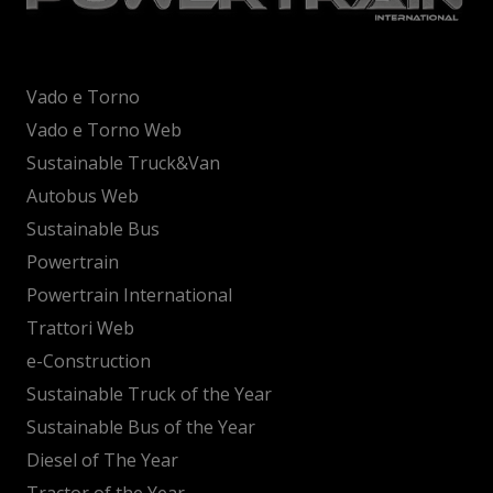
Vado e Torno
Vado e Torno Web
Sustainable Truck&Van
Autobus Web
Sustainable Bus
Powertrain
Powertrain International
Trattori Web
e-Construction
Sustainable Truck of the Year
Sustainable Bus of the Year
Diesel of The Year
Tractor of the Year