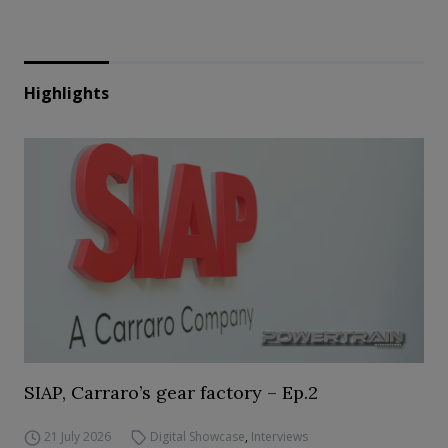
Highlights
SIAP, Carraro’s gear factory – Ep.2
21 July 2026
Digital Showcase
,
Interviews