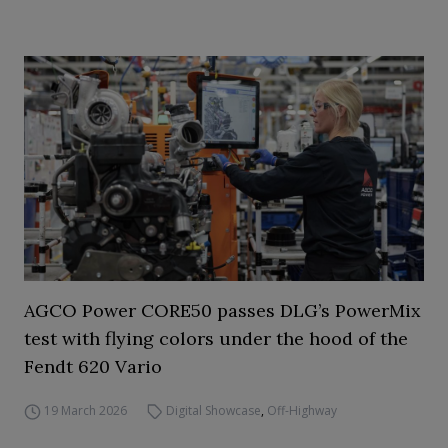
AGCO Power CORE50 passes DLG’s PowerMix
test with flying colors under the hood of the
Fendt 620 Vario
19 March 2026
Digital Showcase
,
Off-Highway