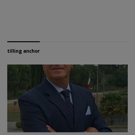
tilling anchor