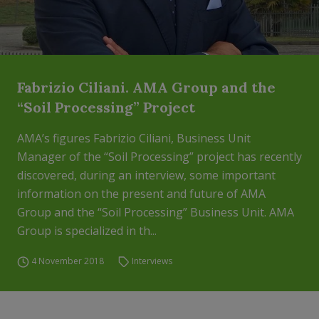
Fabrizio Ciliani. AMA Group and the
“Soil Processing” Project
AMA’s figures Fabrizio Ciliani, Business Unit
Manager of the “Soil Processing” project has recently
discovered, during an interview, some important
information on the present and future of AMA
Group and the “Soil Processing” Business Unit. AMA
Group is specialized in th...
4 November 2018
Interviews