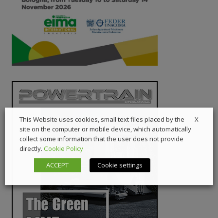
X
This Website uses cookies, small text files placed by the
site on the computer or mobile device, which automatically
collect some information that the user does not provide
directly.
Cookie Policy
ACCEPT
Cookie settings