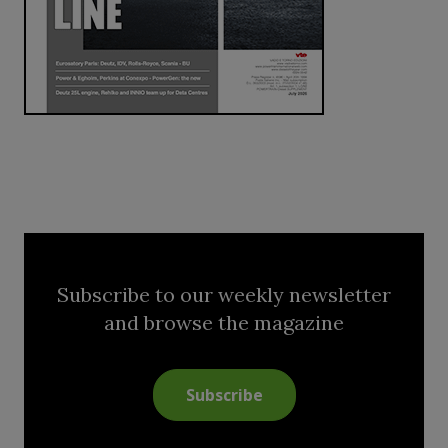
Subscribe to our weekly newsletter
and browse the magazine
Subscribe