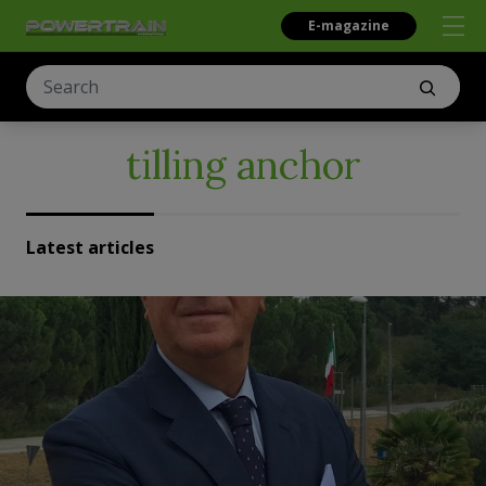
E-magazine
tilling anchor
Latest articles