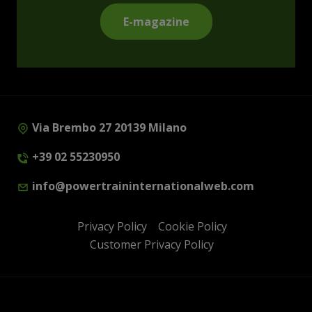
E-magazine
Via Brembo 27 20139 Milano
+39 02 55230950
info@powertraininternationalweb.com
Privacy Policy
Cookie Policy
Customer Privacy Policy