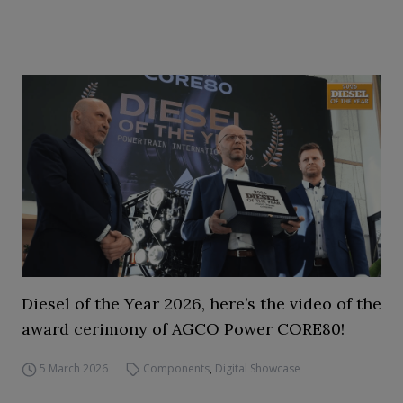
Diesel of the Year 2026, here’s the video of the
award cerimony of AGCO Power CORE80!
5 March 2026
Components
,
Digital Showcase