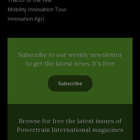
Mobility Innovation Tour
Innovation Agri
Subscribe to our weekly newsletter
to get the latest news. It's free
Subscribe
Browse for free the latest issues of
Powertrain International magazines