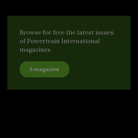
Browse for free the latest issues
of Powertrain International
magazines
E-magazine