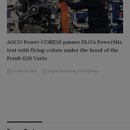
AGCO Power CORE50 passes DLG’s PowerMix
test with flying colors under the hood of the
Fendt 620 Vario
19 March 2026
Digital Showcase
,
Off-Highway