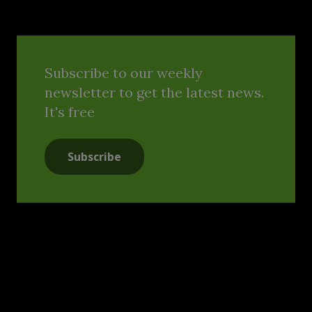
Subscribe to our weekly
newsletter to get the latest news.
It's free
Subscribe