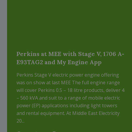
Perkins at MEE with Stage V, 1706 A-
E93TAG2 and My Engine App
Perkins Stage V electric power engine offering
was on show at last MEE The full engine range
will cover Perkins 0.5 – 18 litre products, deliver 4
– 560 kVA and suit to a range of mobile electric
power (EP) applications including light towers
and rental equipment. At Middle East Electricity
20...