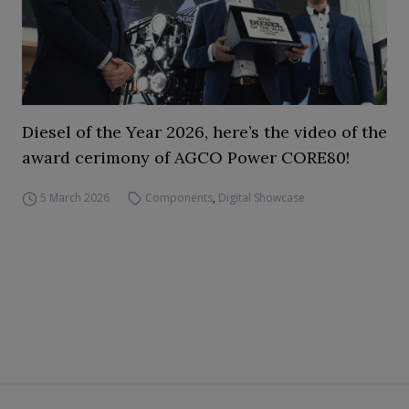
Diesel of the Year 2026, here’s the video of the
award cerimony of AGCO Power CORE80!
5 March 2026
Components
,
Digital Showcase