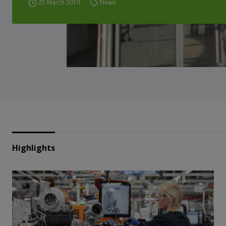
25 March 2019
News
Highlights