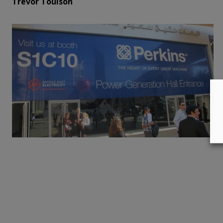
Trevor Toulson