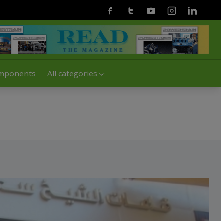
Facebook
Twitter
Youtube
Instagram
Linkedin
mponents
All categories