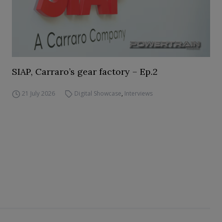
SIAP, Carraro’s gear factory – Ep.2
21 July 2026
Digital Showcase
,
Interviews