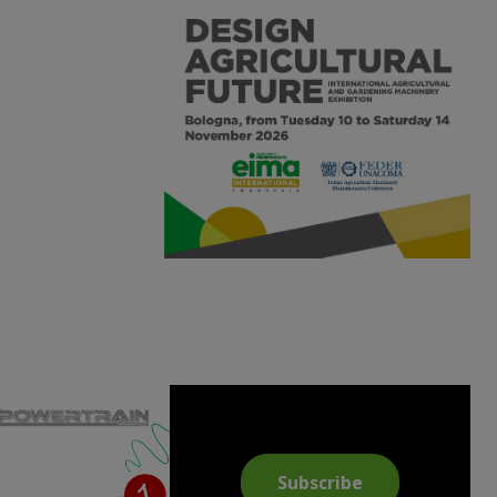
Subscribe