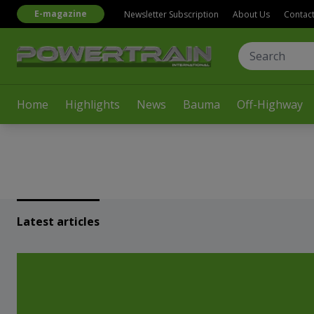
E-magazine
Newsletter Subscription
About Us
Contac
Home
Highlights
News
Bauma
Off-Highway
Latest articles