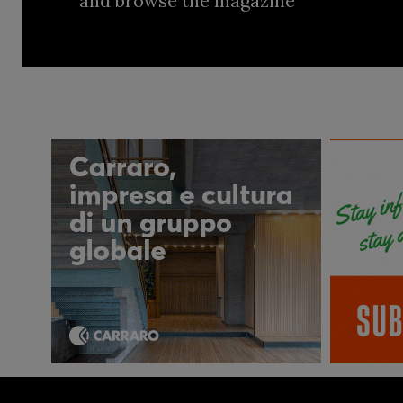
and browse the magazine