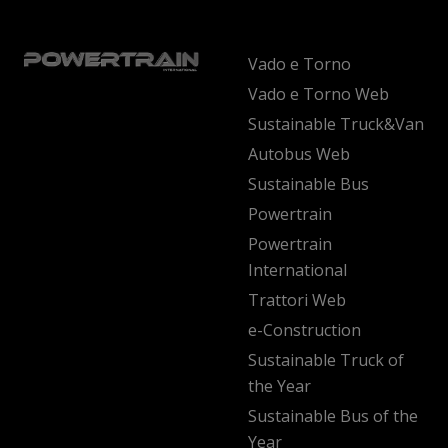
Vado e Torno
Vado e Torno Web
Sustainable Truck&Van
Autobus Web
Sustainable Bus
Powertrain
Powertrain
International
Trattori Web
e-Construction
Sustainable Truck of
the Year
Sustainable Bus of the
Year