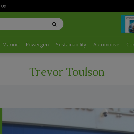
t Us
Marine
Powergen
Sustainability
Automotive
Co
Trevor Toulson