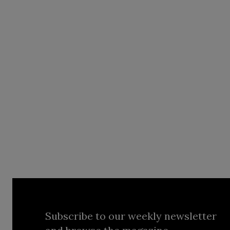
Subscribe to our weekly newsletter