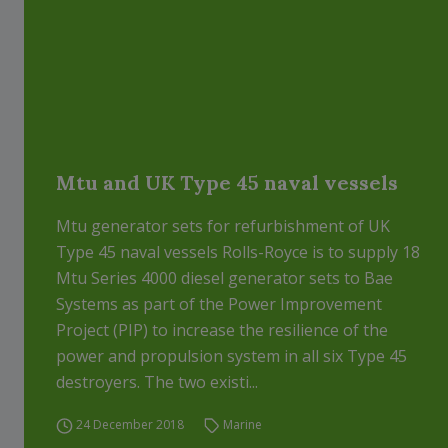
Mtu and UK Type 45 naval vessels
Mtu generator sets for refurbishment of UK
Type 45 naval vessels Rolls-Royce is to supply 18
Mtu Series 4000 diesel generator sets to Bae
Systems as part of the Power Improvement
Project (PIP) to increase the resilience of the
power and propulsion system in all six Type 45
destroyers. The two existi...
24 December 2018
Marine