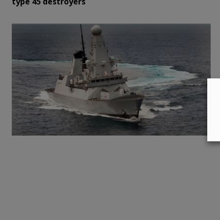
type 45 destroyers