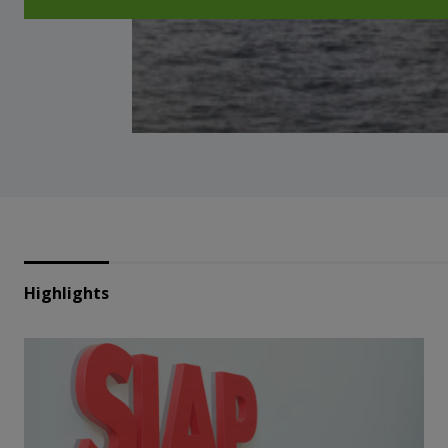
Highlights