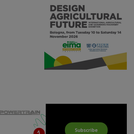
Subscribe