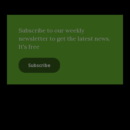
Subscribe to our weekly
newsletter to get the latest news.
It's free
Subscribe