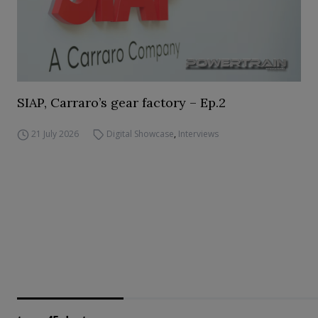
SIAP, Carraro’s gear factory – Ep.2
21 July 2026
Digital Showcase
,
Interviews