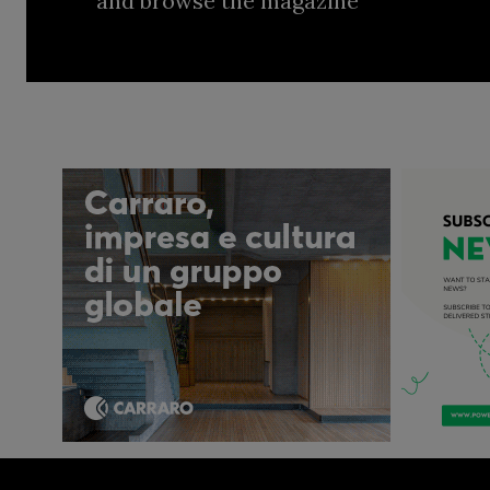
and browse the magazine