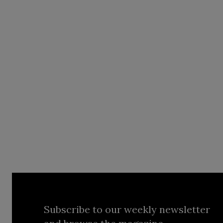
Subscribe to our weekly newsletter