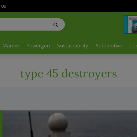
t Us
Marine
Powergen
Sustainability
Automotive
Co
type 45 destroyers