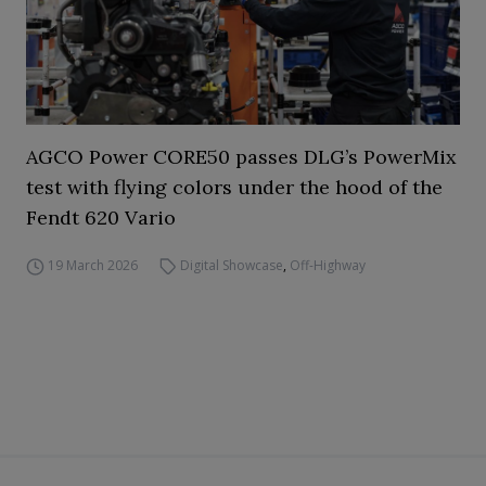
AGCO Power CORE50 passes DLG’s PowerMix
test with flying colors under the hood of the
Fendt 620 Vario
19 March 2026
Digital Showcase
,
Off-Highway