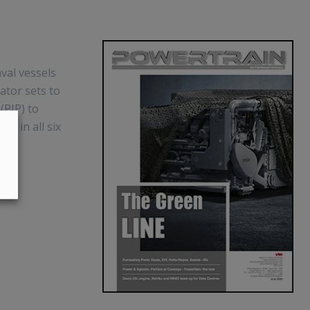
val vessels
ator sets to
(PIP) to
em in all six