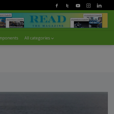
Facebook
Twitter
Youtube
Instagram
Linkedin
mponents
All categories