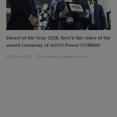
Diesel of the Year 2026, here’s the video of the
award cerimony of AGCO Power CORE80!
5 March 2026
Components
,
Digital Showcase