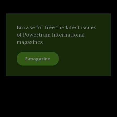
Browse for free the latest issues
of Powertrain International
magazines
E-magazine