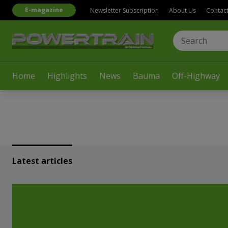
E-magazine
Newsletter Subscription
About Us
Contac
Home
Highlights
News
Bauma
Off-Highway
Latest articles