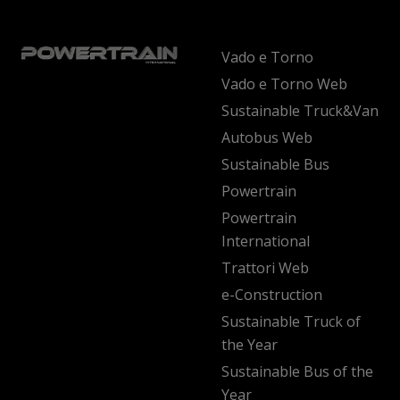
Vado e Torno
Vado e Torno Web
Sustainable Truck&Van
Autobus Web
Sustainable Bus
Powertrain
Powertrain
International
Trattori Web
e-Construction
Sustainable Truck of
the Year
Sustainable Bus of the
Year