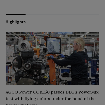
Highlights
AGCO Power CORE50 passes DLG’s PowerMix
test with flying colors under the hood of the