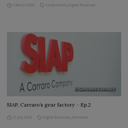
5 March 2026
Components
,
Digital Showcase
SIAP, Carraro’s gear factory – Ep.2
21 July 2026
Digital Showcase
,
Interviews