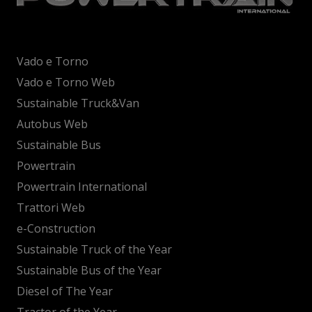
Vado e Torno
Vado e Torno Web
Sustainable Truck&Van
Autobus Web
Sustainable Bus
Powertrain
Powertrain International
Trattori Web
e-Construction
Sustainable Truck of the Year
Sustainable Bus of the Year
Diesel of The Year
Tractor of the Year