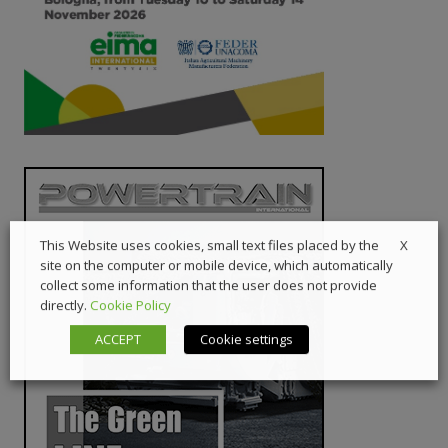
X
This Website uses cookies, small text files placed by the
site on the computer or mobile device, which automatically
collect some information that the user does not provide
directly.
Cookie Policy
ACCEPT
Cookie settings