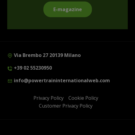
E-magazine
Via Brembo 27 20139 Milano
+39 02 55230950
info@powertraininternationalweb.com
Privacy Policy
Cookie Policy
Customer Privacy Policy