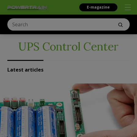
E-magazine
UPS Control Center
Latest articles