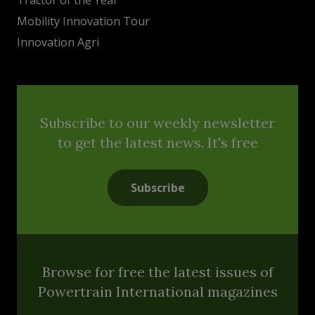
Mobility Innovation Tour
Innovation Agri
Subscribe to our weekly newsletter
to get the latest news. It's free
Subscribe
Browse for free the latest issues of
Powertrain International magazines