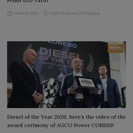
Fendt 620 Vario
19 March 2026
Digital Showcase
,
Off-Highway
Diesel of the Year 2026, here’s the video of the
award cerimony of AGCO Power CORE80!