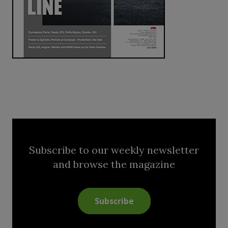
Subscribe to our weekly newsletter
and browse the magazine
Subscribe