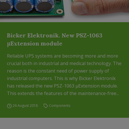
Bicker Elektronik. New PSZ-1063
μExtension module
Reliable UPS systems are becoming more and more
crucial both in industrial and medical technology. The
reason is the constant need of power supply of
industrial computers. This is why Bicker Elektronik
has released the new PSZ-1063 μExtension module.
This extends the features of the maintenance-free...
26 August 2018
Components