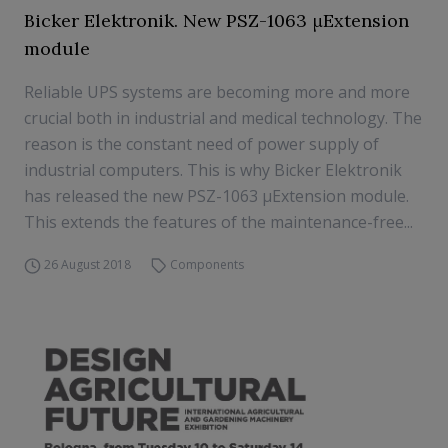
Bicker Elektronik. New PSZ-1063 μExtension
module
Reliable UPS systems are becoming more and more
crucial both in industrial and medical technology. The
reason is the constant need of power supply of
industrial computers. This is why Bicker Elektronik
has released the new PSZ-1063 μExtension module.
This extends the features of the maintenance-free...
26 August 2018
Components