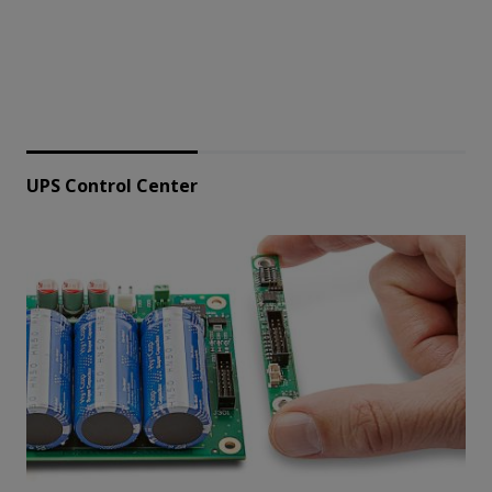
UPS Control Center