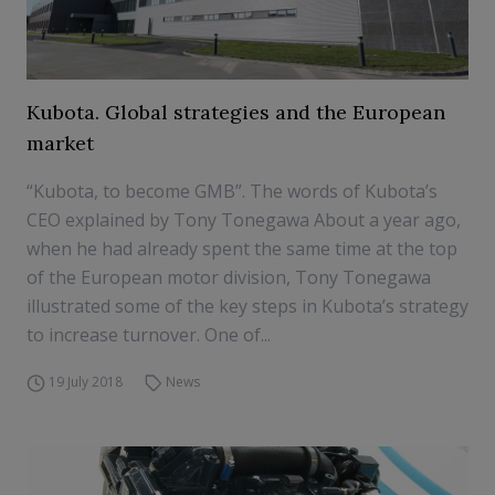
Kubota. Global strategies and the European
market
“Kubota, to become GMB”. The words of Kubota’s
CEO explained by Tony Tonegawa About a year ago,
when he had already spent the same time at the top
of the European motor division, Tony Tonegawa
illustrated some of the key steps in Kubota’s strategy
to increase turnover. One of...
19 July 2018
News