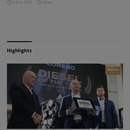
6 June 2018
News
Highlights