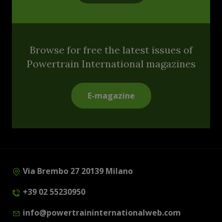
Browse for free the latest issues of
Powertrain International magazines
E-magazine
Via Brembo 27 20139 Milano
+39 02 55230950
info@powertraininternationalweb.com