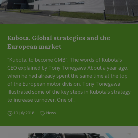
Kubota. Global strategies and the
European market
“Kubota, to become GMB”. The words of Kubota’s
CEO explained by Tony Tonegawa About a year ago,
when he had already spent the same time at the top
of the European motor division, Tony Tonegawa
illustrated some of the key steps in Kubota’s strategy
to increase turnover. One of...
19 July 2018
News