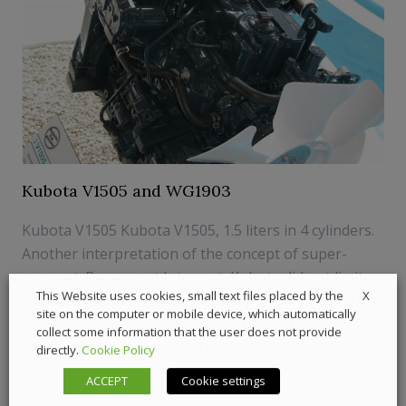
Kubota V1505 and WG1903
Kubota V1505 Kubota V1505, 1.5 liters in 4 cylinders.
Another interpretation of the concept of super-
compact. Because at Intermat, Kubota did not limit
X
This Website uses cookies, small text files placed by the
itself to flaunting the 09 series, i.e. the 5-liter and the
site on the computer or mobile device, which automatically
just introduced 4.3. They also displayed their
collect some information that the user does not provide
segmentation strategies. Tony Tonegawa, V...
directly.
Cookie Policy
ACCEPT
Cookie settings
6 June 2018
News