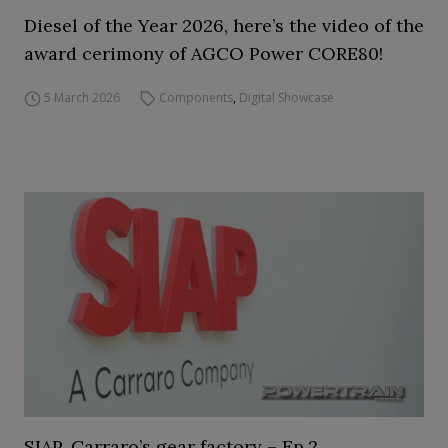
Diesel of the Year 2026, here’s the video of the
award cerimony of AGCO Power CORE80!
5 March 2026
Components
,
Digital Showcase
SIAP, Carraro’s gear factory – Ep.2