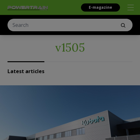
E-magazine
v1505
Latest articles