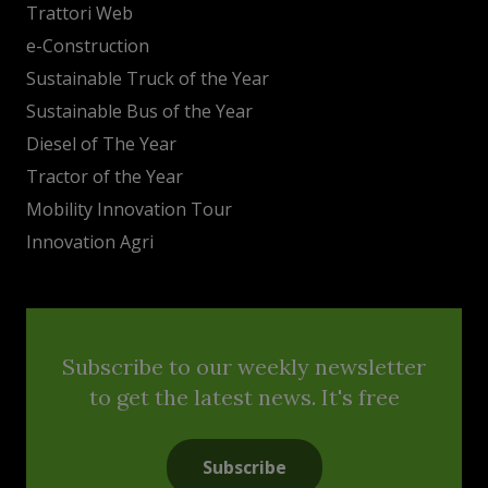
Trattori Web
e-Construction
Sustainable Truck of the Year
Sustainable Bus of the Year
Diesel of The Year
Tractor of the Year
Mobility Innovation Tour
Innovation Agri
Subscribe to our weekly newsletter
to get the latest news. It's free
Subscribe