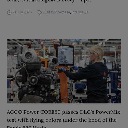
21 July 2026
Digital Showcase
,
Interviews
AGCO Power CORE50 passes DLG’s PowerMix
test with flying colors under the hood of the
Fendt 620 Vario