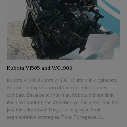
Kubota V1505 and WG1903
Kubota V1505 Kubota V1505, 1.5 liters in 4 cylinders.
Another interpretation of the concept of super-
compact. Because at Intermat, Kubota did not limit
itself to flaunting the 09 series, i.e. the 5-liter and the
just introduced 4.3. They also displayed their
segmentation strategies. Tony Tonegawa, V...