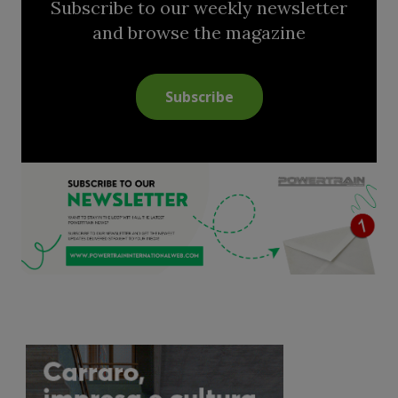
Subscribe to our weekly newsletter
and browse the magazine
Subscribe