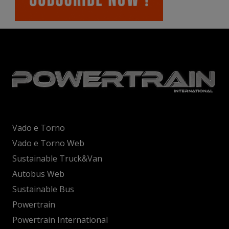
Vado e Torno
Vado e Torno Web
Sustainable Truck&Van
Autobus Web
Sustainable Bus
Powertrain
Powertrain International