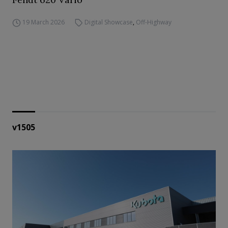
19 March 2026
Digital Showcase
,
Off-Highway
v1505