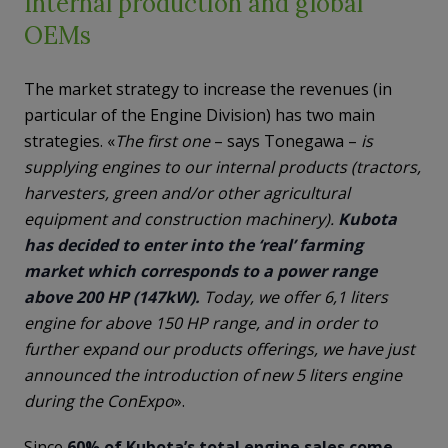
Internal production and global
OEMs
The market strategy to increase the revenues (in
particular of the Engine Division) has two main
strategies. «
The first one
– says Tonegawa –
is
supplying engines to our internal products (tractors,
harvesters, green and/or other agricultural
equipment and construction machinery).
Kubota
has decided to enter into the ‘real’ farming
market which corresponds to a power range
above 200 HP (147kW).
Today, we offer 6,1 liters
engine for above 150 HP range, and in order to
further expand our products offerings, we have just
announced the introduction of new 5 liters engine
during the ConExpo
».
Since
60% of Kubota’s total engine sales come