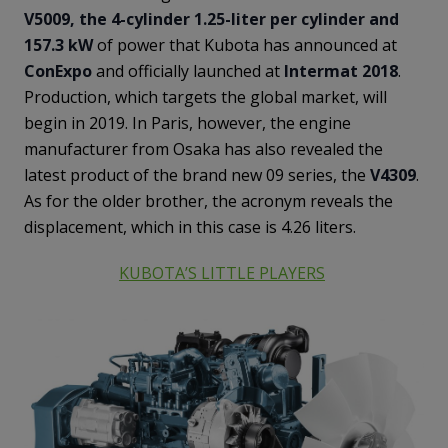
V5009, the 4-cylinder 1.25-liter per cylinder and
157.3 kW
of power that Kubota has announced at
ConExpo
and officially launched at
Intermat 2018
.
Production, which targets the global market, will
begin in 2019. In Paris, however, the engine
manufacturer from Osaka has also revealed the
latest product of the brand new 09 series, the
V4309
.
As for the older brother, the acronym reveals the
displacement, which in this case is 4.26 liters.
KUBOTA’S LITTLE PLAYERS