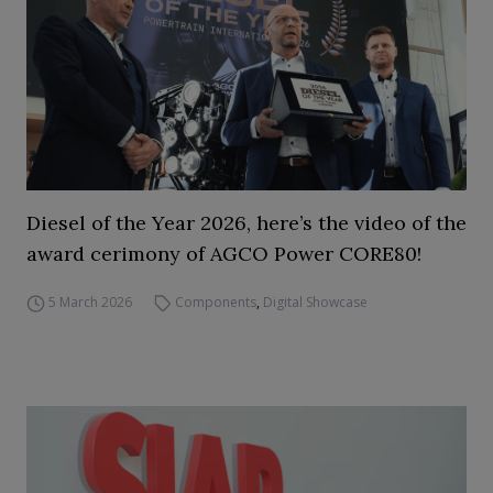
Diesel of the Year 2026, here’s the video of the
award cerimony of AGCO Power CORE80!
5 March 2026
Components
,
Digital Showcase