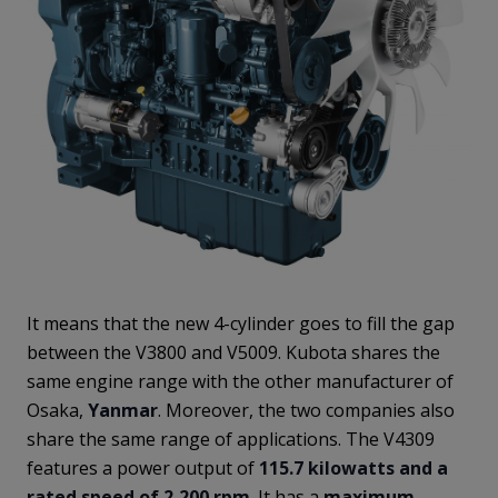
It means that the new 4-cylinder goes to fill the gap
between the V3800 and V5009. Kubota shares the
same engine range with the other manufacturer of
Osaka,
Yanmar
. Moreover, the two companies also
share the same range of applications. The V4309
features a power output of
115.7 kilowatts and a
rated speed of 2,200 rpm
. It has a
maximum