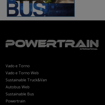
Vado e Torno
Vado e Torno Web
Sustainable Truck&Van
Autobus Web
Sustainable Bus
Powertrain