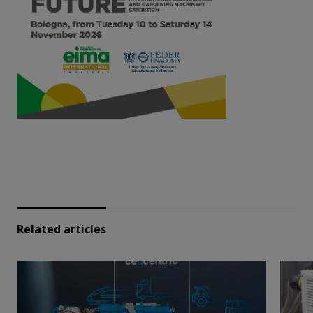
Related articles