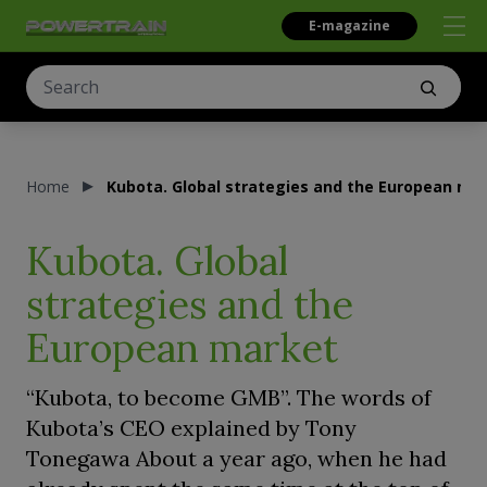
E-magazine
Home
Kubota. Global strategies and the European ma
Kubota. Global
strategies and the
European market
“Kubota, to become GMB”. The words of
Kubota’s CEO explained by Tony
Tonegawa About a year ago, when he had