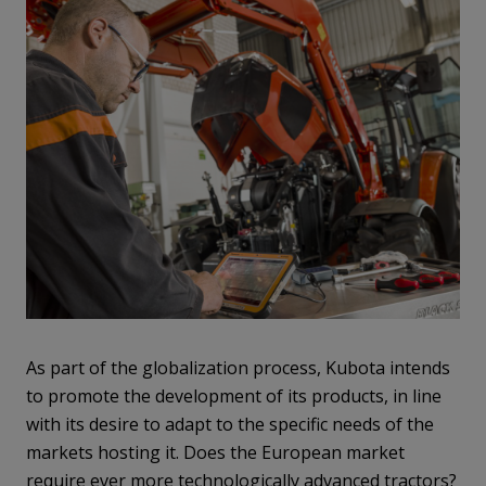
As part of the globalization process, Kubota intends
to promote the development of its products, in line
with its desire to adapt to the specific needs of the
markets hosting it. Does the European market
require ever more technologically advanced tractors?