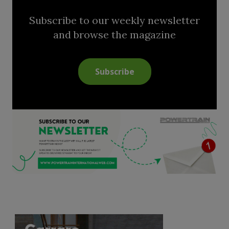
Subscribe to our weekly newsletter
and browse the magazine
Subscribe