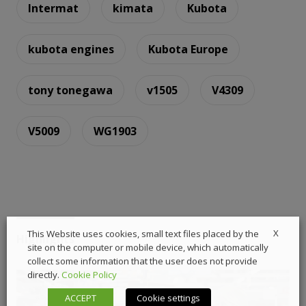
Intermat
kimata
Kubota
kubota engines
Kubota Europe
tony tonegawa
v1505
V4309
V5009
WG1903
X
This Website uses cookies, small text files placed by the
Highlights
site on the computer or mobile device, which automatically
collect some information that the user does not provide
directly.
Cookie Policy
ACCEPT
Cookie settings