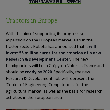
TONEGAWA’S FULL SPEECH
Tractors in Europe
With the aim of supporting its progressive
expansion on the European market, also in the
tractor sector, Kubota has announced that it
will
invest 55 million euros for the creation of a new
Research & Development Center
. The new
headquarters will be in Crépy-en-Valois in France and
should be
ready by 2020
. Specifically, the new
Research & Development hub will represent the
‘Center of Engineering Competences’ for the
agricultural market, as well as the basis for research
activities in the European area.