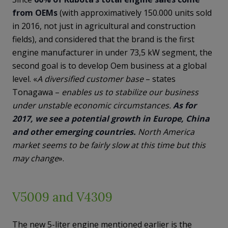
from OEMs
(with approximatively 150.000 units sold
in 2016, not just in agricultural and construction
fields), and considered that the brand is the first
engine manufacturer in under 73,5 kW segment, the
second goal is to develop Oem business at a global
level. «
A diversified customer base
– states
Tonagawa –
enables us to stabilize our business
under unstable economic circumstances.
As for
2017, we see a potential growth in Europe, China
and other emerging countries.
North America
market seems to be fairly slow at this time but this
may change
».
V5009 and V4309
The new 5-liter engine mentioned earlier is the