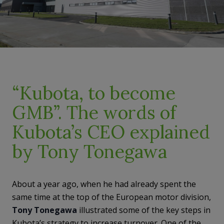
“Kubota, to become
GMB”. The words of
Kubota’s CEO explained
by Tony Tonegawa
About a year ago, when he had already spent the
same time at the top of the European motor division,
Tony Tonegawa
illustrated some of the key steps in
Kubota’s strategy to increase turnover. One of the