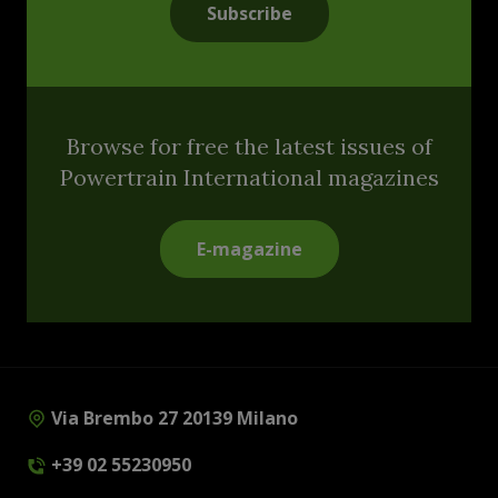
Subscribe
Browse for free the latest issues of
Powertrain International magazines
E-magazine
Via Brembo 27 20139 Milano
+39 02 55230950