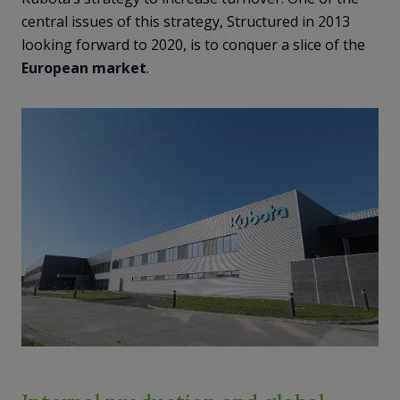
central issues of this strategy, Structured in 2013
looking forward to 2020, is to conquer a slice of the
European market
.