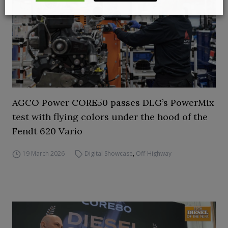
AGCO Power CORE50 passes DLG’s PowerMix
test with flying colors under the hood of the
Fendt 620 Vario
19 March 2026
Digital Showcase
,
Off-Highway