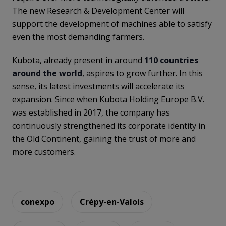
The new Research & Development Center will
support the development of machines able to satisfy
even the most demanding farmers.
Kubota, already present in around
110 countries
around the world
, aspires to grow further. In this
sense, its latest investments will accelerate its
expansion. Since when Kubota Holding Europe B.V.
was established in 2017, the company has
continuously strengthened its corporate identity in
the Old Continent, gaining the trust of more and
more customers.
conexpo
Crépy-en-Valois