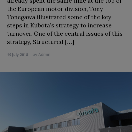
already spent the same time at the top of
the European motor division, Tony
Tonegawa illustrated some of the key
steps in Kubota’s strategy to increase
turnover. One of the central issues of this
strategy, Structured […]
by
Admin
19 July 2018