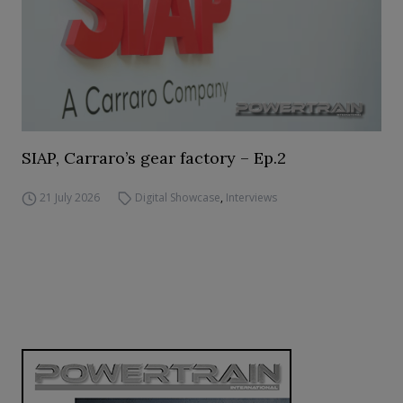
SIAP, Carraro’s gear factory – Ep.2
21 July 2026
Digital Showcase
,
Interviews