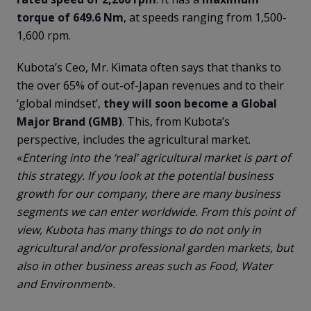
torque of 649.6 Nm
, at speeds ranging from 1,500-
1,600 rpm.
Kubota’s Ceo, Mr. Kimata often says that thanks to
the over 65% of out-of-Japan revenues and to their
‘global mindset’,
they will soon become a Global
Major Brand (GMB)
. This, from Kubota’s
perspective, includes the agricultural market.
«
Entering into the ‘real’ agricultural market is part of
this strategy. If you look at the potential business
growth for our company, there are many business
segments we can enter worldwide. From this point of
view, Kubota has many things to do not only in
agricultural and/or professional garden markets, but
also in other business areas such as Food, Water
and Environment
».