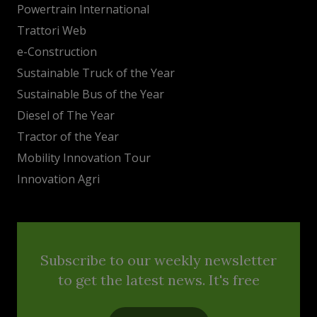
Powertrain International
Trattori Web
e-Construction
Sustainable Truck of the Year
Sustainable Bus of the Year
Diesel of The Year
Tractor of the Year
Mobility Innovation Tour
Innovation Agri
Subscribe to our weekly newsletter
to get the latest news. It's free