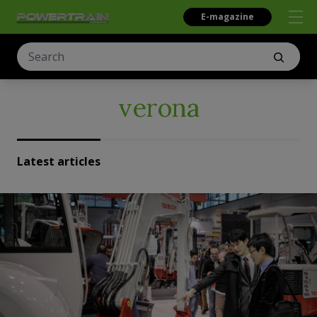
E-magazine
verona
Latest articles