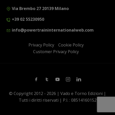
Via Brembo 27 20139 Milano
+39 02 55230950
info@powertraininternationalweb.com
Privacy Policy
Cookie Policy
Customer Privacy Policy
Facebook
Twitter
Youtube
Instagram
Linkedin
© Copyright 2012 - 2026 | Vado e Torno Edizioni |
Tutti i diritti riservati | P.I. : 08514160152