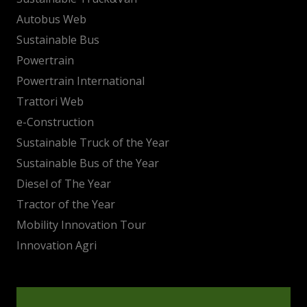
Autobus Web
Sustainable Bus
Powertrain
Powertrain International
Trattori Web
e-Construction
Sustainable Truck of the Year
Sustainable Bus of the Year
Diesel of The Year
Tractor of the Year
Mobility Innovation Tour
Innovation Agri