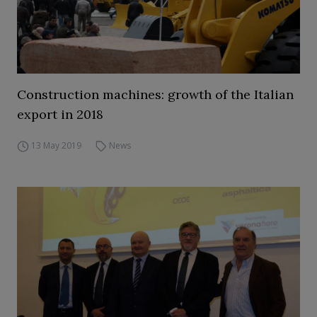
Construction machines: growth of the Italian
export in 2018
13 May 2019
News