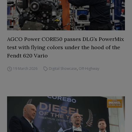
AGCO Power CORE50 passes DLG’s PowerMix
test with flying colors under the hood of the
Fendt 620 Vario
19 March 2026
Digital Showcase
,
Off-Highway