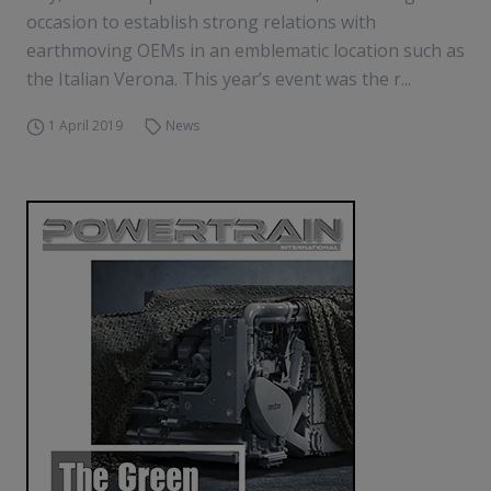
occasion to establish strong relations with
earthmoving OEMs in an emblematic location such as
the Italian Verona. This year’s event was the r...
1 April 2019
News