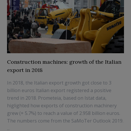
Construction machines: growth of the Italian
export in 2018
In 2018, the Italian export growth got close to 3
billion euros Italian export registered a positive
trend in 2018. Prometeia, based on Istat data,
higlighted how exports of construction machinery
grew (+ 5.7%) to reach a value of 2.958 billion euros.
The numbers come from the SaMoTer Outlook 2019.
...