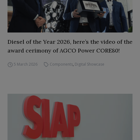
Diesel of the Year 2026, here’s the video of the
award cerimony of AGCO Power CORE80!
5 March 2026
Components
,
Digital Showcase