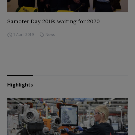
Samoter Day 2019: waiting for 2020
1 April 2019
News
Highlights