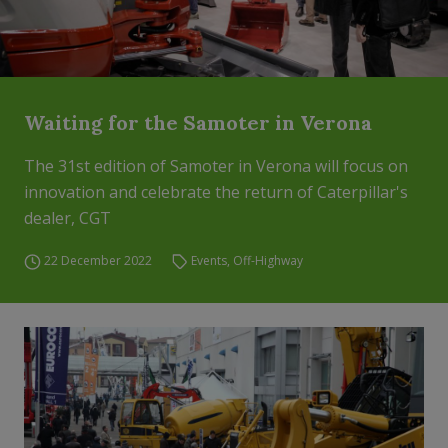
Waiting for the Samoter in Verona
The 31st edition of Samoter in Verona will focus on
innovation and celebrate the return of Caterpillar's
dealer, CGT
22 December 2022
Events
,
Off-Highway