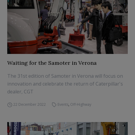
Waiting for the Samoter in Verona
The 31st edition of Samoter in Verona will focus on
innovation and celebrate the return of Caterpillar's
dealer, CGT
22 December 2022
Events
,
Off-Highway