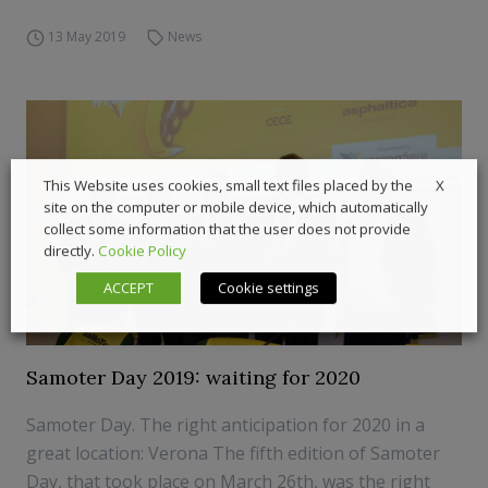
13 May 2019
News
X
This Website uses cookies, small text files placed by the
site on the computer or mobile device, which automatically
collect some information that the user does not provide
directly.
Cookie Policy
ACCEPT
Cookie settings
Samoter Day 2019: waiting for 2020
Samoter Day. The right anticipation for 2020 in a
great location: Verona The fifth edition of Samoter
Day, that took place on March 26th, was the right