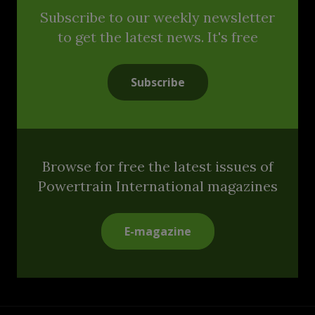
Subscribe to our weekly newsletter
to get the latest news. It's free
Subscribe
Browse for free the latest issues of
Powertrain International magazines
E-magazine