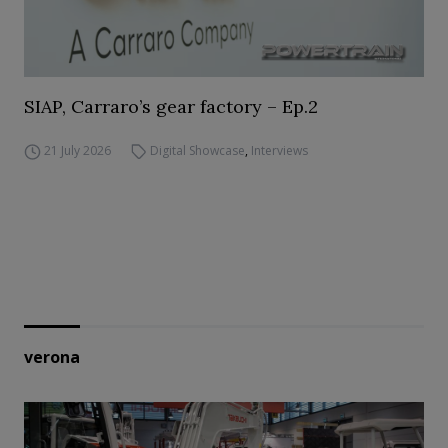
SIAP, Carraro’s gear factory – Ep.2
21 July 2026
Digital Showcase
,
Interviews
verona