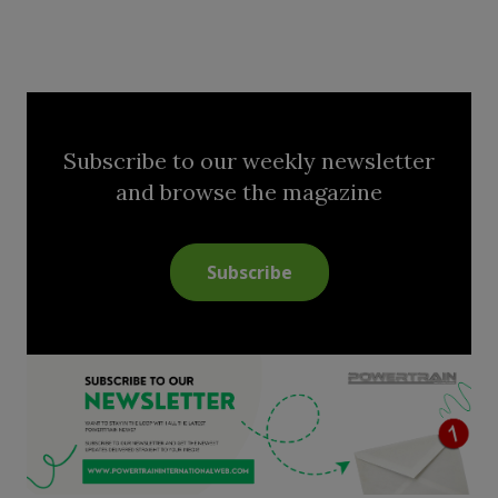
Subscribe to our weekly newsletter
and browse the magazine
Subscribe