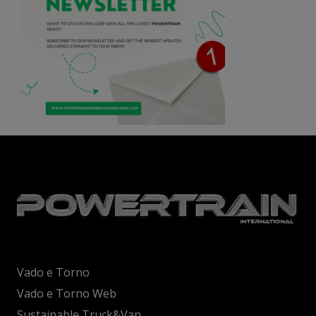
Vado e Torno
Vado e Torno Web
Sustainable Truck&Van