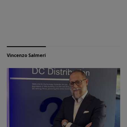
Vincenzo Salmeri