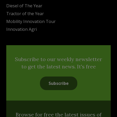
Diesel of The Year
Tractor of the Year
Mobility Innovation Tour
Innovation Agri
Subscribe to our weekly newsletter
to get the latest news. It's free
Subscribe
Browse for free the latest issues of