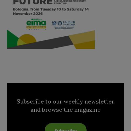
Subscribe to our weekly newsletter
and browse the magazine
Subscribe