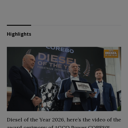
Highlights
Diesel of the Year 2026, here’s the video of the
award cerimony of AGCO Power CORE80!