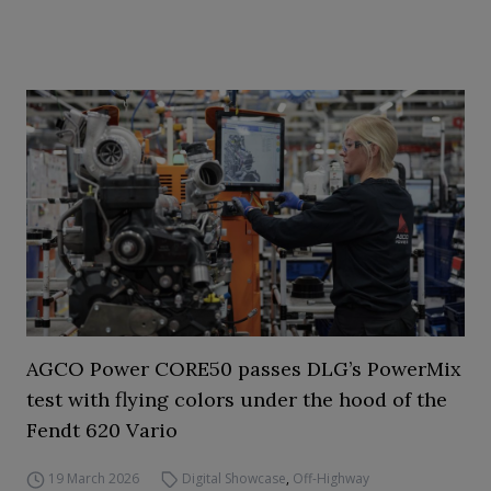
AGCO Power CORE50 passes DLG’s PowerMix
test with flying colors under the hood of the
Fendt 620 Vario
19 March 2026
Digital Showcase
,
Off-Highway