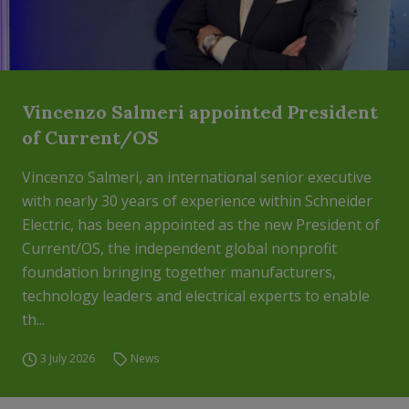
Vincenzo Salmeri appointed President
of Current/OS
Vincenzo Salmeri, an international senior executive
with nearly 30 years of experience within Schneider
Electric, has been appointed as the new President of
Current/OS, the independent global nonprofit
foundation bringing together manufacturers,
technology leaders and electrical experts to enable
th...
3 July 2026
News