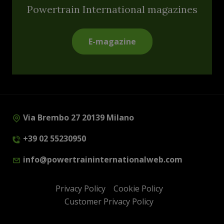
Powertrain International magazines
E-magazine
Via Brembo 27 20139 Milano
+39 02 55230950
info@powertraininternationalweb.com
Privacy Policy
Cookie Policy
Customer Privacy Policy