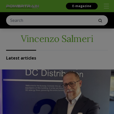
E-magazine
Vincenzo Salmeri
Latest articles