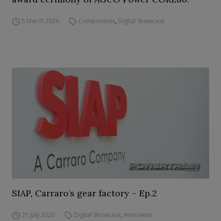
5 March 2026
Components
,
Digital Showcase
SIAP, Carraro’s gear factory – Ep.2
21 July 2026
Digital Showcase
,
Interviews