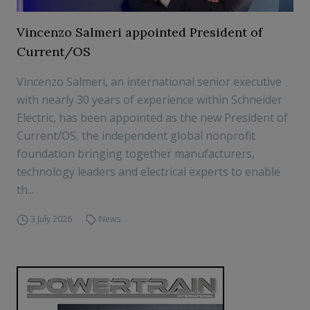
Vincenzo Salmeri appointed President of
Current/OS
Vincenzo Salmeri, an international senior executive
with nearly 30 years of experience within Schneider
Electric, has been appointed as the new President of
Current/OS, the independent global nonprofit
foundation bringing together manufacturers,
technology leaders and electrical experts to enable
th...
3 July 2026
News