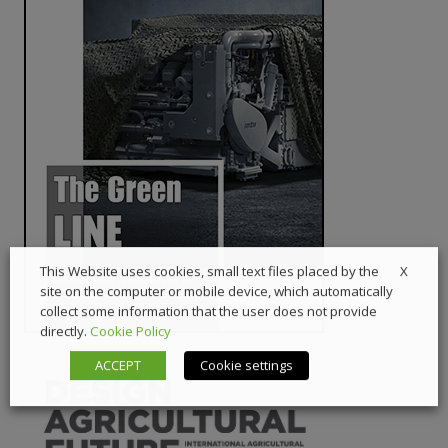
X
This Website uses cookies, small text files placed by the
site on the computer or mobile device, which automatically
collect some information that the user does not provide
directly.
Cookie Policy
ACCEPT
Cookie settings