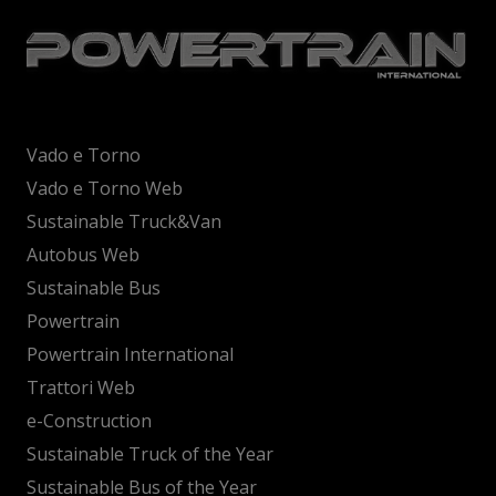
Vado e Torno
Vado e Torno Web
Sustainable Truck&Van
Autobus Web
Sustainable Bus
Powertrain
Powertrain International
Trattori Web
e-Construction
Sustainable Truck of the Year
Sustainable Bus of the Year