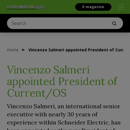
E-magazine
Home
Vincenzo Salmeri appointed President of Curren
Vincenzo Salmeri
appointed President of
Current/OS
Vincenzo Salmeri, an international senior
executive with nearly 30 years of
experience within Schneider Electric, has