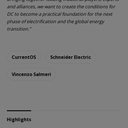
and alliances, we want to create the conditions for
DC to become a practical foundation for the next
phase of electrification and the global energy
transition.”
CurrentOS
Schneider Electric
Vincenzo Salmeri
Highlights