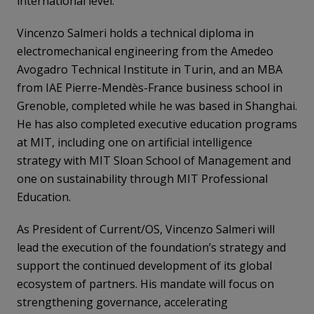
international level.
Vincenzo Salmeri holds a technical diploma in
electromechanical engineering from the Amedeo
Avogadro Technical Institute in Turin, and an MBA
from IAE Pierre-Mendès-France business school in
Grenoble, completed while he was based in Shanghai.
He has also completed executive education programs
at MIT, including one on artificial intelligence
strategy with MIT Sloan School of Management and
one on sustainability through MIT Professional
Education.
As President of Current/OS, Vincenzo Salmeri will
lead the execution of the foundation’s strategy and
support the continued development of its global
ecosystem of partners. His mandate will focus on
strengthening governance, accelerating