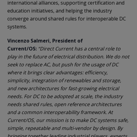
international alliances, supporting certification and
education initiatives, and helping the industry
converge around shared rules for interoperable DC
systems.
Vincenzo Salmeri, President of
Current/OS:
“Direct Current has a central role to
play in the future of electrical distribution. We do not
seek to replace AC, but push for the usage of DC
where it brings clear advantages: efficiency,
simplicity, integration of renewables and storage,
and new architectures for fast-growing electrical
needs. For DC to be adopted at scale, the industry
needs shared rules, open reference architectures
and a common interoperability framework. At
Current/OS, our mission is to make DC systems safe,
simple, repeatable and multi-vendor by design. By
bringing together leading industrial players, experts