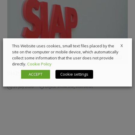
X
This Website uses cookies, small text files placed by the
site on the computer or mobile device, which automatically
collect some information that the user does not provide
directly.
Cookie Policy
SIAP, Carraro’s gear factory – Ep.2
ACCEPT
Cookie settings
21 July 2026
Digital Showcase
,
Interviews