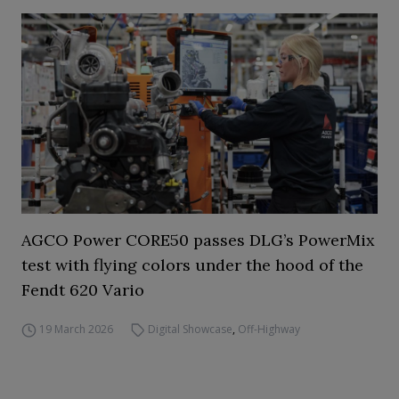
AGCO Power CORE50 passes DLG’s PowerMix
test with flying colors under the hood of the
Fendt 620 Vario
19 March 2026
Digital Showcase
,
Off-Highway