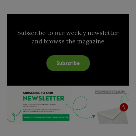
Subscribe to our weekly newsletter
and browse the magazine
Subscribe