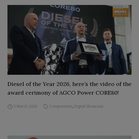
Diesel of the Year 2026, here’s the video of the
award cerimony of AGCO Power CORE80!
5 March 2026
Components
,
Digital Showcase