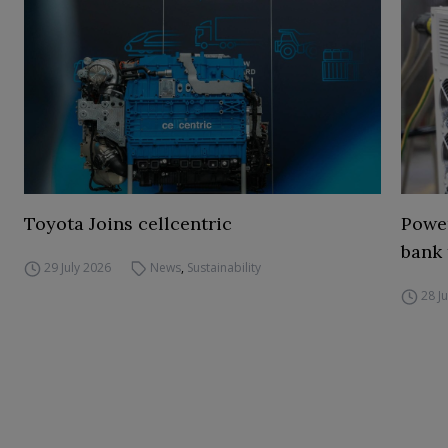
Toyota Joins cellcentric
Power
bank 
29 July 2026
News
,
Sustainability
28 J