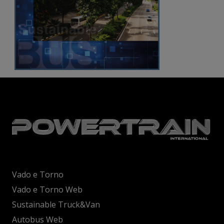
Vado e Torno
Vado e Torno Web
Sustainable Truck&Van
Autobus Web