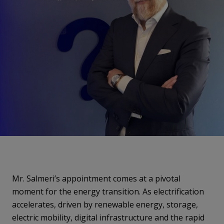
Mr. Salmeri’s appointment comes at a pivotal
moment for the energy transition. As electrification
accelerates, driven by renewable energy, storage,
electric mobility, digital infrastructure and the rapid