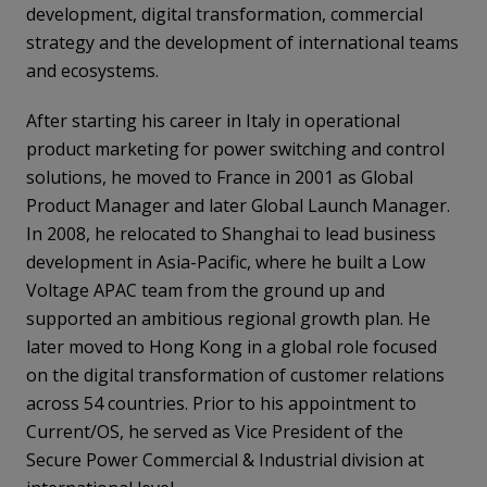
development, digital transformation, commercial
strategy and the development of international teams
and ecosystems.
After starting his career in Italy in operational
product marketing for power switching and control
solutions, he moved to France in 2001 as Global
Product Manager and later Global Launch Manager.
In 2008, he relocated to Shanghai to lead business
development in Asia-Pacific, where he built a Low
Voltage APAC team from the ground up and
supported an ambitious regional growth plan. He
later moved to Hong Kong in a global role focused
on the digital transformation of customer relations
across 54 countries. Prior to his appointment to
Current/OS, he served as Vice President of the
Secure Power Commercial & Industrial division at