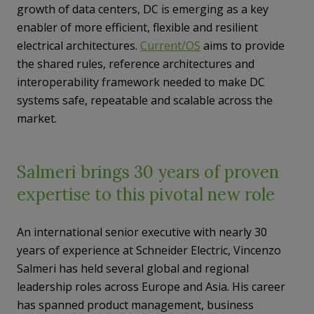
growth of data centers, DC is emerging as a key
enabler of more efficient, flexible and resilient
electrical architectures.
Current/OS
aims to provide
the shared rules, reference architectures and
interoperability framework needed to make DC
systems safe, repeatable and scalable across the
market.
Salmeri brings 30 years of proven
expertise to this pivotal new role
An international senior executive with nearly 30
years of experience at Schneider Electric, Vincenzo
Salmeri has held several global and regional
leadership roles across Europe and Asia. His career
has spanned product management, business