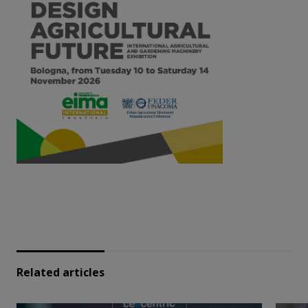
Related articles