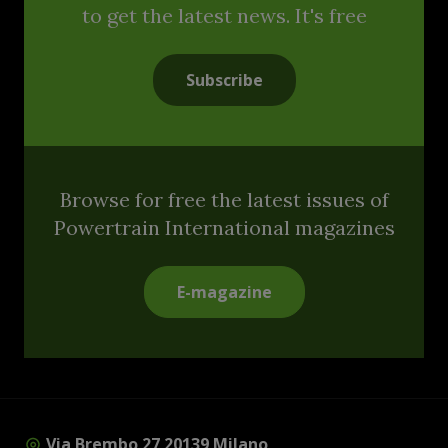
to get the latest news. It's free
Subscribe
Browse for free the latest issues of
Powertrain International magazines
E-magazine
Via Brembo 27 20139 Milano