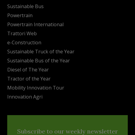
Sustainable Bus
Powertrain
Powertrain International
Trattori Web
e-Construction
Sustainable Truck of the Year
Sustainable Bus of the Year
Diesel of The Year
Tractor of the Year
Mobility Innovation Tour
Innovation Agri
Subscribe to our weekly newsletter