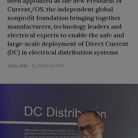
been appointed as the new President of
Current/OS, the independent global
nonprofit foundation bringing together
manufacturers, technology leaders and
electrical experts to enable the safe and
large-scale deployment of Direct Current
(DC) in electrical distribution systems
by
Editorial Staff
3 July 2026