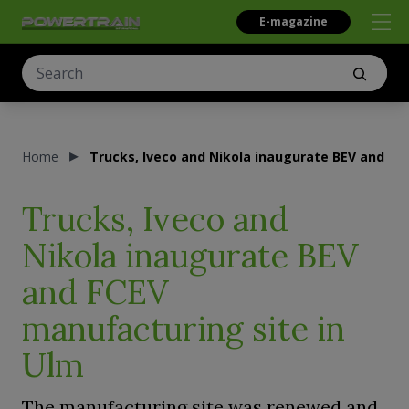
E-magazine
Home
Trucks, Iveco and Nikola inaugurate BEV and FC
Trucks, Iveco and
Nikola inaugurate BEV
and FCEV
manufacturing site in
Ulm
The manufacturing site was renewed and