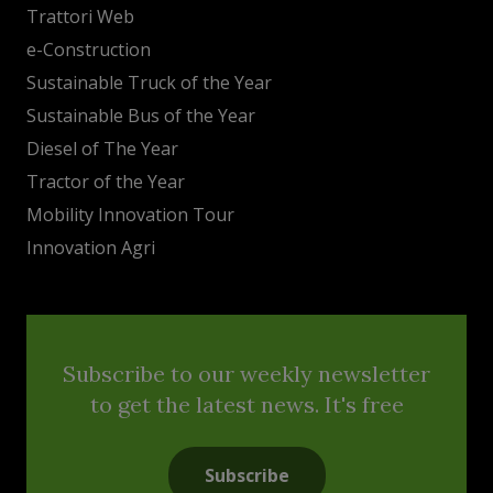
Trattori Web
e-Construction
Sustainable Truck of the Year
Sustainable Bus of the Year
Diesel of The Year
Tractor of the Year
Mobility Innovation Tour
Innovation Agri
Subscribe to our weekly newsletter
to get the latest news. It's free
Subscribe