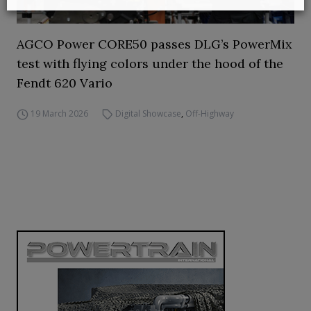
AGCO Power CORE50 passes DLG’s PowerMix
test with flying colors under the hood of the
Fendt 620 Vario
19 March 2026
Digital Showcase
,
Off-Highway