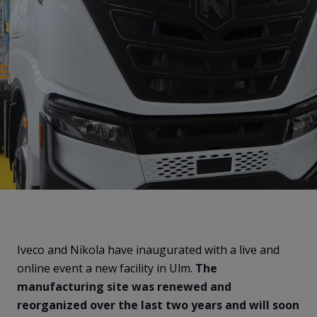
Iveco and Nikola have inaugurated with a live and
online event a new facility in Ulm.
The
manufacturing site was renewed and
reorganized over the last two years and will soon