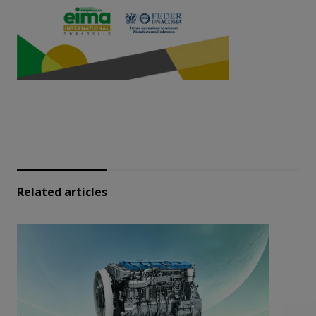
Related articles