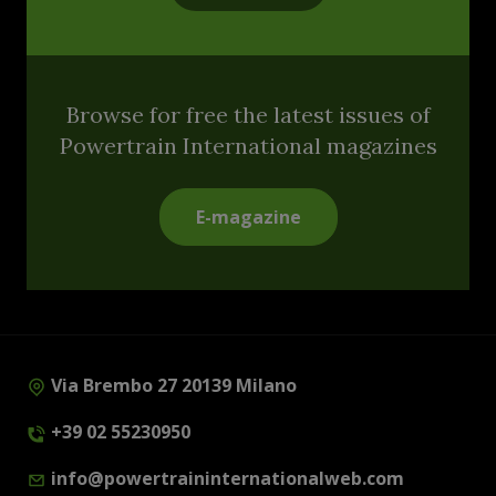
Browse for free the latest issues of
Powertrain International magazines
E-magazine
Via Brembo 27 20139 Milano
+39 02 55230950
info@powertraininternationalweb.com