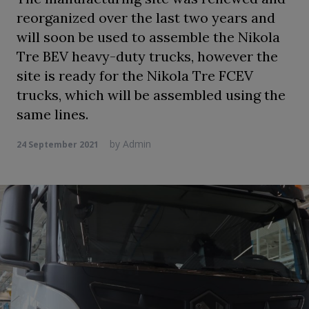
reorganized over the last two years and
will soon be used to assemble the Nikola
Tre BEV heavy-duty trucks, however the
site is ready for the Nikola Tre FCEV
trucks, which will be assembled using the
same lines.
by
Admin
24 September 2021