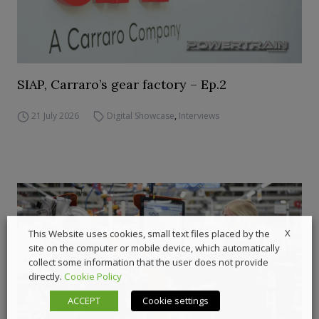
SIAP, Carraro’s gear factory – Ep.2
21 July 2026
Digital Showcase
,
Interviews
X
This Website uses cookies, small text files placed by the
site on the computer or mobile device, which automatically
collect some information that the user does not provide
directly.
Cookie Policy
ACCEPT
Cookie settings