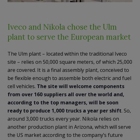
Iveco and Nikola chose the Ulm
plant to serve the European market
The Ulm plant – located within the traditional Iveco
site – relies on 50,000 square meters, of which 25,000
are covered. It is a final assembly plant, conceived to
be flexible enough to assemble both electric and fuel
cell vehicles.
The site will welcome components
from over 160 suppliers all over the world and,
according to the top managers, will be soon
ready to produce 1,000 trucks a year per shift
. So,
around 3,000 trucks every year. Nikola relies on
another production plant in Arizona, which will serve
the US market according to the company’s future