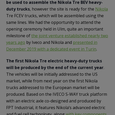
be used to assemble the Nikola Tre BEV heavy-
duty trucks
, however the site is ready for the
Nikola
Tre FCEV trucks, which will be assembled using the
same lines. We had the opportunity to attend the
opening ceremony held in Ulm, quite an important
milestone of
the joint venture established nearly two
years ago
by Iveco and Nikola and
presented in
December 2019 with a dedicated event in Turin
.
The first Nikola Tre electric heavy-duty trucks
will be produced by the end of the current year
.
The vehicles will be initially addressed to the US
market, while from next year on the first Nikola
trucks addressed to the European market will be
produced. Based on the IVECO S-WAY truck platform
with an electric axle co-designed and produced by
FPT Industrial, it features Nikola’s advanced electric
and fuel cell technology, along
with key components