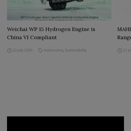
Weichai WP 15 Hydrogen Engine is
MAHL
China VI Compliant
Range
22 July 2026
Automotive
,
Sustainability
21 J