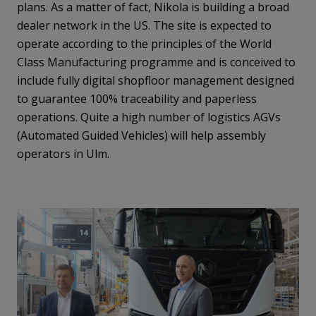
plans. As a matter of fact, Nikola is building a broad
dealer network in the US. The site is expected to
operate according to the principles of the World
Class Manufacturing programme and is conceived to
include fully digital shopfloor management designed
to guarantee 100% traceability and paperless
operations. Quite a high number of logistics AGVs
(Automated Guided Vehicles) will help assembly
operators in Ulm.