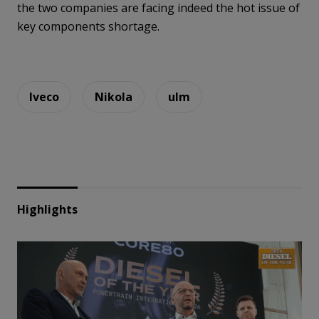
the two companies are facing indeed the hot issue of
key components shortage.
Iveco
Nikola
ulm
Highlights