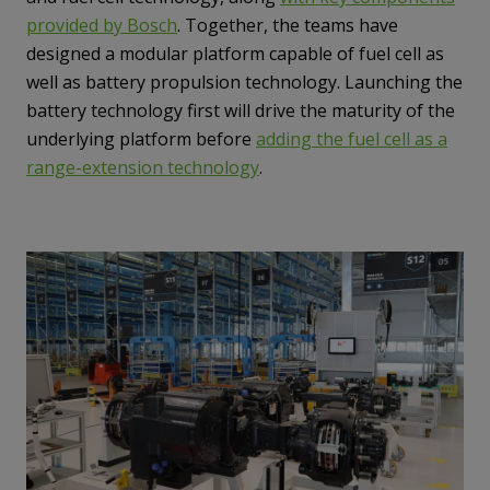
provided by Bosch
. Together, the teams have
designed a modular platform capable of fuel cell as
well as battery propulsion technology. Launching the
battery technology first will drive the maturity of the
underlying platform before
adding the fuel cell as a
range-extension technology
.