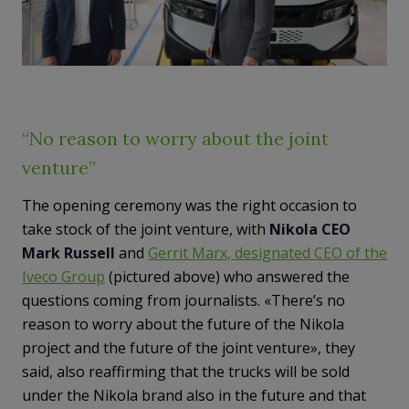
“No reason to worry about the joint
venture”
The opening ceremony was the right occasion to
take stock of the joint venture, with
Nikola CEO
Mark Russell
and
Gerrit Marx, designated CEO of the
Iveco Group
(pictured above) who answered the
questions coming from journalists. «There’s no
reason to worry about the future of the Nikola
project and the future of the joint venture», they
said, also reaffirming that the trucks will be sold
under the Nikola brand also in the future and that