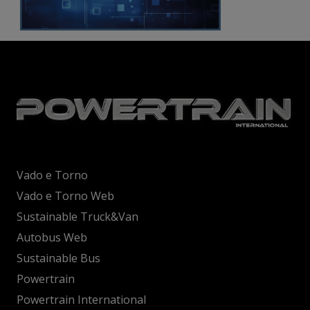
Vado e Torno
Vado e Torno Web
Sustainable Truck&Van
Autobus Web
Sustainable Bus
Powertrain
Powertrain International