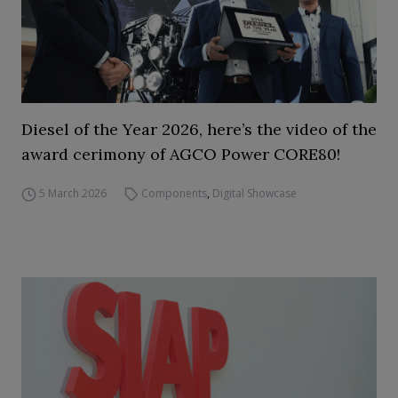
Diesel of the Year 2026, here’s the video of the
award cerimony of AGCO Power CORE80!
5 March 2026
Components
,
Digital Showcase