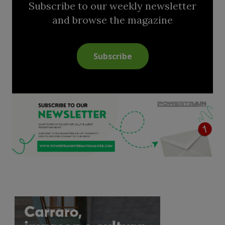
Subscribe to our weekly newsletter
and browse the magazine
Subscribe