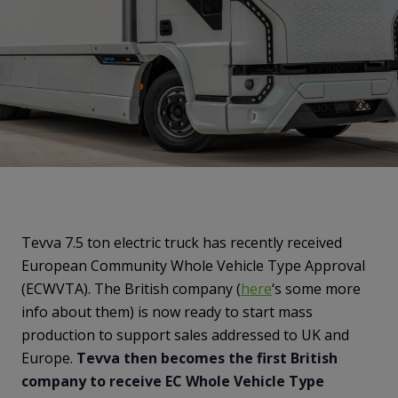
Tevva 7.5 ton electric truck has recently received
European Community Whole Vehicle Type Approval
(ECWVTA). The British company (
here
‘s some more
info about them) is now ready to start mass
production to support sales addressed to UK and
Europe.
Tevva then becomes the first British
company to receive EC Whole Vehicle Type