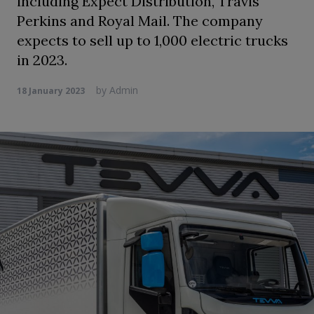
including Expect Distribution, Travis
Perkins and Royal Mail. The company
expects to sell up to 1,000 electric trucks
in 2023.
by
Admin
18 January 2023