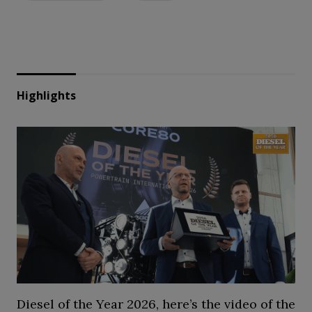
Highlights
Diesel of the Year 2026, here’s the video of the