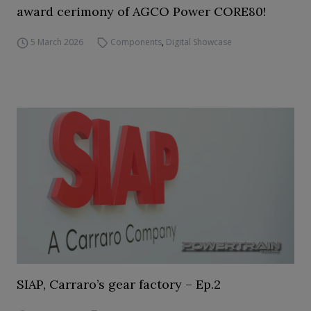
award cerimony of AGCO Power CORE80!
5 March 2026
Components
,
Digital Showcase
SIAP, Carraro’s gear factory – Ep.2