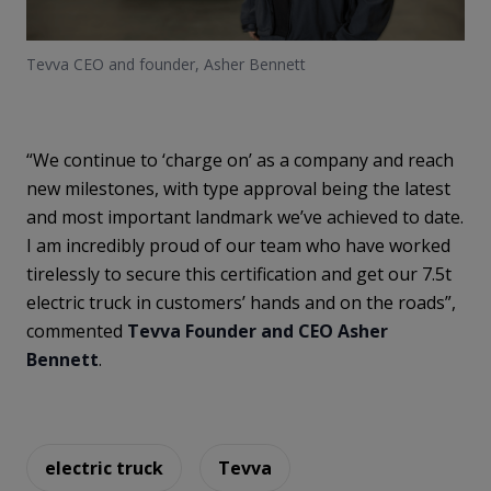
Tevva CEO and founder, Asher Bennett
“We continue to ‘charge on’ as a company and reach
new milestones, with type approval being the latest
and most important landmark we’ve achieved to date.
I am incredibly proud of our team who have worked
tirelessly to secure this certification and get our 7.5t
electric truck in customers’ hands and on the roads”,
commented
Tevva Founder and CEO Asher
Bennett
.
electric truck
Tevva