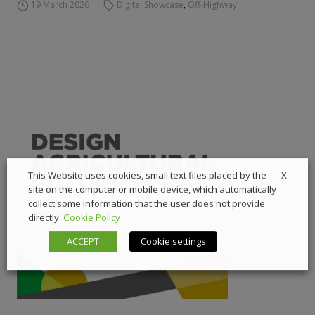
19 March 2026
Digital Showcase
,
Off-Highway
X
This Website uses cookies, small text files placed by the
site on the computer or mobile device, which automatically
collect some information that the user does not provide
directly.
Cookie Policy
ACCEPT
Cookie settings