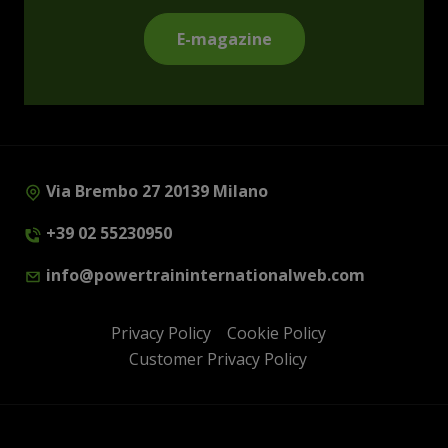
E-magazine
Via Brembo 27 20139 Milano
+39 02 55230950
info@powertraininternationalweb.com
Privacy Policy
Cookie Policy
Customer Privacy Policy