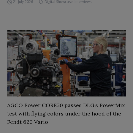
21 July 2026
Digital Showcase
,
Interviews
AGCO Power CORE50 passes DLG’s PowerMix
test with flying colors under the hood of the
Fendt 620 Vario