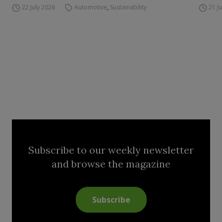
22 July 2026
Automotive
,
Sustainability
21 J
Subscribe to our weekly newsletter
and browse the magazine
Subscribe