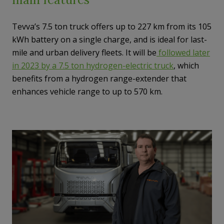
Tevva’s 7.5 ton truck offers up to 227 km from its 105
kWh battery on a single charge, and is ideal for last-
mile and urban delivery fleets. It will be
followed later
in 2023 by a 7.5 ton hydrogen-electric truck
, which
benefits from a hydrogen range-extender that
enhances vehicle range to up to 570 km.