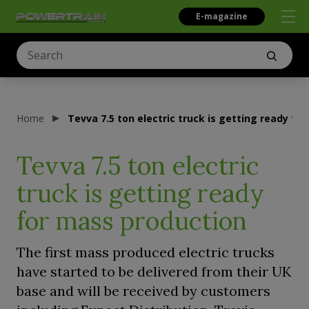
E-magazine
Home
Tevva 7.5 ton electric truck is getting ready fo
Tevva 7.5 ton electric
truck is getting ready
for mass production
The first mass produced electric trucks
have started to be delivered from their UK
base and will be received by customers