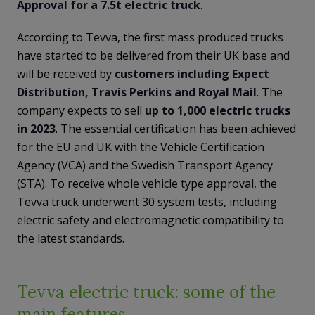
Approval for a 7.5t electric truck
.
According to Tevva, the first mass produced trucks
have started to be delivered from their UK base and
will be received by
customers including Expect
Distribution, Travis Perkins and Royal Mail
. The
company expects to sell
up to 1,000 electric trucks
in 2023
. The essential certification has been achieved
for the EU and UK with the Vehicle Certification
Agency (VCA) and the Swedish Transport Agency
(STA). To receive whole vehicle type approval, the
Tevva truck underwent 30 system tests, including
electric safety and electromagnetic compatibility to
the latest standards.
Tevva electric truck: some of the
main features