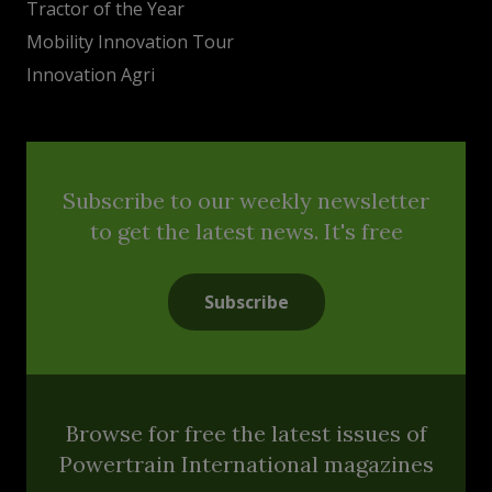
Tractor of the Year
Mobility Innovation Tour
Innovation Agri
Subscribe to our weekly newsletter
to get the latest news. It's free
Subscribe
Browse for free the latest issues of
Powertrain International magazines