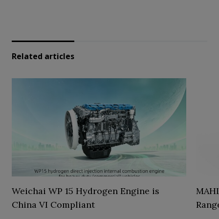
Related articles
Weichai WP 15 Hydrogen Engine is
MAHL
China VI Compliant
Range