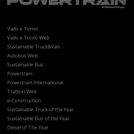
Vado e Torno
Vado e Torno Web
Sustainable Truck&Van
Autobus Web
Sustainable Bus
Powertrain
Powertrain International
Trattori Web
e-Construction
Sustainable Truck of the Year
Sustainable Bus of the Year
Diesel of The Year