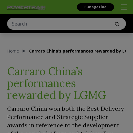
E-magazine
Home
Carraro China’s performances rewarded by LGM
Carraro China’s
performances
rewarded by LGMG
Carraro China won both the Best Delivery
Performance and Strategic Supplier
awards in reference to the development