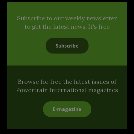
Subscribe to our weekly newsletter
to get the latest news. It's free
Subscribe
Browse for free the latest issues of
Powertrain International magazines
E-magazine