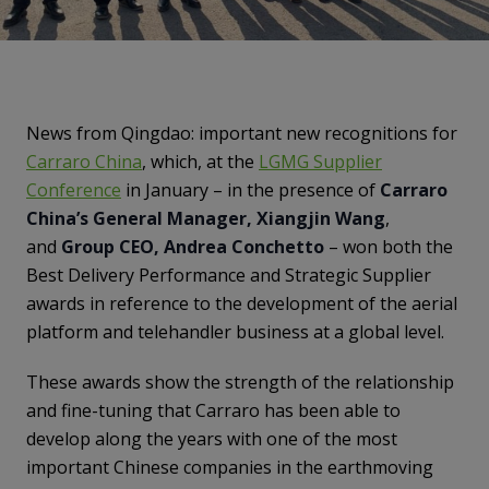
News from Qingdao: important new recognitions for
Carraro China
, which, at the
LGMG Supplier
Conference
in January – in the presence of
Carraro
China’s General Manager, Xiangjin Wang
,
and
Group CEO, Andrea Conchetto
– won both the
Best Delivery Performance and Strategic Supplier
awards in reference to the development of the aerial
platform and telehandler business at a global level.
These awards show the strength of the relationship
and fine-tuning that Carraro has been able to
develop along the years with one of the most
important Chinese companies in the earthmoving