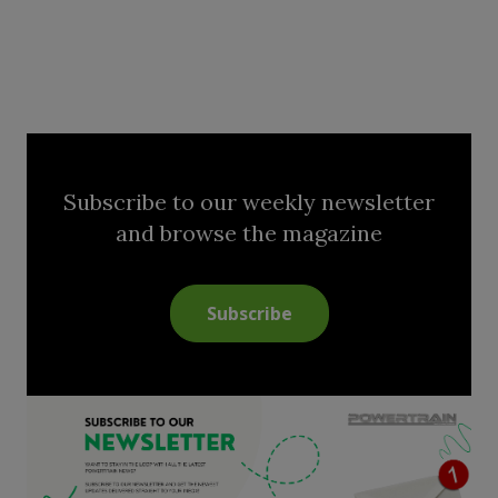
Subscribe to our weekly newsletter
and browse the magazine
Subscribe