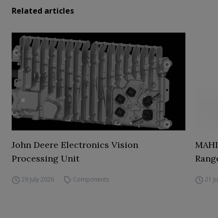
Related articles
John Deere Electronics Vision
MAHL
Processing Unit
Range
29 July 2026
Components
21 J