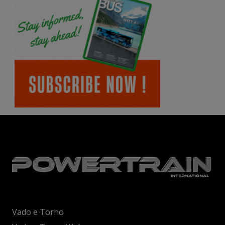
Vado e Torno