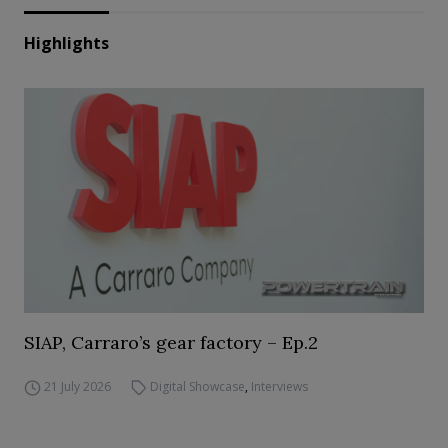
Highlights
SIAP, Carraro’s gear factory – Ep.2
21 July 2026
Digital Showcase
,
Interviews