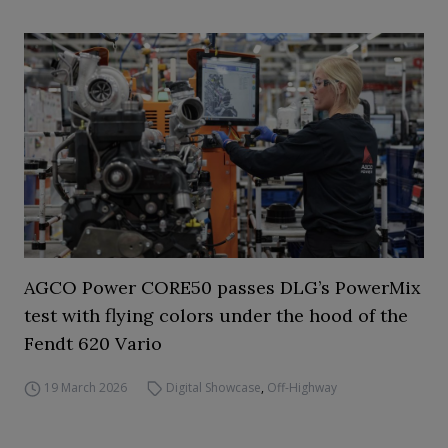
AGCO Power CORE50 passes DLG’s PowerMix
test with flying colors under the hood of the
Fendt 620 Vario
19 March 2026
Digital Showcase
,
Off-Highway