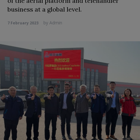
of the aerial platform and telehandler
business at a global level.
by
Admin
7 February 2023