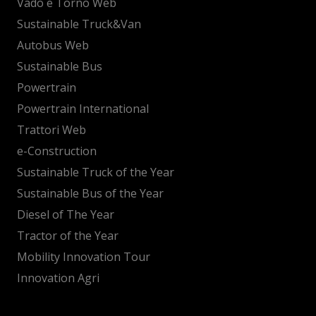
Vado e Torno Web
Sustainable Truck&Van
Autobus Web
Sustainable Bus
Powertrain
Powertrain International
Trattori Web
e-Construction
Sustainable Truck of the Year
Sustainable Bus of the Year
Diesel of The Year
Tractor of the Year
Mobility Innovation Tour
Innovation Agri