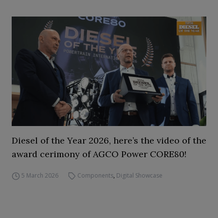
Diesel of the Year 2026, here’s the video of the
award cerimony of AGCO Power CORE80!
5 March 2026
Components
,
Digital Showcase