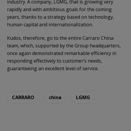
industry. A company, LGMG, that is growing very
rapidly and with ambitious goals for the coming
years, thanks to a strategy based on technology,
human capital and internationalization.
Kudos, therefore, go to the entire Carraro China
team, which, supported by the Group headquarters,
once again demonstrated remarkable efficiency in
responding effectively to customer’s needs,
guaranteeing an excellent level of service.
CARRARO
china
LGMG