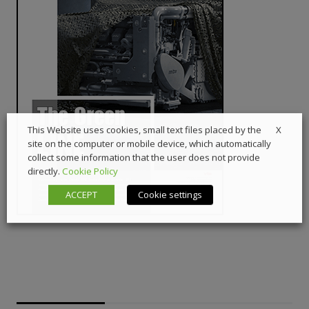
X
This Website uses cookies, small text files placed by the
site on the computer or mobile device, which automatically
collect some information that the user does not provide
directly.
Cookie Policy
ACCEPT
Cookie settings