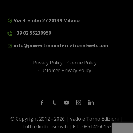
Via Brembo 27 20139 Milano
+39 02 55230950
info@powertraininternationalweb.com
Privacy Policy
Cookie Policy
Customer Privacy Policy
Facebook
Twitter
Youtube
Instagram
Linkedin
© Copyright 2012 - 2026 | Vado e Torno Edizioni |
Tutti i diritti riservati | P.I. : 08514160152