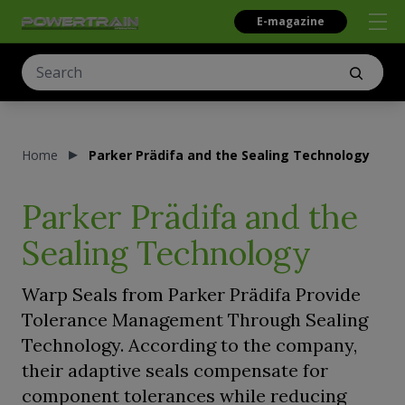
E-magazine
Home
Parker Prädifa and the Sealing Technology
Parker Prädifa and the
Sealing Technology
Warp Seals from Parker Prädifa Provide
Tolerance Management Through Sealing
Technology. According to the company,
their adaptive seals compensate for
component tolerances while reducing