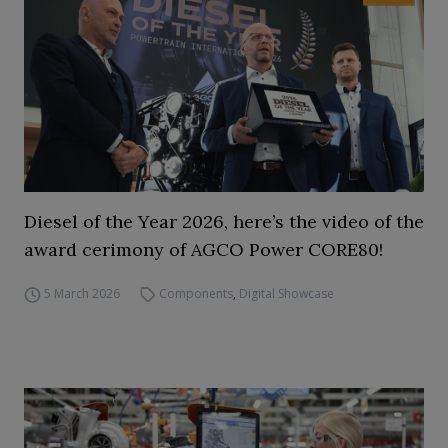
Diesel of the Year 2026, here’s the video of the
award cerimony of AGCO Power CORE80!
5 March 2026
Components
,
Digital Showcase