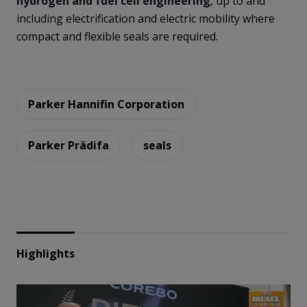
hydrogen and fuel cell engineering
, up to and
including electrification and electric mobility where
compact and flexible seals are required.
Parker Hannifin Corporation
Parker Prädifa
seals
Highlights