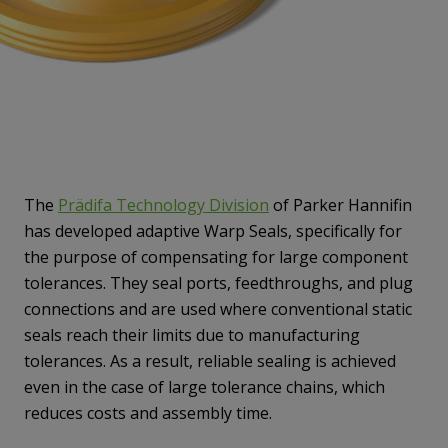
The
Prädifa Technology Division
of Parker Hannifin
has developed adaptive Warp Seals, specifically for
the purpose of compensating for large component
tolerances. They seal ports, feedthroughs, and plug
connections and are used where conventional static
seals reach their limits due to manufacturing
tolerances. As a result, reliable sealing is achieved
even in the case of large tolerance chains, which
reduces costs and assembly time.