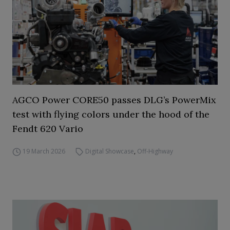
AGCO Power CORE50 passes DLG’s PowerMix
test with flying colors under the hood of the
Fendt 620 Vario
19 March 2026
Digital Showcase
,
Off-Highway