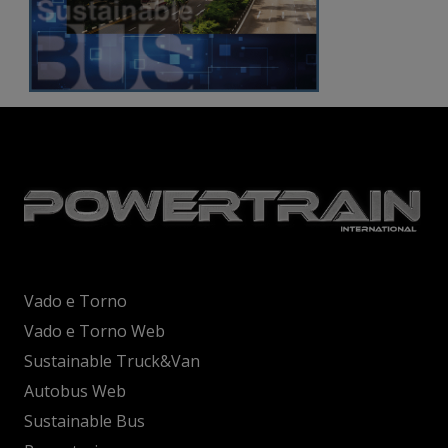
Vado e Torno
Vado e Torno Web
Sustainable Truck&Van
Autobus Web
Sustainable Bus