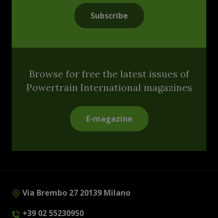
Subscribe
Browse for free the latest issues of
Powertrain International magazines
E-magazine
Via Brembo 27 20139 Milano
+39 02 55230950