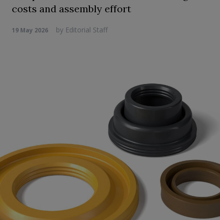
costs and assembly effort
by
Editorial Staff
19 May 2026