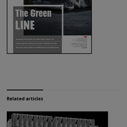
Related articles