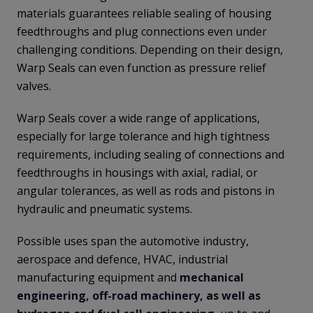
materials guarantees reliable sealing of housing
feedthroughs and plug connections even under
challenging conditions. Depending on their design,
Warp Seals can even function as pressure relief
valves.
Warp Seals cover a wide range of applications,
especially for large tolerance and high tightness
requirements, including sealing of connections and
feedthroughs in housings with axial, radial, or
angular tolerances, as well as rods and pistons in
hydraulic and pneumatic systems.
Possible uses span the automotive industry,
aerospace and defence, HVAC, industrial
manufacturing equipment and
mechanical
engineering, off-road machinery, as well as