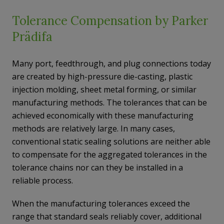
Tolerance Compensation by Parker
Prädifa
Many port, feedthrough, and plug connections today
are created by high-pressure die-casting, plastic
injection molding, sheet metal forming, or similar
manufacturing methods. The tolerances that can be
achieved economically with these manufacturing
methods are relatively large. In many cases,
conventional static sealing solutions are neither able
to compensate for the aggregated tolerances in the
tolerance chains nor can they be installed in a
reliable process.
When the manufacturing tolerances exceed the
range that standard seals reliably cover, additional