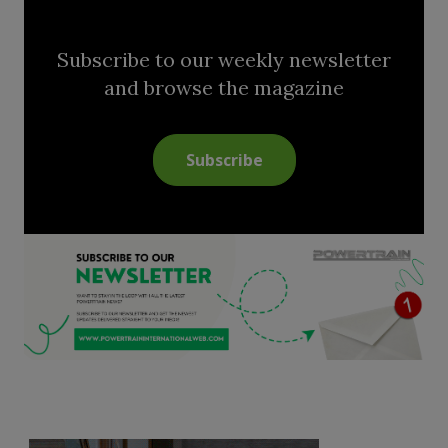
Subscribe to our weekly newsletter
and browse the magazine
Subscribe