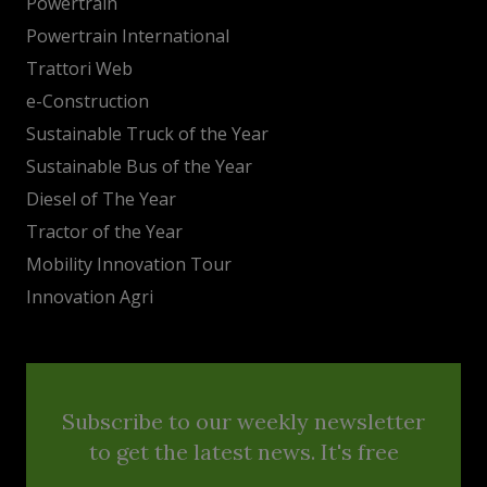
Powertrain
Powertrain International
Trattori Web
e-Construction
Sustainable Truck of the Year
Sustainable Bus of the Year
Diesel of The Year
Tractor of the Year
Mobility Innovation Tour
Innovation Agri
Subscribe to our weekly newsletter
to get the latest news. It's free