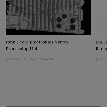
John Deere Electronics Vision
MAHL
Processing Unit
Range
29 July 2026
Components
21 J