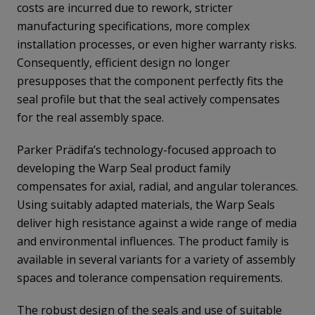
costs are incurred due to rework, stricter
manufacturing specifications, more complex
installation processes, or even higher warranty risks.
Consequently, efficient design no longer
presupposes that the component perfectly fits the
seal profile but that the seal actively compensates
for the real assembly space.
Parker Prädifa’s technology-focused approach to
developing the Warp Seal product family
compensates for axial, radial, and angular tolerances.
Using suitably adapted materials, the Warp Seals
deliver high resistance against a wide range of media
and environmental influences. The product family is
available in several variants for a variety of assembly
spaces and tolerance compensation requirements.
The robust design of the seals and use of suitable