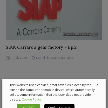
SIAP, Carraro’s gear factory – Ep.2
21 July 2026
Digital Showcase
,
Interviews
X
This Website uses cookies, small text files placed by the
site on the computer or mobile device, which automatically
collect some information that the user does not provide
directly.
Cookie Policy
ACCEPT
Cookie settings