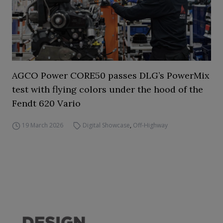
AGCO Power CORE50 passes DLG’s PowerMix
test with flying colors under the hood of the
Fendt 620 Vario
19 March 2026
Digital Showcase
,
Off-Highway