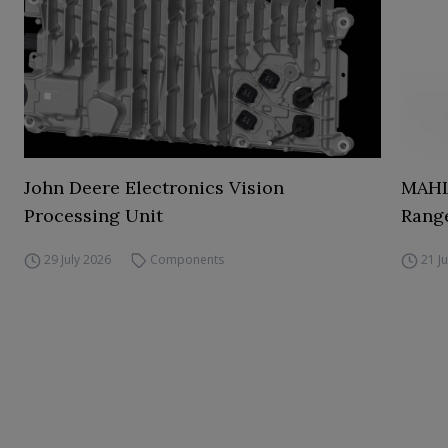
John Deere Electronics Vision
MAHL
Processing Unit
Range
29 July 2026
Components
21 J