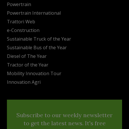
Powertrain
Powertrain International
Trattori Web
e-Construction
Sustainable Truck of the Year
Sustainable Bus of the Year
Diesel of The Year
Tractor of the Year
Mobility Innovation Tour
Innovation Agri
Subscribe to our weekly newsletter
to get the latest news. It's free