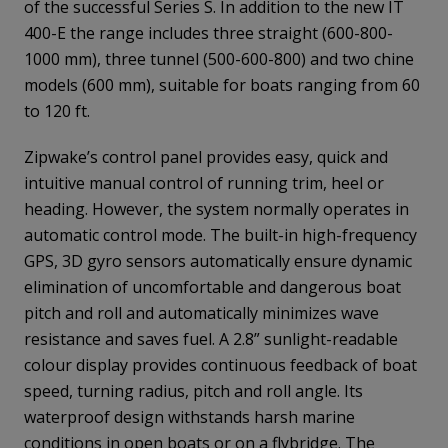
of the successful Series S. In addition to the new IT
400-E the range includes three straight (600-800-
1000 mm), three tunnel (500-600-800) and two chine
models (600 mm), suitable for boats ranging from 60
to 120 ft.
Zipwake’s control panel provides easy, quick and
intuitive manual control of running trim, heel or
heading. However, the system normally operates in
automatic control mode. The built-in high-frequency
GPS, 3D gyro sensors automatically ensure dynamic
elimination of uncomfortable and dangerous boat
pitch and roll and automatically minimizes wave
resistance and saves fuel. A 2.8” sunlight-readable
colour display provides continuous feedback of boat
speed, turning radius, pitch and roll angle. Its
waterproof design withstands harsh marine
conditions in open boats or on a flybridge. The