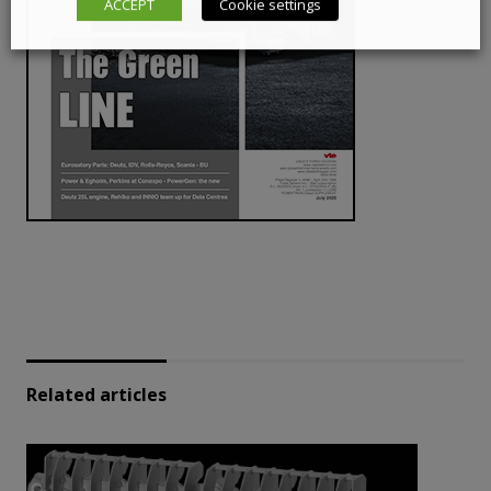
ACCEPT
Cookie settings
Related articles