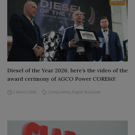
Diesel of the Year 2026, here’s the video of the
award cerimony of AGCO Power CORE80!
5 March 2026
Components
,
Digital Showcase