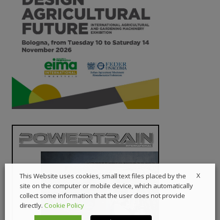
X
This Website uses cookies, small text files placed by the
site on the computer or mobile device, which automatically
collect some information that the user does not provide
directly.
Cookie Policy