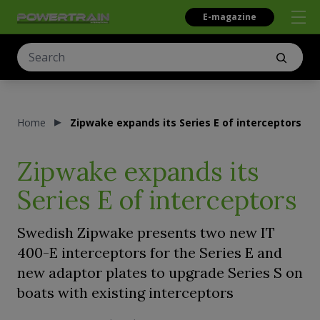
E-magazine
Home
Zipwake expands its Series E of interceptors
Zipwake expands its
Series E of interceptors
Swedish Zipwake presents two new IT
400-E interceptors for the Series E and
new adaptor plates to upgrade Series S on
boats with existing interceptors