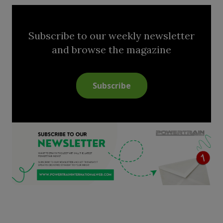
Subscribe to our weekly newsletter
and browse the magazine
Subscribe