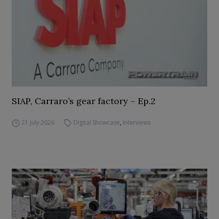
SIAP, Carraro’s gear factory – Ep.2
21 July 2026
Digital Showcase
,
Interviews