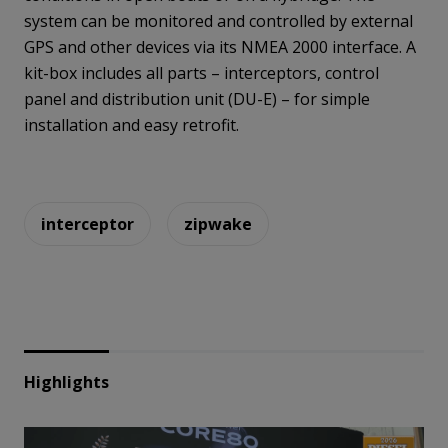
system can be monitored and controlled by external
GPS and other devices via its NMEA 2000 interface. A
kit-box includes all parts – interceptors, control
panel and distribution unit (DU-E) – for simple
installation and easy retrofit.
interceptor
zipwake
Highlights