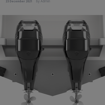
by
Admin
23 December 2021