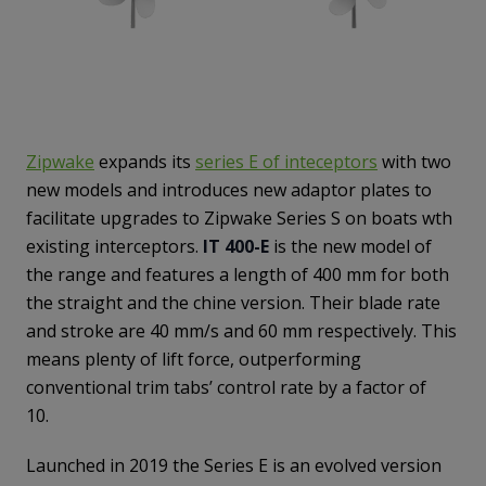
Zipwake
expands its
series E of inteceptors
with two
new models and introduces new adaptor plates to
facilitate upgrades to Zipwake Series S on boats wth
existing interceptors.
IT 400-E
is the new model of
the range and features a length of 400 mm for both
the straight and the chine version. Their blade rate
and stroke are 40 mm/s and 60 mm respectively. This
means plenty of lift force, outperforming
conventional trim tabs’ control rate by a factor of
10.
Launched in 2019 the Series E is an evolved version