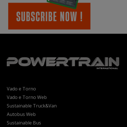
Vado e Torno
Vado e Torno Web
Sustainable Truck&Van
Autobus Web
Sustainable Bus