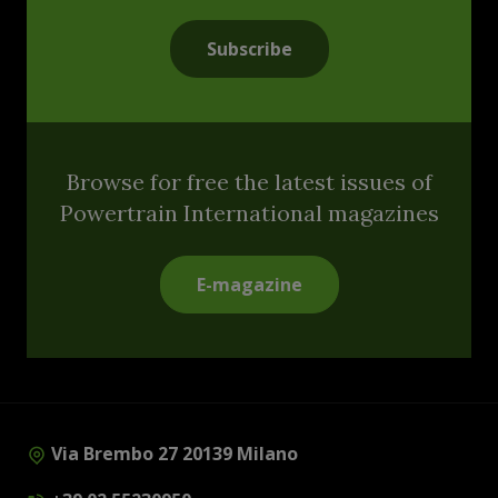
Subscribe
Browse for free the latest issues of
Powertrain International magazines
E-magazine
Via Brembo 27 20139 Milano