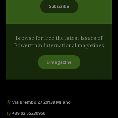
Subscribe
Browse for free the latest issues of
Powertrain International magazines
E-magazine
Via Brembo 27 20139 Milano
+39 02 55230950