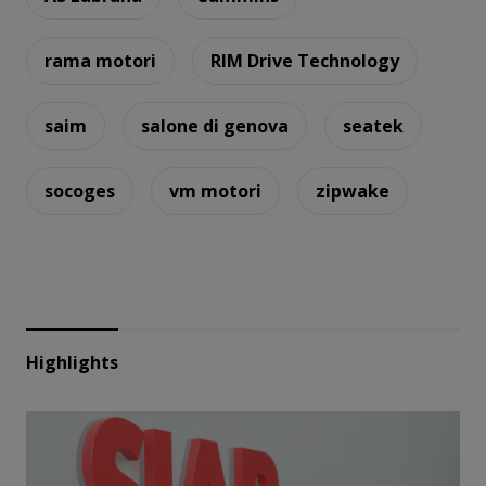
rama motori
RIM Drive Technology
saim
salone di genova
seatek
socoges
vm motori
zipwake
Highlights