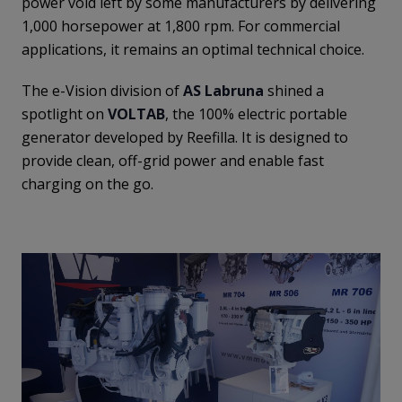
power void left by some manufacturers by delivering
1,000 horsepower at 1,800 rpm. For commercial
applications, it remains an optimal technical choice.
The e-Vision division of
AS Labruna
shined a
spotlight on
VOLTAB
, the 100% electric portable
generator developed by Reefilla. It is designed to
provide clean, off-grid power and enable fast
charging on the go.