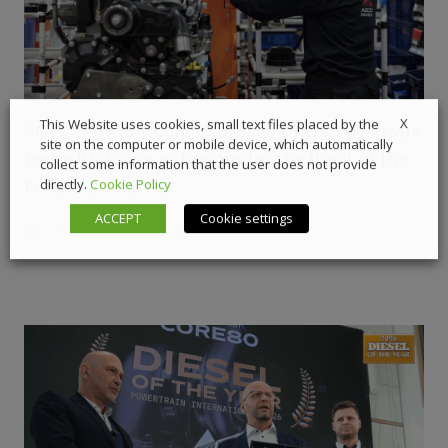
X
This Website uses cookies, small text files placed by the
AGCO Power CORE50 passes DLG’s PowerMix
site on the computer or mobile device, which automatically
test with flying colors under the hood of the
collect some information that the user does not provide
Fendt 620 Vario
directly.
Cookie Policy
ACCEPT
Cookie settings
19 March 2026
Digital Showcase
,
Off-Highway