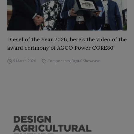
Diesel of the Year 2026, here’s the video of the
award cerimony of AGCO Power CORE80!
5 March 2026
Components
,
Digital Showcase