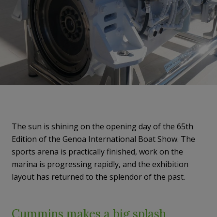
The sun is shining on the opening day of the 65th
Edition of the Genoa International Boat Show. The
sports arena is practically finished, work on the
marina is progressing rapidly, and the exhibition
layout has returned to the splendor of the past.
Cummins makes a big splash