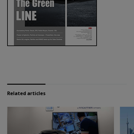
Related articles