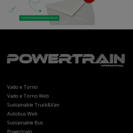
Vado e Torno
Vado e Torno Web
Sustainable Truck&Van
Autobus Web
Sustainable Bus
Powertrain