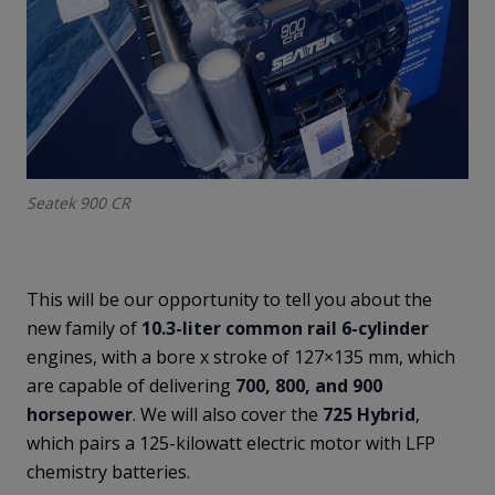
Seatek 900 CR
This will be our opportunity to tell you about the
new family of
10.3-liter common rail 6-cylinder
engines, with a bore x stroke of 127×135 mm, which
are capable of delivering
700, 800, and 900
horsepower
. We will also cover the
725 Hybrid
,
which pairs a 125-kilowatt electric motor with LFP
chemistry batteries.