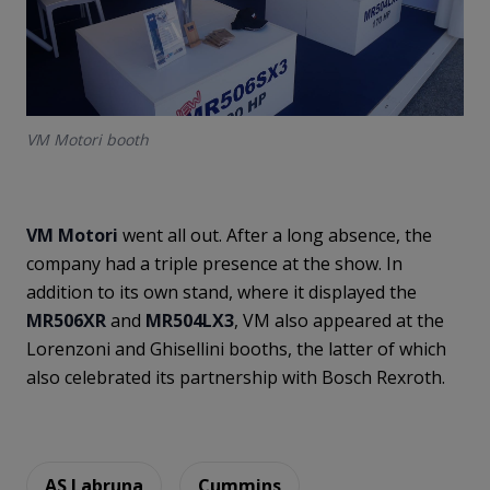
VM Motori booth
VM Motori
went all out. After a long absence, the
company had a triple presence at the show. In
addition to its own stand, where it displayed the
MR506XR
and
MR504LX3
, VM also appeared at the
Lorenzoni and Ghisellini booths, the latter of which
also celebrated its partnership with Bosch Rexroth.
AS Labruna
Cummins