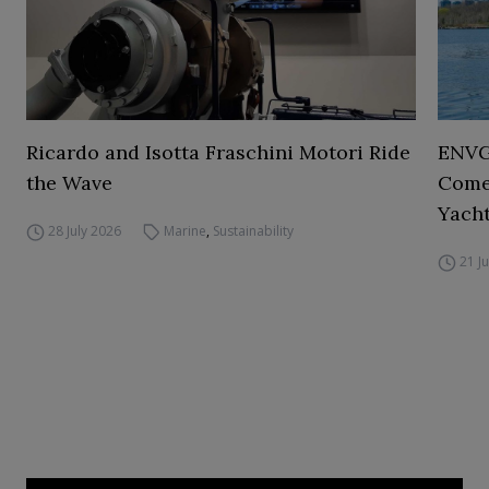
Ricardo and Isotta Fraschini Motori Ride
ENVGO
the Wave
Comes
Yacht
28 July 2026
Marine
,
Sustainability
21 J