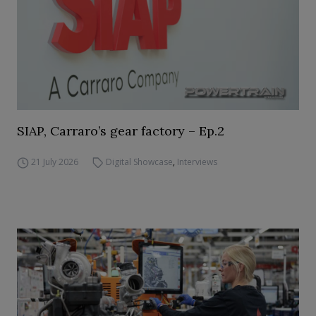
SIAP, Carraro’s gear factory – Ep.2
21 July 2026
Digital Showcase
,
Interviews