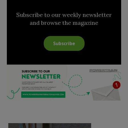
Subscribe to our weekly newsletter
and browse the magazine
Subscribe