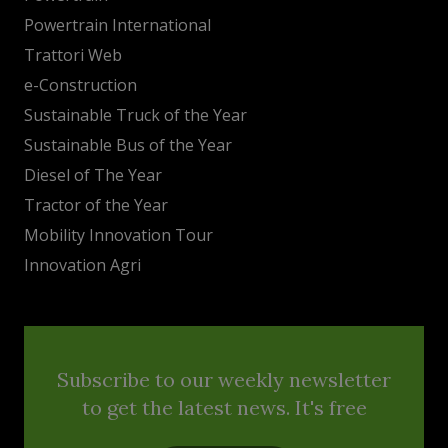
Powertrain International
Trattori Web
e-Construction
Sustainable Truck of the Year
Sustainable Bus of the Year
Diesel of The Year
Tractor of the Year
Mobility Innovation Tour
Innovation Agri
Subscribe to our weekly newsletter
to get the latest news. It's free