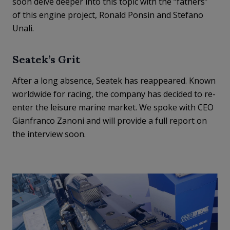
soon delve deeper into this topic with the “fathers”
of this engine project, Ronald Ponsin and Stefano
Unali.
Seatek’s Grit
After a long absence, Seatek has reappeared. Known
worldwide for racing, the company has decided to re-
enter the leisure marine market. We spoke with CEO
Gianfranco Zanoni and will provide a full report on
the interview soon.