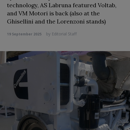
technology, AS Labruna featured Voltab,
and VM Motori is back (also at the
Ghisellini and the Lorenzoni stands)
by
Editorial Staff
19 September 2025