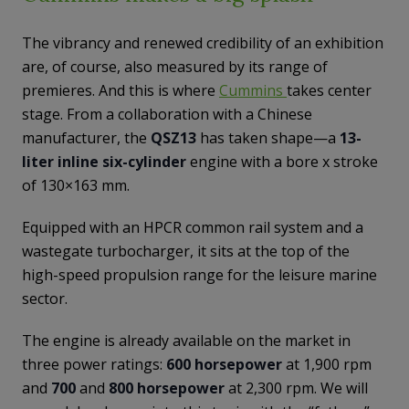
The vibrancy and renewed credibility of an exhibition
are, of course, also measured by its range of
premieres. And this is where
Cummins
takes center
stage. From a collaboration with a Chinese
manufacturer, the
QSZ13
has taken shape—a
13-
liter inline six-cylinder
engine with a bore x stroke
of 130×163 mm.
Equipped with an HPCR common rail system and a
wastegate turbocharger, it sits at the top of the
high-speed propulsion range for the leisure marine
sector.
The engine is already available on the market in
three power ratings:
600 horsepower
at 1,900 rpm
and
700
and
800 horsepower
at 2,300 rpm. We will