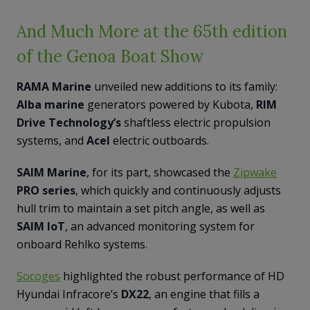
And Much More at the 65th edition
of the Genoa Boat Show
RAMA Marine
unveiled new additions to its family:
Alba marine
generators powered by Kubota,
RIM
Drive Technology’s
shaftless electric propulsion
systems, and
Acel
electric outboards.
SAIM Marine
, for its part, showcased the
Zipwake
PRO series
, which quickly and continuously adjusts
hull trim to maintain a set pitch angle, as well as
SAIM IoT
, an advanced monitoring system for
onboard Rehlko systems.
Socoges
highlighted the robust performance of HD
Hyundai Infracore’s
DX22
, an engine that fills a