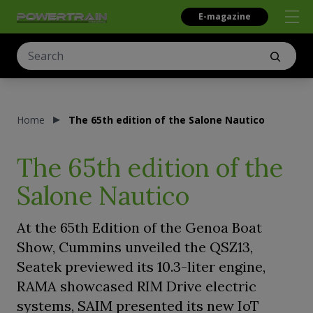
E-magazine
Home
The 65th edition of the Salone Nautico
The 65th edition of the
Salone Nautico
At the 65th Edition of the Genoa Boat
Show, Cummins unveiled the QSZ13,
Seatek previewed its 10.3-liter engine,
RAMA showcased RIM Drive electric
systems, SAIM presented its new IoT