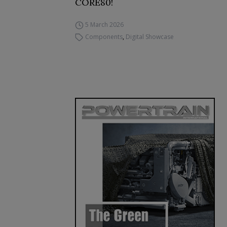
CORE80!
5 March 2026
Components
,
Digital Showcase