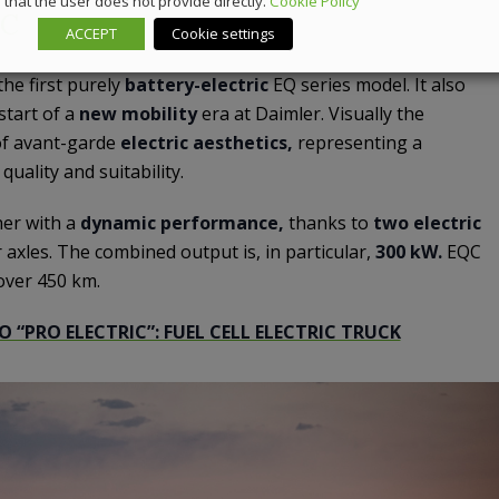
that the user does not provide directly.
Cookie Policy
QC
ACCEPT
Cookie settings
 the first purely
battery-electric
EQ series model. It also
start of a
new mobility
era at Daimler. Visually the
of avant-garde
electric aesthetics,
representing a
uality and suitability.
er with a
dynamic performance,
thanks to
two electric
 axles. The combined output is, in particular,
300 kW.
EQC
 over 450 km.
O “PRO ELECTRIC”: FUEL CELL ELECTRIC TRUCK