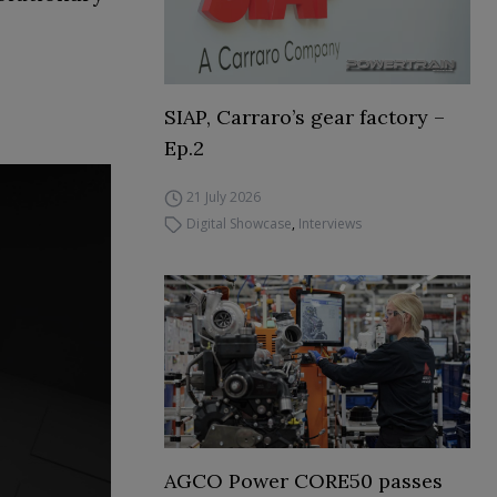
SIAP, Carraro’s gear factory –
Ep.2
21 July 2026
Digital Showcase
,
Interviews
AGCO Power CORE50 passes