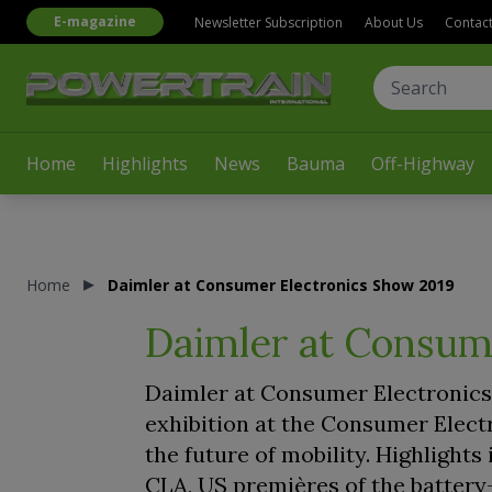
E-magazine
Newsletter Subscription
About Us
Contac
Home
Highlights
News
Bauma
Off-Highway
Home
Daimler at Consumer Electronics Show 2019
Daimler at Consum
Daimler at Consumer Electronics 
exhibition at the Consumer Elect
the future of mobility. Highligh
CLA, US premières of the battery