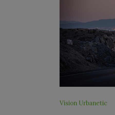
Vision Urbanetic