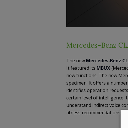
Mercedes-Benz CL
The new
Mercedes-Benz C
It featured its
MBUX
(Merced
new functions. The new Mer
specimen. It offers a numbe
identifies operation requests
certain level of intelligence
understand indirect voice c
fitness recommendations.