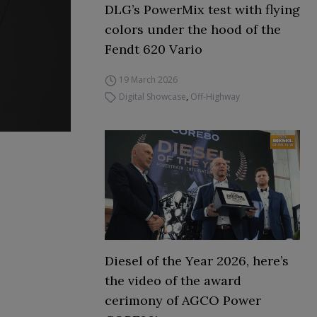
DLG’s PowerMix test with flying
colors under the hood of the
Fendt 620 Vario
19 March 2026
Digital Showcase
,
Off-Highway
Diesel of the Year 2026, here’s
the video of the award
cerimony of AGCO Power