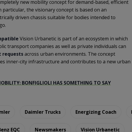
ompletely new mobility concept for demand-based, efficient
n particular, the visionary concept is based on an
trically driven chassis suitable for bodies intended to
go.
patible
Vision Urbanetic is part of an ecosystem in which
blic transport companies as well as private individuals can
t requests
across urban environments. The concept
ves inner-city infrastructure and contributes to a new urban
BILITY: BONFIGLIOLI HAS SOMETHING TO SAY
mler
Daimler Trucks
Energizing Coach
Benz EQC
Newsmakers
Vision Urbanetic