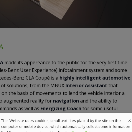
A
LA
made its appereance to the public for the very first time.
es-Benz User Experience) infotainment system and some
cedes-Benz CLA Coupé is a
highly intelligent automotive
r of solutions, from the MBUX
Interior Assistant
that
 on the basis of movements to lend the vehicle interior a
, to augmented reality for
navigation
and the ability to
ommands as well as
Energizing Coach
for some useful
X
This Website uses cookies, small text files placed by the site on the
computer or mobile device, which automatically collect some information