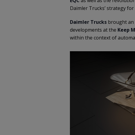
EQC
as well as the revolutio
Daimler Trucks’ strategy for
Daimler Trucks
brought an 
developments at the
Keep M
within the context of automa