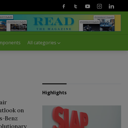
Facebook
Twitter
Youtube
Instagram
Linkedin
mponents
All categories
Highlights
air
utlook on
es-Benz
olutionary