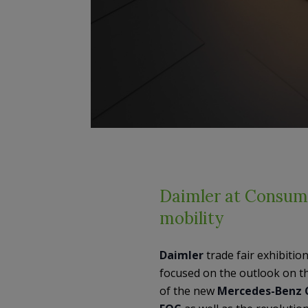
Daimler at Consume
mobility
Daimler
trade fair exhibitio
focused on the outlook on t
of the new
Mercedes-Benz 