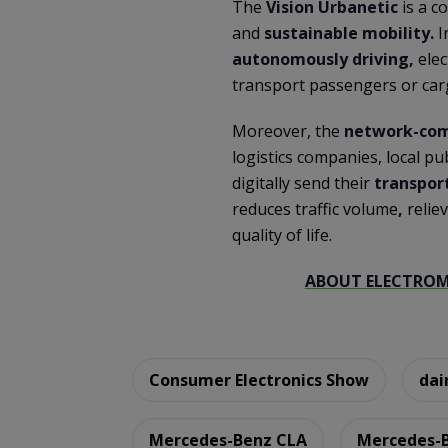
The
Vision Urbanetic
is a c
and
sustainable mobility.
I
autonomously driving,
elec
transport passengers or car
Moreover, the
network-com
logistics companies, local pu
digitally send their
transpor
reduces traffic volume
,
relie
quality of life.
ABOUT ELECTROMO
Consumer Electronics Show
dai
Mercedes-Benz CLA
Mercedes-