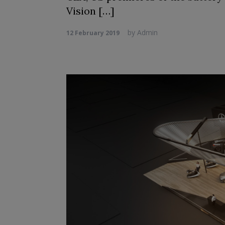
Vision […]
by
Admin
12 February 2019