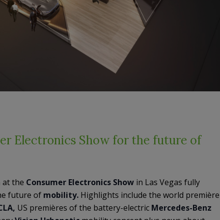
r Electronics Show for the future of
n at the
Consumer
Electronics
Show
in Las Vegas fully
he future of
mobility.
Highlights include the world première
CLA,
US premières of the battery-electric
Mercedes-Benz