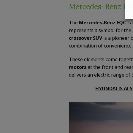
Mercedes-Benz E
The
Mercedes-Benz EQC
is
represents a symbol for the 
crossover SUV
is a pioneer 
combination of convenience, q
These elements come togeth
motors
at the front and rear
delivers an electric range of
HYUNDAI IS ALS