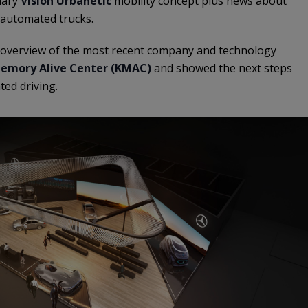
nary
Vision Urbanetic
mobility concept plus news about
 automated trucks.
overview of the most recent company and technology
emory Alive Center (KMAC)
and showed the next steps
ted driving.