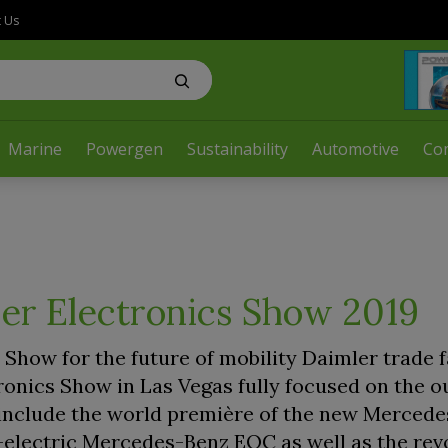
t Us
Marine
Powergen
Sustainability
Automotive
Co
er Electronics Show 2019
Show for the future of mobility Daimler trade f
ronics Show in Las Vegas fully focused on the o
ts include the world première of the new Merced
-electric Mercedes-Benz EQC as well as the rev